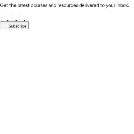
Get the latest courses and resources delivered to your inbox.
Subscribe