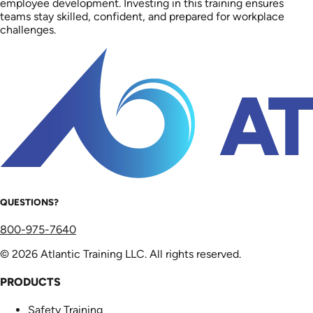
employee development. Investing in this training ensures
teams stay skilled, confident, and prepared for workplace
challenges.
QUESTIONS?
800-975-7640
© 2026 Atlantic Training LLC. All rights reserved.
PRODUCTS
Safety Training