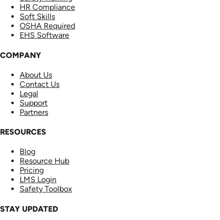
HR Compliance
Soft Skills
OSHA Required
EHS Software
COMPANY
About Us
Contact Us
Legal
Support
Partners
RESOURCES
Blog
Resource Hub
Pricing
LMS Login
Safety Toolbox
STAY UPDATED