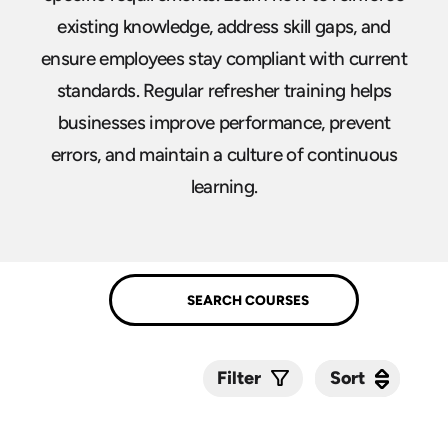
existing knowledge, address skill gaps, and
ensure employees stay compliant with current
standards. Regular refresher training helps
businesses improve performance, prevent
errors, and maintain a culture of continuous
learning.
Sort
Sort
Filter
Submit