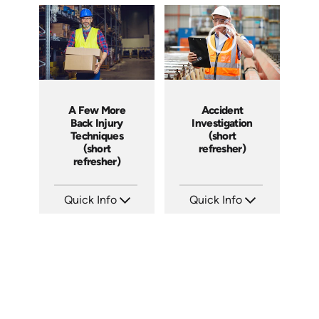
A Few More
Accident
Back Injury
Investigation
Techniques
(short
(short
refresher)
refresher)
Quick Info
Quick Info
SKU: 6-0020E
SKU: 6-0002E
Languages: EN ES FR
Languages: EN
Produced:
Produced: