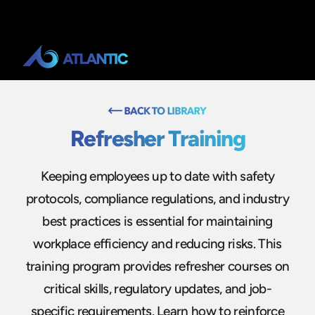
Refresher Training
Keeping employees up to date with safety
protocols, compliance regulations, and industry
best practices is essential for maintaining
workplace efficiency and reducing risks. This
training program provides refresher courses on
critical skills, regulatory updates, and job-
specific requirements. Learn how to reinforce