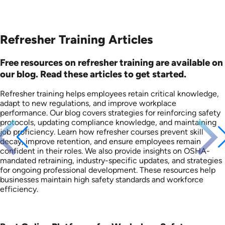
Refresher Training Articles
Free resources on refresher training are available on
our blog. Read these articles to get started.
Refresher training helps employees retain critical knowledge,
adapt to new regulations, and improve workplace
performance. Our blog covers strategies for reinforcing safety
protocols, updating compliance knowledge, and maintaining
job proficiency. Learn how refresher courses prevent skill
decay, improve retention, and ensure employees remain
confident in their roles. We also provide insights on OSHA-
mandated retraining, industry-specific updates, and strategies
for ongoing professional development. These resources help
businesses maintain high safety standards and workforce
efficiency.