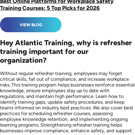
Best Online Platforms for Workplace Safety
Training Courses: 5 Top Picks for 2026
VIEW BLOG
Hey Atlantic Training, why is refresher
training important for our
organization?
Without regular refresher training, employees may forget
critical skills, fall out of compliance, and increase workplace
risks. This training program helps businesses reinforce essential
knowledge, ensure employees stay up to date with
regulations, and maintain high performance. Learn how to
identify training gaps, update safety procedures, and keep
teams informed on industry best practices. We also cover best
practices for scheduling refresher courses, assessing
employee knowledge retention, and implementing ongoing
learning programs. Strengthening refresher training helps
businesses improve compliance, enhance safety, and support