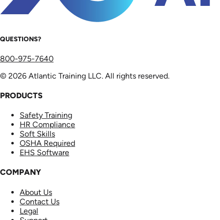
QUESTIONS?
800-975-7640
© 2026 Atlantic Training LLC. All rights reserved.
PRODUCTS
Safety Training
HR Compliance
Soft Skills
OSHA Required
EHS Software
COMPANY
About Us
Contact Us
Legal