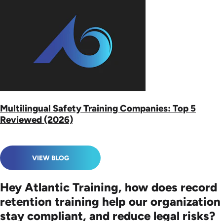
Multilingual Safety Training Companies: Top 5
Reviewed (2026)
VIEW BLOG
Hey Atlantic Training, how does record
retention training help our organization
stay compliant, and reduce legal risks?