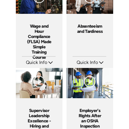
Wage and
Absenteeism
Hour
and Tardiness
Compliance
(FLSA) Made
Simple
Training
Course
Quick Info
Quick Info
SKU: ABCFLSA
SKU: 2007A
Languages: EN
Languages: EN
Produced: 2021
Produced: 2006
Supervisor
Employer's
Leadership
Rights After
Excellence -
an OSHA
Hiring and
Inspection