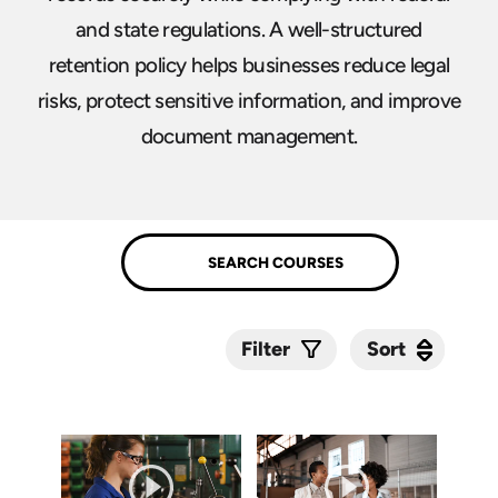
and state regulations. A well-structured
retention policy helps businesses reduce legal
risks, protect sensitive information, and improve
document management.
Sort
Sort
Filter
Submit