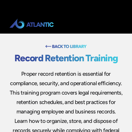
Record Retention Training
Proper record retention is essential for
compliance, security, and operational efficiency.
This training program covers legal requirements,
retention schedules, and best practices for
managing employee and business records.
Learn how to organize, store, and dispose of
records securely while complying with federal