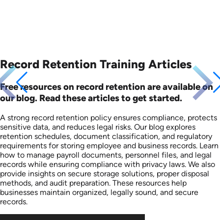
Record Retention Training Articles
Free resources on record retention are available on
our blog. Read these articles to get started.
A strong record retention policy ensures compliance, protects
sensitive data, and reduces legal risks. Our blog explores
retention schedules, document classification, and regulatory
requirements for storing employee and business records. Learn
how to manage payroll documents, personnel files, and legal
records while ensuring compliance with privacy laws. We also
provide insights on secure storage solutions, proper disposal
methods, and audit preparation. These resources help
businesses maintain organized, legally sound, and secure
records.