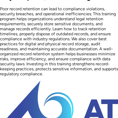
Poor record retention can lead to compliance violations,
security breaches, and operational inefficiencies. This training
program helps organizations understand legal retention
requirements, securely store sensitive documents, and
manage records efficiently. Learn how to track retention
timelines, properly dispose of outdated records, and ensure
compliance with industry regulations. We also cover best
practices for digital and physical record storage, audit
readiness, and maintaining accurate documentation. A well-
organized record retention system helps businesses minimize
risks, improve efficiency, and ensure compliance with data
security laws. Investing in this training strengthens record-
keeping practices, protects sensitive information, and supports
regulatory compliance.