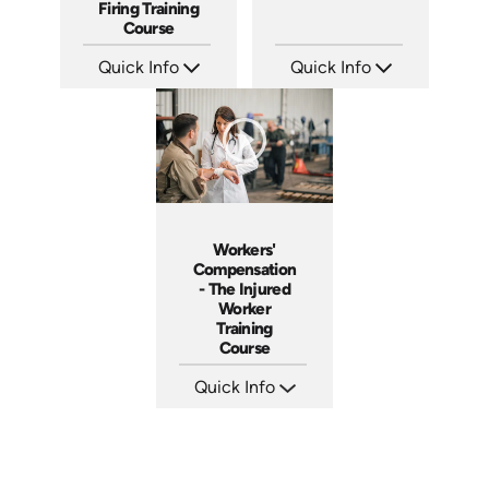
Firing Training
Course
Quick Info
Quick Info
SKU: 2010A
SKU: 1012A
Languages: EN
Languages: EN
Produced: 2006
Produced: 2006
Workers'
Compensation
- The Injured
Worker
Training
Course
Quick Info
SKU: 1018A
Languages: EN
Produced: 2005