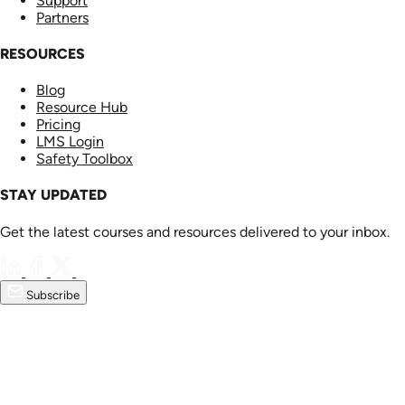
Support
Partners
RESOURCES
Blog
Resource Hub
Pricing
LMS Login
Safety Toolbox
STAY UPDATED
Get the latest courses and resources delivered to your inbox.
Subscribe