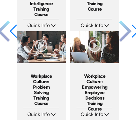
Intelligence
Training
Training
Course
Course
Quick Info
Quick Info
SKU: AT152
SKU: AT083
Languages: EN ES FR
Languages: EN ES FR
Produced: 2025
Produced: 2024
Workplace
Workplace
Culture:
Culture:
Problem
Empowering
Solving
Employee
Training
Decisions
Course
Training
Course
Quick Info
Quick Info
SKU: AT048
SKU: AT064
Languages: EN ES FR
Languages: EN ES FR
Produced: 2023
Produced: 2023