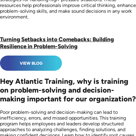
resources help professionals improve critical thinking, enhance
problem-solving skills, and make sound decisions in any work
environment.
Turning Setbacks into Comebacks: Building
Resilience in Problem-Solving
VIEW BLOG
Hey Atlantic Training, why is training
on problem-solving and decision-
making important for our organization?
Poor problem-solving and decision-making can lead to
inefficiency, errors, and missed opportunities. This training
program helps employees and leaders develop structured
approaches to analyzing challenges, finding solutions, and
making confident decisions. Learn how to identify root causes,