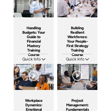
Handling
Building
Budgets: Your
Resilient
Guide to
Workforces:
Financial
Your People-
Mastery
First Strategy
Training
Training
Course
Course
Quick Info
Quick Info
SKU: AT173
SKU: AT166
Languages: EN ES FR
Languages: EN ES FR
Produced: 2025
Produced: 2025
Workplace
Project
Dynamics:
Management:
Emotional
Fundamentals