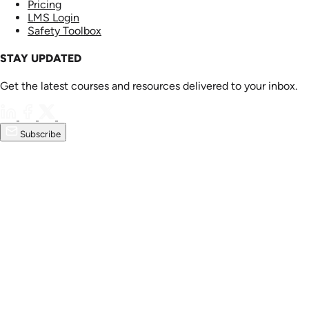
Pricing
LMS Login
Safety Toolbox
STAY UPDATED
Get the latest courses and resources delivered to your inbox.
Subscribe