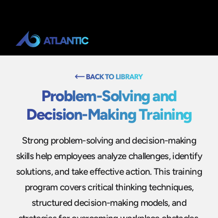
Problem-Solving and
Decision-Making Training
Strong problem-solving and decision-making
skills help employees analyze challenges, identify
solutions, and take effective action. This training
program covers critical thinking techniques,
structured decision-making models, and