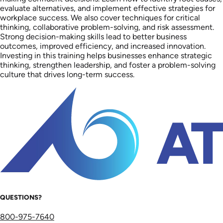
evaluate alternatives, and implement effective strategies for
workplace success. We also cover techniques for critical
thinking, collaborative problem-solving, and risk assessment.
Strong decision-making skills lead to better business
outcomes, improved efficiency, and increased innovation.
Investing in this training helps businesses enhance strategic
thinking, strengthen leadership, and foster a problem-solving
culture that drives long-term success.
QUESTIONS?
800-975-7640