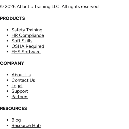
© 2026 Atlantic Training LLC. All rights reserved.
PRODUCTS
Safety Training
HR Compliance
Soft Skills
OSHA Required
EHS Software
COMPANY
About Us
Contact Us
Legal
Support
Partners
RESOURCES
Blog
Resource Hub