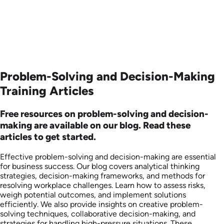
Problem-Solving and Decision-Making
Training Articles
Free resources on problem-solving and decision-
making are available on our blog. Read these
articles to get started.
Effective problem-solving and decision-making are essential
for business success. Our blog covers analytical thinking
strategies, decision-making frameworks, and methods for
resolving workplace challenges. Learn how to assess risks,
weigh potential outcomes, and implement solutions
efficiently. We also provide insights on creative problem-
solving techniques, collaborative decision-making, and
strategies for handling high-pressure situations. These