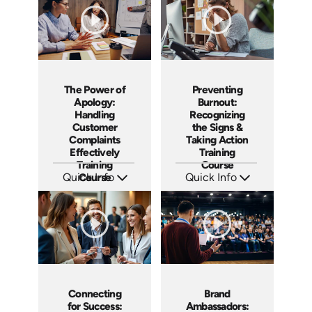
The Power of
Preventing
Apology:
Burnout:
Handling
Recognizing
Customer
the Signs &
Complaints
Taking Action
Effectively
Training
Training
Course
Quick Info
Course
Quick Info
SKU: AT192
SKU: AT191
Languages: EN ES FR
Languages: EN ES FR
Produced: 2025
Produced: 2025
Connecting
Brand
for Success:
Ambassadors: