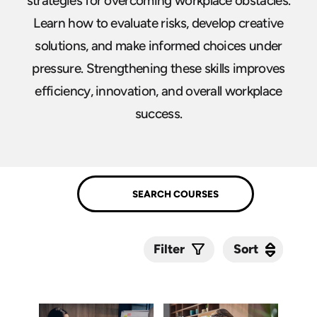
strategies for overcoming workplace obstacles.
Learn how to evaluate risks, develop creative
solutions, and make informed choices under
pressure. Strengthening these skills improves
efficiency, innovation, and overall workplace
success.
Sort
Sort
Filter
Submit