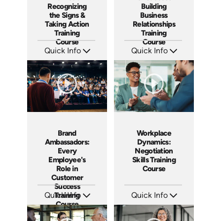
Recognizing
Building
the Signs &
Business
Taking Action
Relationships
Training
Training
Course
Course
Quick Info
Quick Info
SKU: AT191
SKU: AT186
Languages: EN ES FR
Languages: EN ES FR
Produced: 2025
Produced: 2025
Brand
Workplace
Ambassadors:
Dynamics:
Every
Negotiation
Employee's
Skills Training
Role in
Course
Customer
Success
Quick Info
Training
Quick Info
Course
SKU: AT181
SKU: AT180
Languages: EN ES FR
Languages: EN ES FR
Produced: 2025
Produced: 2025