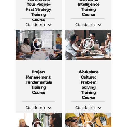
Your People-
Intelligence
First Strategy
Training
Training
Course
Course
Quick Info
Quick Info
SKU: AT166
SKU: AT152
Languages: EN ES FR
Languages: EN ES FR
Produced: 2025
Produced: 2025
Project
Workplace
Management:
Culture:
Fundamentals
Problem
Training
Solving
Course
Training
Course
Quick Info
Quick Info
SKU: AT083
SKU: AT048
Languages: EN ES FR
Languages: EN ES FR
Produced: 2024
Produced: 2023