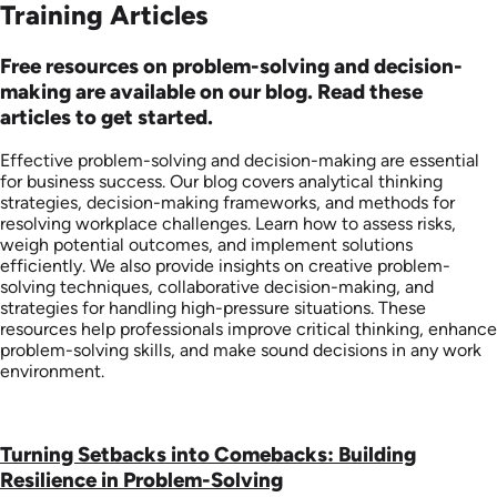
Training Articles
Free resources on problem-solving and decision-
making are available on our blog. Read these
articles to get started.
Effective problem-solving and decision-making are essential
for business success. Our blog covers analytical thinking
strategies, decision-making frameworks, and methods for
resolving workplace challenges. Learn how to assess risks,
weigh potential outcomes, and implement solutions
efficiently. We also provide insights on creative problem-
solving techniques, collaborative decision-making, and
strategies for handling high-pressure situations. These
resources help professionals improve critical thinking, enhance
problem-solving skills, and make sound decisions in any work
environment.
Turning Setbacks into Comebacks: Building
Resilience in Problem-Solving