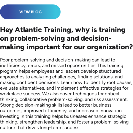
VIEW BLOG
Hey Atlantic Training, why is training
on problem-solving and decision-
making important for our organization?
Poor problem-solving and decision-making can lead to
inefficiency, errors, and missed opportunities. This training
program helps employees and leaders develop structured
approaches to analyzing challenges, finding solutions, and
making confident decisions. Learn how to identify root causes,
evaluate alternatives, and implement effective strategies for
workplace success. We also cover techniques for critical
thinking, collaborative problem-solving, and risk assessment.
Strong decision-making skills lead to better business
outcomes, improved efficiency, and increased innovation.
Investing in this training helps businesses enhance strategic
thinking, strengthen leadership, and foster a problem-solving
culture that drives long-term success.