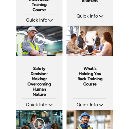
Element
Training
Course
Quick Info
Quick Info
SKU: 4852
Languages: EN ES
SKU: ABCTHI
Produced: 2017
Languages: EN
Produced: 2017
Safety
What's
Decision-
Holding You
Making:
Back Training
Overcoming
Course
Human
Nature
Quick Info
Quick Info
SKU: 4280
SKU: ABCWHAT
Languages: EN
Languages: EN
Produced: 2012
Produced: 2011