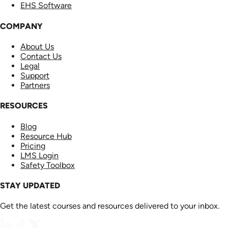
EHS Software
COMPANY
About Us
Contact Us
Legal
Support
Partners
RESOURCES
Blog
Resource Hub
Pricing
LMS Login
Safety Toolbox
STAY UPDATED
Get the latest courses and resources delivered to your inbox.