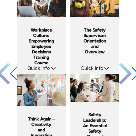
Workplace
The Safety
Culture:
Supervisor:
Empowering
Orientation
Employee
and
Decisions
Overview
Training
Course
Quick Info
Quick Info
SKU: AT064
SKU: 2051A
Languages: EN ES FR
Languages: EN ES
Produced: 2023
Produced: 2018
Safety
Think Again –
Leadership:
Creativity
An Essential
and
Safety
Innovation