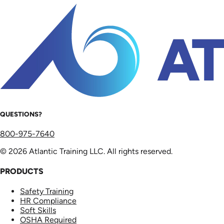
QUESTIONS?
800-975-7640
© 2026 Atlantic Training LLC. All rights reserved.
PRODUCTS
Safety Training
HR Compliance
Soft Skills
OSHA Required