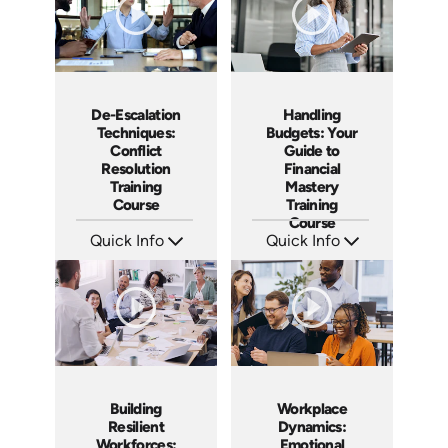
De-Escalation
Handling
Techniques:
Budgets: Your
Conflict
Guide to
Resolution
Financial
Training
Mastery
Course
Training
Course
Quick Info
Quick Info
SKU: AT179
SKU: AT173
Languages: EN ES FR
Languages: EN ES FR
Produced: 2025
Produced: 2025
Building
Workplace
Resilient
Dynamics:
Workforces:
Emotional