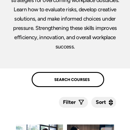
strategies for overcoming workplace obstacles.
Learn how to evaluate risks, develop creative
solutions, and make informed choices under
pressure. Strengthening these skills improves
efficiency, innovation, and overall workplace
success.
Sort
Sort
Filter
Submit