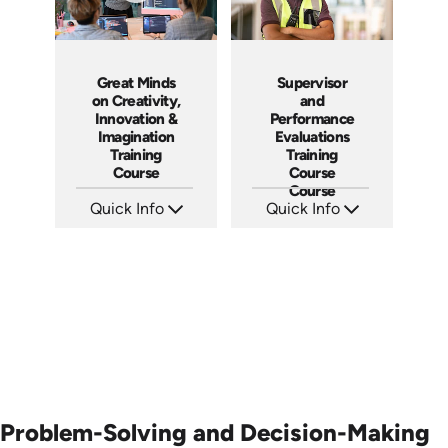
Great Minds
Supervisor
on Creativity,
and
Innovation &
Performance
Imagination
Evaluations
Training
Training
Course
Course
Course
Quick Info
Quick Info
SKU: ABCGMC
SKU: 5-3007A
Languages: EN
Languages: EN ES FR
Produced: 2011
Produced:
Problem-Solving and Decision-Making