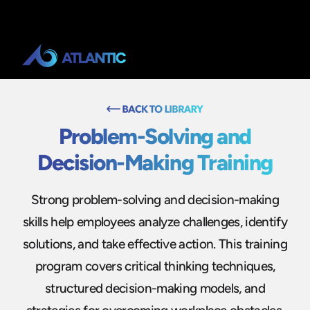
Problem-Solving and
Decision-Making Training
Strong problem-solving and decision-making
skills help employees analyze challenges, identify
solutions, and take effective action. This training
program covers critical thinking techniques,
structured decision-making models, and