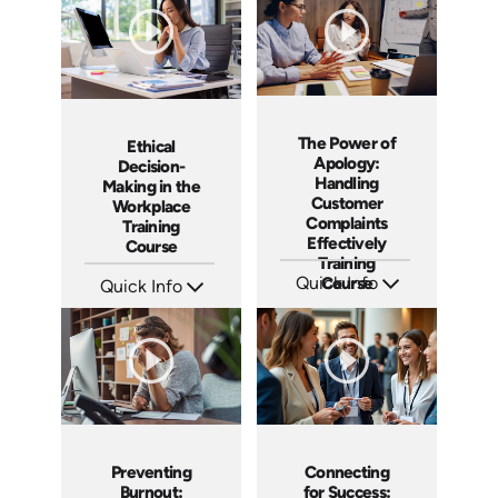
The Power of
Ethical
Apology:
Decision-
Handling
Making in the
Customer
Workplace
Complaints
Training
Effectively
Course
Training
Quick Info
Course
Quick Info
SKU: AT192
SKU: ABCETHICAL
Languages: EN ES FR
Languages: EN
Produced: 2025
Produced: 2026
Preventing
Connecting
Burnout:
for Success: