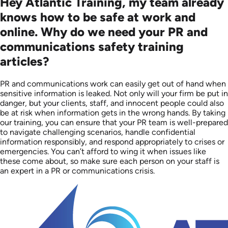
Hey Atlantic Training, my team already
knows how to be safe at work and
online. Why do we need your PR and
communications safety training
articles?
PR and communications work can easily get out of hand when
sensitive information is leaked. Not only will your firm be put in
danger, but your clients, staff, and innocent people could also
be at risk when information gets in the wrong hands. By taking
our training, you can ensure that your PR team is well-prepared
to navigate challenging scenarios, handle confidential
information responsibly, and respond appropriately to crises or
emergencies. You can’t afford to wing it when issues like
these come about, so make sure each person on your staff is
an expert in a PR or communications crisis.