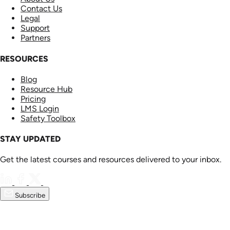
Contact Us
Legal
Support
Partners
RESOURCES
Blog
Resource Hub
Pricing
LMS Login
Safety Toolbox
STAY UPDATED
Get the latest courses and resources delivered to your inbox.
Subscribe