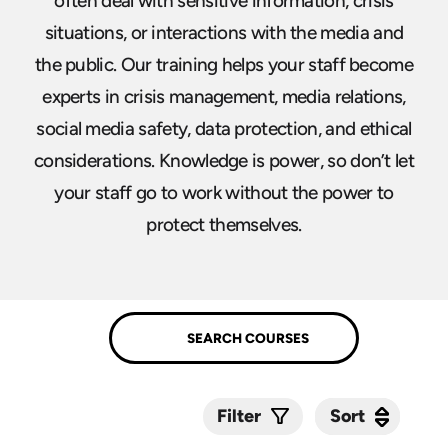
often deal with sensitive information, crisis
situations, or interactions with the media and
the public. Our training helps your staff become
experts in crisis management, media relations,
social media safety, data protection, and ethical
considerations. Knowledge is power, so don’t let
your staff go to work without the power to
protect themselves.
Sort
Sort
Filter
Submit