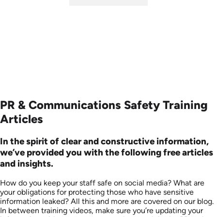
SKU: ABCSOC-E
Languages: EN
Produced: 2014
PR & Communications Safety Training
Articles
In the spirit of clear and constructive information,
we’ve provided you with the following free articles
and insights.
How do you keep your staff safe on social media? What are
your obligations for protecting those who have sensitive
information leaked? All this and more are covered on our blog.
In between training videos, make sure you’re updating your