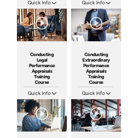
Quick Info
Quick Info
SKU: AT023
SKU: ABCCEJI
Languages: EN ES FR
Languages: EN
Produced: 2022
Produced: 2020
Conducting
Conducting
Legal
Extraordinary
Performance
Performance
Appraisals
Appraisals
Training
Training
Course
Course
Quick Info
Quick Info
SKU: ABCCLPA
SKU: ABCCEPA
Languages: EN
Languages: EN
Produced: 2016
Produced: 2016