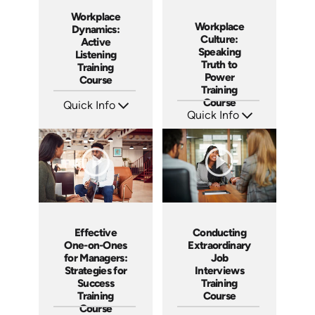
Workplace
Workplace
Dynamics:
Culture:
Active
Speaking
Listening
Truth to
Training
Power
Course
Training
Course
Quick Info
Quick Info
SKU: AT059
Languages: EN ES FR
SKU: AT051
Produced: 2023
Languages: EN ES FR
Produced: 2023
Effective
Conducting
One-on-Ones
Extraordinary
for Managers:
Job
Strategies for
Interviews
Success
Training
Training
Course
Course