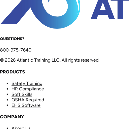
QUESTIONS?
800-975-7640
© 2026 Atlantic Training LLC. All rights reserved.
PRODUCTS
Safety Training
HR Compliance
Soft Skills
OSHA Required
EHS Software
COMPANY
About Us