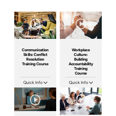
Communication
Workplace
Skills: Conflict
Culture:
Resolution
Building
Training Course
Accountability
Training
Course
Quick Info
Quick Info
SKU: AT101
SKU: AT040
Languages: EN ES FR
Languages: EN ES FR
Produced: 2024
Produced: 2023