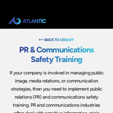
PR & Communications
Safety Training
If your company is involved in managing public
image, media relations, or communication
strategies, then you need to implement public
relations (PR) and communications safety
training. PR and communications industries