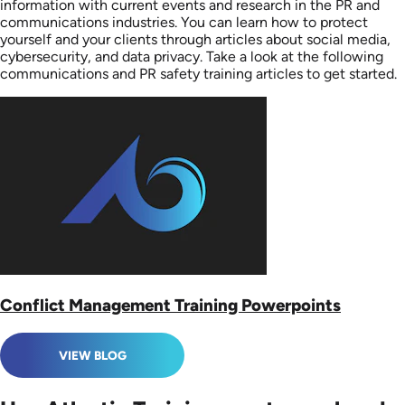
information with current events and research in the PR and
communications industries. You can learn how to protect
yourself and your clients through articles about social media,
cybersecurity, and data privacy. Take a look at the following
communications and PR safety training articles to get started.
Conflict Management Training Powerpoints
VIEW BLOG