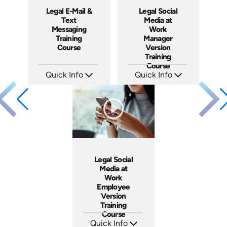
Legal E-Mail &
Legal Social
Text
Media at
Messaging
Work
Training
Manager
Course
Version
Training
Course
Quick Info
Quick Info
SKU: ABCEMA
SKU: ABCSOC-M
Languages: EN
Languages: EN
Produced: 2014
Produced: 2014
Legal Social
Media at
Work
Employee
Version
Training
Course
Quick Info