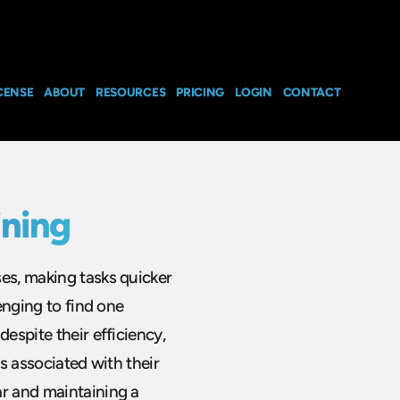
CENSE
ABOUT
RESOURCES
PRICING
LOGIN
CONTACT
ining
ses, making tasks quicker
lenging to find one
despite their efficiency,
ds associated with their
ar and maintaining a