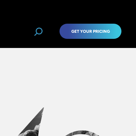
GET YOUR PRICING