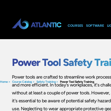
COURSES
SOFTWARE
LI
Power Tool Safety Tra
Power tools are crafted to streamline work proces
Home
>
Course Catalog
>
Safety Training
>
Power Tool Safety Training
and more efficient. In today's workplaces, it's chal
without at least a couple of power tools. However, 
it's essential to be aware of potential safety hazar
use. Neglecting to wear appropriate protective ge