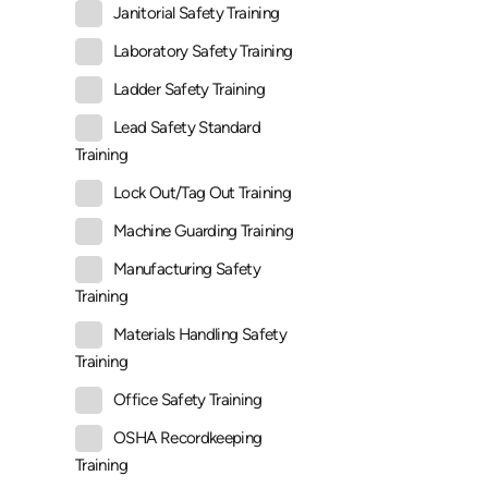
Janitorial Safety Training
Laboratory Safety Training
Ladder Safety Training
Lead Safety Standard
Training
Lock Out/Tag Out Training
Machine Guarding Training
Manufacturing Safety
Training
Materials Handling Safety
Training
Office Safety Training
OSHA Recordkeeping
Training