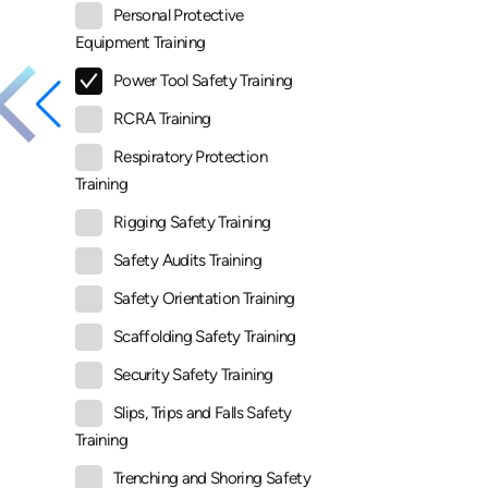
Personal Protective
Equipment Training
Power Tool Safety Training
RCRA Training
Respiratory Protection
Training
Rigging Safety Training
Safety Audits Training
Safety Orientation Training
Scaffolding Safety Training
Security Safety Training
Slips, Trips and Falls Safety
Training
Trenching and Shoring Safety