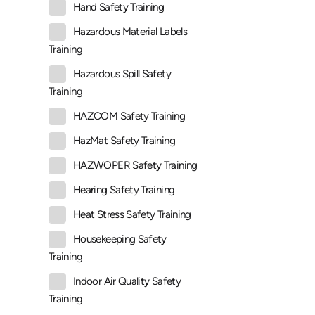
Hand Safety Training
Hazardous Material Labels
Training
Hazardous Spill Safety
Training
HAZCOM Safety Training
HazMat Safety Training
HAZWOPER Safety Training
Hearing Safety Training
Heat Stress Safety Training
Housekeeping Safety
Training
Indoor Air Quality Safety
Training