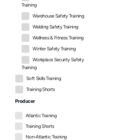
Training
Warehouse Safety Training
Welding Safety Training
Wellness & Fitness Training
Winter Safety Training
Workplace Security Safety
Training
Soft Skills Training
Training Shorts
Producer
Atlantic Training
Training Shorts
Non-Atlantic Training