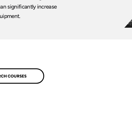
can significantly increase
quipment.