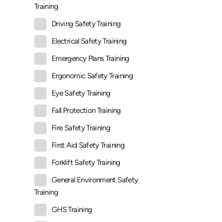
Training
Driving Safety Training
Electrical Safety Training
Emergency Plans Training
Ergonomic Safety Training
Eye Safety Training
Fall Protection Training
Fire Safety Training
First Aid Safety Training
Forklift Safety Training
General Environment Safety
Training
GHS Training