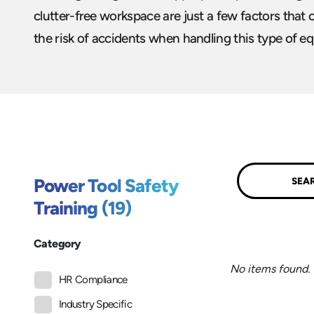
clutter-free workspace are just a few factors that 
the risk of accidents when handling this type of e
Submit
Power Tool Safety
Training (19)
Category
No items found.
HR Compliance
Industry Specific