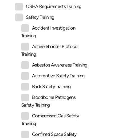
OSHA Requirements Training
Safety Training
Accident Investigation
Training
Active Shooter Protocol
Training
Asbestos Awareness Training
Automotive Safety Training
Back Safety Training
Bloodborne Pathogens
Safety Training
Compressed Gas Safety
Training
Confined Space Safety