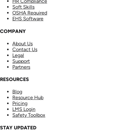
HR Compliance
Soft Skills
OSHA Required
EHS Software
COMPANY
About Us
Contact Us
Legal
Support
Partners
RESOURCES
Blog
Resource Hub
Pricing
LMS Login
Safety Toolbox
STAY UPDATED