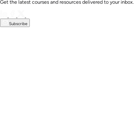
Get the latest courses and resources delivered to your inbox.
Subscribe