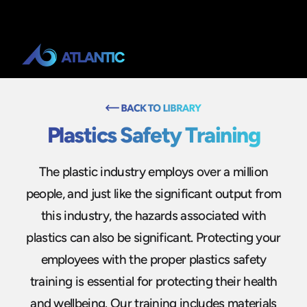
Plastics Safety Training
The plastic industry employs over a million
people, and just like the significant output from
this industry, the hazards associated with
plastics can also be significant. Protecting your
employees with the proper plastics safety
training is essential for protecting their health
and wellbeing. Our training includes materials