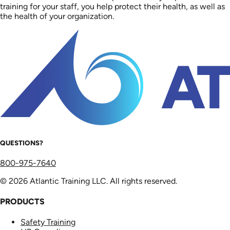
training for your staff, you help protect their health, as well as
the health of your organization.
QUESTIONS?
800-975-7640
© 2026 Atlantic Training LLC. All rights reserved.
PRODUCTS
Safety Training