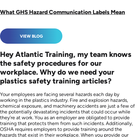
What GHS Hazard Communication Labels Mean
VIEW BLOG
Hey Atlantic Training, my team knows
the safety procedures for our
workplace. Why do we need your
plastics safety training articles?
Your employees are facing several hazards each day by
working in the plastics industry. Fire and explosion hazards,
chemical exposure, and machinery accidents are just a few of
the potentially devastating incidents that could occur while
they’re at work. You as an employer are obligated to provide
training that protects them from such incidents. Additionally,
OSHA requires employers to provide training around the
hazards that exist in their workplace. When you provide our