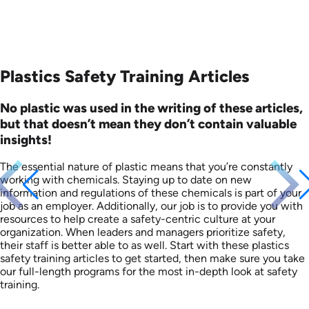
Plastics Safety Training Articles
No plastic was used in the writing of these articles,
but that doesn’t mean they don’t contain valuable
insights!
The essential nature of plastic means that you’re constantly
working with chemicals. Staying up to date on new
information and regulations of these chemicals is part of your
job as an employer. Additionally, our job is to provide you with
resources to help create a safety-centric culture at your
organization. When leaders and managers prioritize safety,
their staff is better able to as well. Start with these plastics
safety training articles to get started, then make sure you take
our full-length programs for the most in-depth look at safety
training.