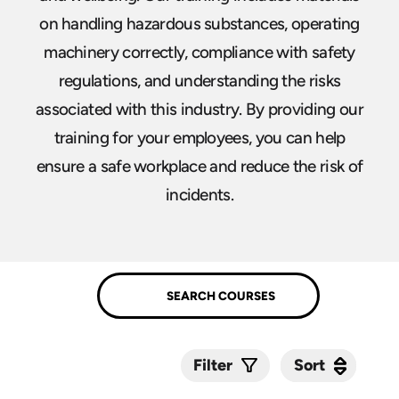
on handling hazardous substances, operating
machinery correctly, compliance with safety
regulations, and understanding the risks
associated with this industry. By providing our
training for your employees, you can help
ensure a safe workplace and reduce the risk of
incidents.
Sort
Sort
Filter
Submit