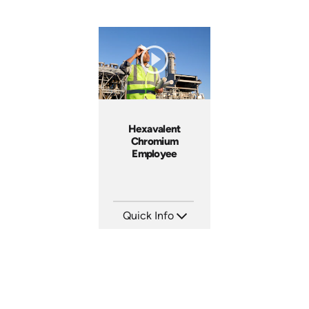
Hexavalent
Chromium
Employee
Quick Info
SKU: 3629
Languages: EN
Produced: