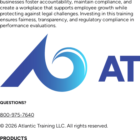
businesses foster accountability, maintain compliance, and
create a workplace that supports employee growth while
protecting against legal challenges. Investing in this training
ensures fairness, transparency, and regulatory compliance in
performance evaluations.
QUESTIONS?
800-975-7640
© 2026 Atlantic Training LLC. All rights reserved.
PRODUCTS