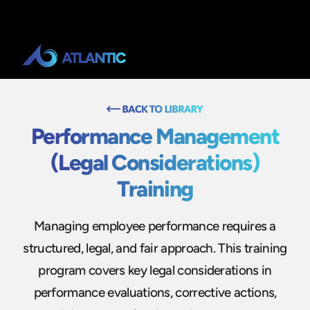
Performance Management
(Legal Considerations)
Training
Managing employee performance requires a
structured, legal, and fair approach. This training
program covers key legal considerations in
performance evaluations, corrective actions,