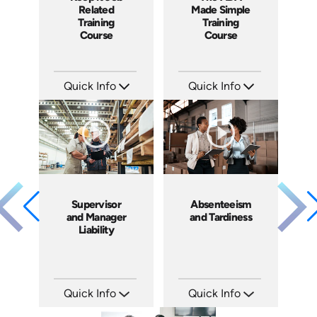
Related
Made Simple
Training
Training
Course
Course
Quick Info
Quick Info
SKU: ABCKEE
SKU: ABCADA
Languages: EN ES
Languages: EN ES
Produced: 2019
Produced: 2017
Supervisor
Absenteeism
and Manager
and Tardiness
Liability
Quick Info
Quick Info
SKU: 1069A
SKU: 2007A
Languages: EN
Languages: EN