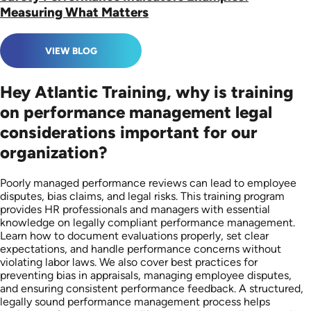
Measuring What Matters
VIEW BLOG
Hey Atlantic Training, why is training
on performance management legal
considerations important for our
organization?
Poorly managed performance reviews can lead to employee
disputes, bias claims, and legal risks. This training program
provides HR professionals and managers with essential
knowledge on legally compliant performance management.
Learn how to document evaluations properly, set clear
expectations, and handle performance concerns without
violating labor laws. We also cover best practices for
preventing bias in appraisals, managing employee disputes,
and ensuring consistent performance feedback. A structured,
legally sound performance management process helps