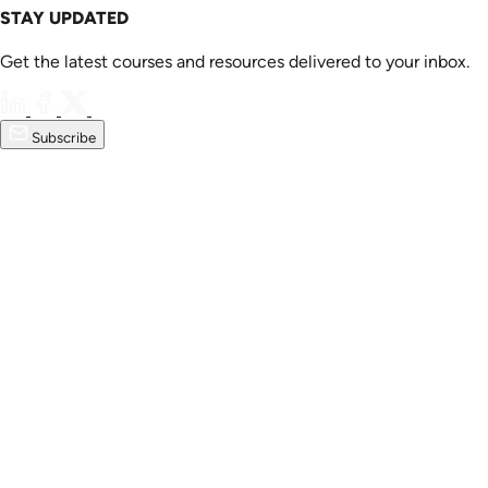
STAY UPDATED
Get the latest courses and resources delivered to your inbox.
Subscribe