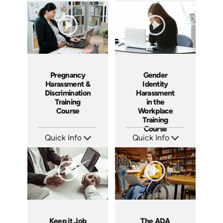
Languages: EN ES
Languages: EN ES
Produced: 2020
Produced: 2020
Pregnancy
Gender
Harassment &
Identity
Discrimination
Harassment
Training
in the
Course
Workplace
Training
Course
Quick Info
Quick Info
SKU: ABCPRE
SKU: ABCGEN
Languages: EN ES
Languages: EN
Produced: 2020
Produced: 2020
Keep it Job
The ADA