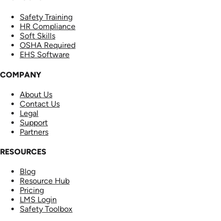
Safety Training
HR Compliance
Soft Skills
OSHA Required
EHS Software
COMPANY
About Us
Contact Us
Legal
Support
Partners
RESOURCES
Blog
Resource Hub
Pricing
LMS Login
Safety Toolbox