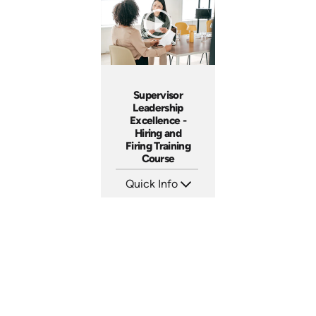
Produced: 2009
Produced: 2006
Supervisor
Leadership
Excellence -
Hiring and
Firing Training
Course
Quick Info
SKU: 2010A
Languages: EN
Produced: 2006