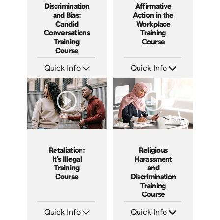
Discrimination
Affirmative
and Bias:
Action in the
Candid
Workplace
Conversations
Training
Training
Course
Course
Quick Info
Quick Info
SKU: AT079
SKU: ABCAFF
Languages: EN ES FR
Languages: EN
Produced: 2023
Produced: 2021
Retaliation:
Religious
It’s Illegal
Harassment
Training
and
Course
Discrimination
Training
Course
Quick Info
Quick Info
SKU: ABCRET
SKU: ABCREL