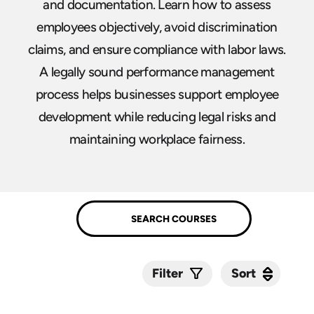
and documentation. Learn how to assess
employees objectively, avoid discrimination
claims, and ensure compliance with labor laws.
A legally sound performance management
process helps businesses support employee
development while reducing legal risks and
maintaining workplace fairness.
Sort
Sort
Filter
Submit