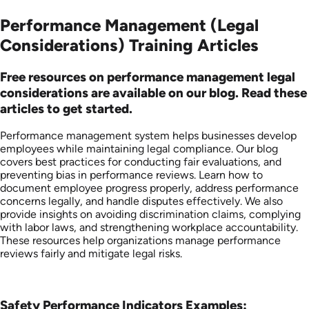
Performance Management (Legal
Considerations) Training Articles
Free resources on performance management legal
considerations are available on our blog. Read these
articles to get started.
Performance management system helps businesses develop
employees while maintaining legal compliance. Our blog
covers best practices for conducting fair evaluations, and
preventing bias in performance reviews. Learn how to
document employee progress properly, address performance
concerns legally, and handle disputes effectively. We also
provide insights on avoiding discrimination claims, complying
with labor laws, and strengthening workplace accountability.
These resources help organizations manage performance
reviews fairly and mitigate legal risks.
Safety Performance Indicators Examples: