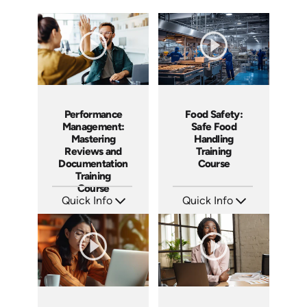
Performance
Food Safety:
Management:
Safe Food
Mastering
Handling
Reviews and
Training
Documentation
Course
Training
Course
Quick Info
Quick Info
SKU: AT162
SKU: AT161
Languages: EN ES FR
Languages: EN ES FR
Produced: 2025
Produced: 2025