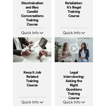
Discrimination
Retaliation:
and Bias:
It’s Illegal
Candid
Training
Conversations
Course
Training
Course
Quick Info
Quick Info
SKU: AT079
SKU: ABCRET
Languages: EN ES FR
Languages: EN ES
Produced: 2023
Produced: 2020
Keep it Job
Legal
Related
Interviewing:
Training
Asking the
Course
Right
Questions
Training
Course
Quick Info
Quick Info
SKU: ABCKEE
SKU: ABCLEGINT