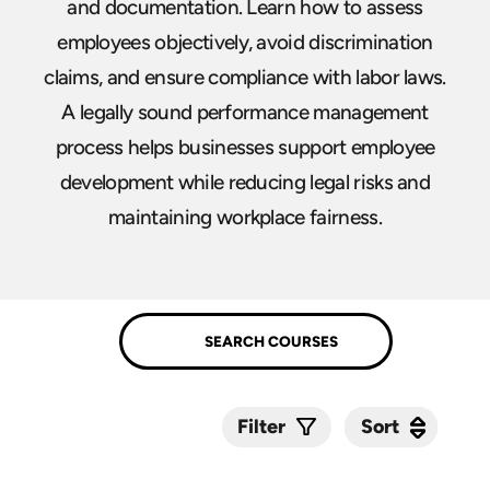
and documentation. Learn how to assess
employees objectively, avoid discrimination
claims, and ensure compliance with labor laws.
A legally sound performance management
process helps businesses support employee
development while reducing legal risks and
maintaining workplace fairness.
Sort
Sort
Filter
Submit