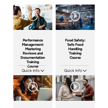
Performance
Food Safety:
Management:
Safe Food
Mastering
Handling
Reviews and
Training
Documentation
Course
Training
Course
Quick Info
Quick Info
SKU: AT162
SKU: AT161
Languages: EN ES FR
Languages: EN ES FR
Produced: 2025
Produced: 2025