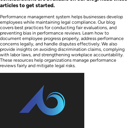
articles to get started.
Performance management system helps businesses develop
employees while maintaining legal compliance. Our blog
covers best practices for conducting fair evaluations, and
preventing bias in performance reviews. Learn how to
document employee progress properly, address performance
concerns legally, and handle disputes effectively. We also
provide insights on avoiding discrimination claims, complying
with labor laws, and strengthening workplace accountability.
These resources help organizations manage performance
reviews fairly and mitigate legal risks.