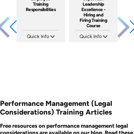
Training
Leadership
Responsibilities
Excellence -
Hiring and
Firing Training
Course
Quick Info
Quick Info
SKU: 2003A
SKU: 2010A
Languages: EN
Languages: EN
Produced: 2009
Produced: 2006
Performance Management (Legal
Considerations) Training Articles
Free resources on performance management legal
considerations are available on our blog. Read these