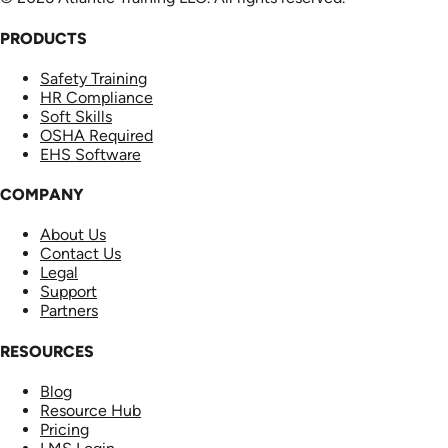
PRODUCTS
Safety Training
HR Compliance
Soft Skills
OSHA Required
EHS Software
COMPANY
About Us
Contact Us
Legal
Support
Partners
RESOURCES
Blog
Resource Hub
Pricing