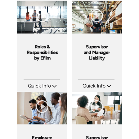
Languages: EN ES
Languages: EN
Produced: 2019
Produced: 2015
Roles &
Supervisor
Responsibilities
and Manager
by Efilm
Liability
Quick Info
Quick Info
SKU: PS01
SKU: 1069A
Languages: EN
Languages: EN
Produced: 2012
Produced: 2009
Employee
Supervisor