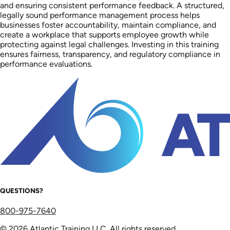
and ensuring consistent performance feedback. A structured,
legally sound performance management process helps
businesses foster accountability, maintain compliance, and
create a workplace that supports employee growth while
protecting against legal challenges. Investing in this training
ensures fairness, transparency, and regulatory compliance in
performance evaluations.
QUESTIONS?
800-975-7640
© 2026 Atlantic Training LLC. All rights reserved.