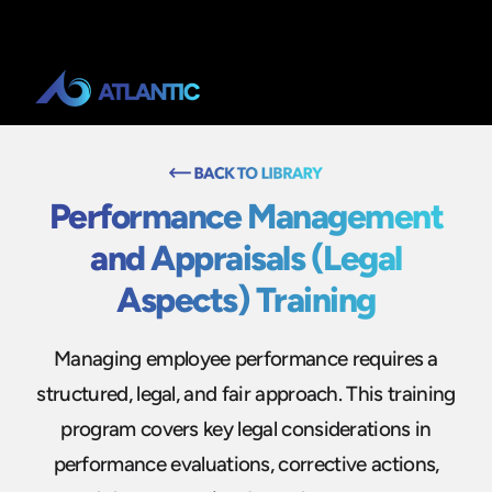
Performance Management
and Appraisals (Legal
Aspects) Training
Managing employee performance requires a
structured, legal, and fair approach. This training
program covers key legal considerations in
performance evaluations, corrective actions,