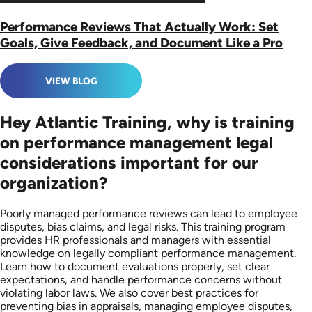
Performance Reviews That Actually Work: Set
Goals, Give Feedback, and Document Like a Pro
VIEW BLOG
Hey Atlantic Training, why is training
on performance management legal
considerations important for our
organization?
Poorly managed performance reviews can lead to employee
disputes, bias claims, and legal risks. This training program
provides HR professionals and managers with essential
knowledge on legally compliant performance management.
Learn how to document evaluations properly, set clear
expectations, and handle performance concerns without
violating labor laws. We also cover best practices for
preventing bias in appraisals, managing employee disputes,