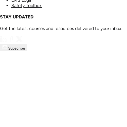
LMS Login
Safety Toolbox
STAY UPDATED
Get the latest courses and resources delivered to your inbox.
Subscribe