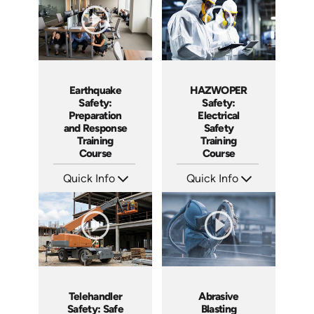
HAZWOPER
Earthquake
Safety:
Safety:
Electrical
Preparation
Safety
and Response
Training
Training
Course
Course
Quick Info
Quick Info
SKU: AT293
SKU: AT295
Languages: EN ES FR
Languages: EN ES FR
Produced: 2026
Produced: 2026
Telehandler
Abrasive
Safety: Safe
Blasting