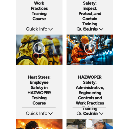
Work
Safety:
Practices
Inspect,
Training
Protect, and
Course
Contain
Training
Quick Info
Quick Info
Course
SKU: AT296
SKU: AT294
Languages: EN ES FR
Languages: EN ES FR
Produced: 2026
Produced: 2026
Heat Stress:
HAZWOPER
Employee
Safety:
Safety in
Administrative,
HAZWOPER
Engineering
Training
Controls and
Course
Work Practices
Training
Quick Info
Quick Info
Course
SKU: AT291
SKU: AT292
Languages: EN ES FR
Languages: EN ES FR
Produced: 2026
Produced: 2026