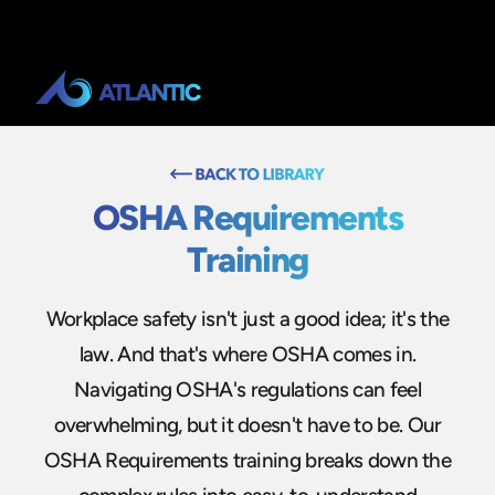
OSHA Requirements
Training
Workplace safety isn't just a good idea; it's the
law. And that's where OSHA comes in.
Navigating OSHA's regulations can feel
overwhelming, but it doesn't have to be. Our
OSHA Requirements training breaks down the