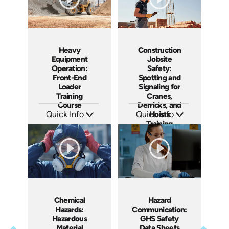
Heavy
Construction
Equipment
Jobsite
Operation:
Safety:
Front-End
Spotting and
Loader
Signaling for
Training
Cranes,
Course
Derricks, and
Quick Info
Quick Info
Hoists
Training
SKU: AT278
SKU: AT274
Languages: EN ES FR
Languages: EN ES FR
Course
Produced: 2026
Produced: 2026
Chemical
Hazard
Hazards:
Communication:
Hazardous
GHS Safety
Material
Data Sheets