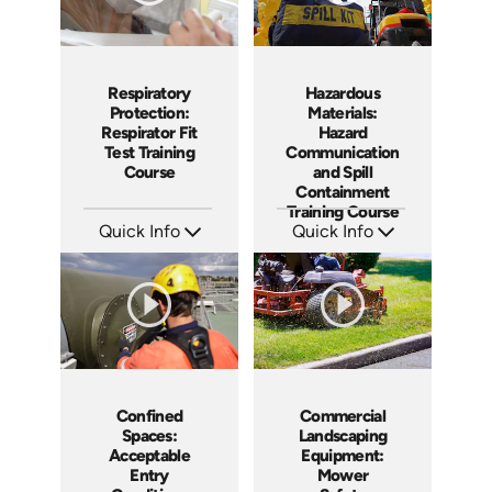
Respiratory
Hazardous
Protection:
Materials:
Respirator Fit
Hazard
Test Training
Communication
Course
and Spill
Containment
Training Course
Quick Info
Quick Info
SKU: AT269
SKU: AT267
Languages: EN ES FR
Languages: EN ES FR +
Produced: 2026
Produced: 2026
Confined
Commercial
Spaces:
Landscaping
Acceptable
Equipment:
Entry
Mower