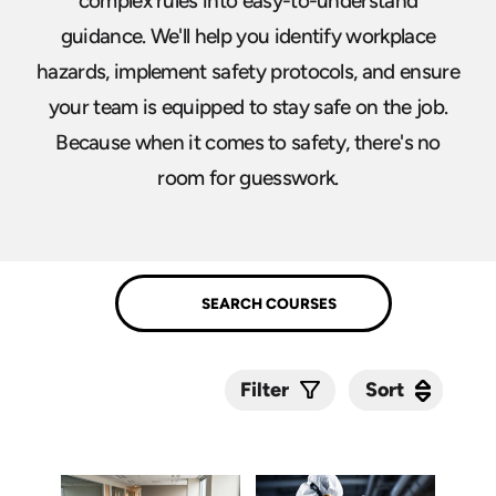
complex rules into easy-to-understand
guidance. We'll help you identify workplace
hazards, implement safety protocols, and ensure
your team is equipped to stay safe on the job.
Because when it comes to safety, there's no
room for guesswork.
Sort
Sort
Filter
Submit