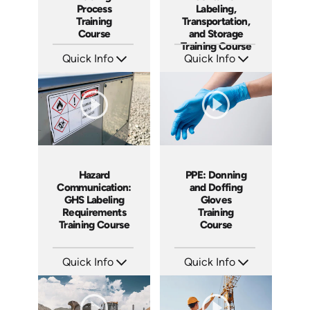
Process
Labeling,
Training
Transportation,
Course
and Storage
Training Course
Quick Info
Quick Info
SKU: AT286
SKU: AT281
Languages: EN ES FR
Languages: EN ES FR
Produced: 2026
Produced: 2026
Hazard
PPE: Donning
Communication:
and Doffing
GHS Labeling
Gloves
Requirements
Training
Training Course
Course
Quick Info
Quick Info
SKU: AT280
SKU: AT279
Languages: EN ES FR
Languages: EN ES FR
Produced: 2026
Produced: 2026