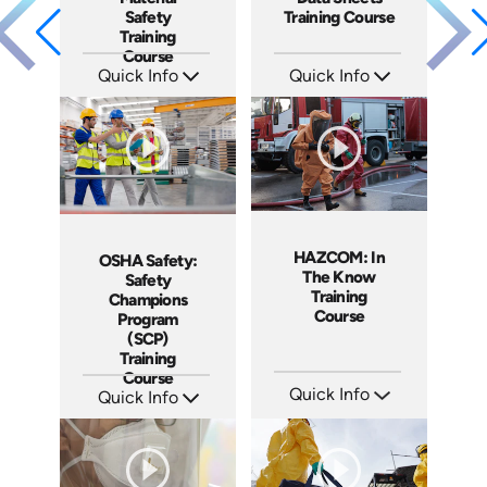
Safety
Training Course
Training
Course
Quick Info
Quick Info
SKU: AT273
SKU: AT272
Languages: EN ES FR +
Languages: EN ES FR +
Produced: 2026
Produced: 2026
HAZCOM: In
OSHA Safety:
The Know
Safety
Training
Champions
Course
Program
(SCP)
Training
Course
Quick Info
Quick Info
SKU: AT270
SKU: AT275
Languages: EN ES FR +
Languages: EN ES FR
Produced: 2026
Produced: 2026