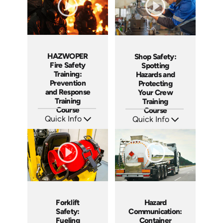
HAZWOPER
Shop Safety:
Fire Safety
Spotting
Training:
Hazards and
Prevention
Protecting
and Response
Your Crew
Training
Training
Course
Course
Quick Info
Quick Info
SKU: AT290
SKU: AT288
Languages: EN ES
Languages: EN ES FR
Produced: 2026
Produced: 2026
Forklift
Hazard
Safety:
Communication:
Fueling
Container