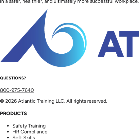
in a safer, healthier, and ultimately more successful workplace.
QUESTIONS?
800-975-7640
© 2026 Atlantic Training LLC. All rights reserved.
PRODUCTS
Safety Training
HR Compliance
Soft Skills