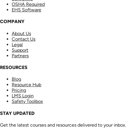
OSHA Required
EHS Software
COMPANY
About Us
Contact Us
Legal
Support
Partners
RESOURCES
Blog
Resource Hub
Pricing
LMS Login
Safety Toolbox
STAY UPDATED
Get the latest courses and resources delivered to your inbox.