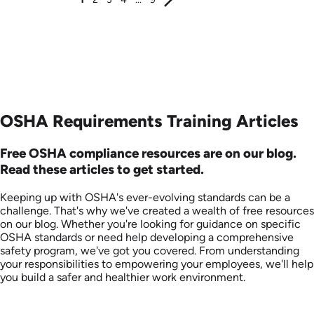
OSHA Requirements Training Articles
Free OSHA compliance resources are on our blog.
Read these articles to get started.
Keeping up with OSHA's ever-evolving standards can be a
challenge. That's why we've created a wealth of free resources
on our blog. Whether you're looking for guidance on specific
OSHA standards or need help developing a comprehensive
safety program, we've got you covered. From understanding
your responsibilities to empowering your employees, we'll help
you build a safer and healthier work environment.