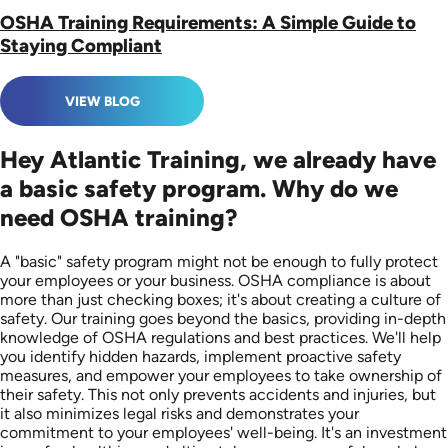
OSHA Training Requirements: A Simple Guide to
Staying Compliant
VIEW BLOG
Hey Atlantic Training, we already have
a basic safety program. Why do we
need OSHA training?
A "basic" safety program might not be enough to fully protect
your employees or your business. OSHA compliance is about
more than just checking boxes; it's about creating a culture of
safety. Our training goes beyond the basics, providing in-depth
knowledge of OSHA regulations and best practices. We'll help
you identify hidden hazards, implement proactive safety
measures, and empower your employees to take ownership of
their safety. This not only prevents accidents and injuries, but
it also minimizes legal risks and demonstrates your
commitment to your employees' well-being. It's an investment