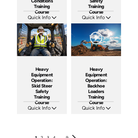
Conditions
Safety
Training
Training
Course
Course
Quick Info
Quick Info
SKU: AT266
SKU: AT263
Languages: EN ES FR +
Languages: EN ES FR
Produced: 2026
Produced: 2026
Heavy
Heavy
Equipment
Equipment
Operation:
Operation:
Skid Steer
Backhoe
Safety
Loaders
Training
Training
Course
Course
Quick Info
Quick Info
SKU: AT262
SKU: AT261
Languages: EN ES FR
Languages: EN ES FR
Produced: 2026
Produced: 2026
1
2
3
4
...
9