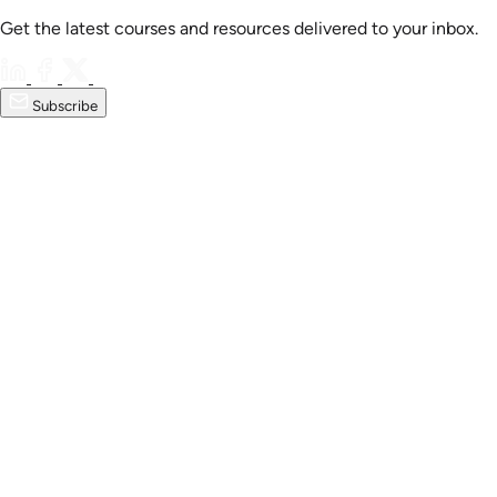
Get the latest courses and resources delivered to your inbox.
Subscribe