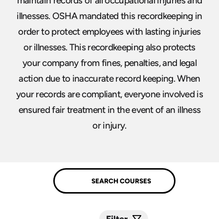
maintain records of all occupational injuries and
illnesses. OSHA mandated this recordkeeping in
order to protect employees with lasting injuries
or illnesses. This recordkeeping also protects
your company from fines, penalties, and legal
action due to inaccurate record keeping. When
your records are compliant, everyone involved is
ensured fair treatment in the event of an illness
or injury.