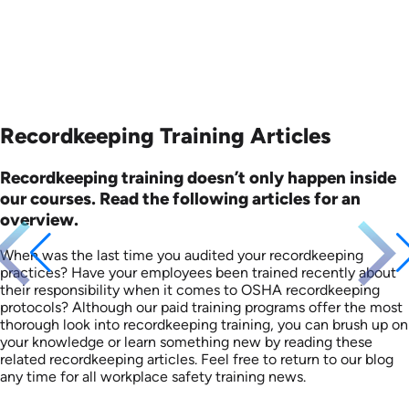
Recordkeeping Training Articles
Recordkeeping training doesn’t only happen inside
our courses. Read the following articles for an
overview.
When was the last time you audited your recordkeeping
practices? Have your employees been trained recently about
their responsibility when it comes to OSHA recordkeeping
protocols? Although our paid training programs offer the most
thorough look into recordkeeping training, you can brush up on
your knowledge or learn something new by reading these
related recordkeeping articles. Feel free to return to our blog
any time for all workplace safety training news.