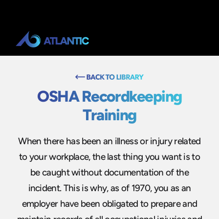
OSHA Recordkeeping
Training
When there has been an illness or injury related
to your workplace, the last thing you want is to
be caught without documentation of the
incident. This is why, as of 1970, you as an
employer have been obligated to prepare and