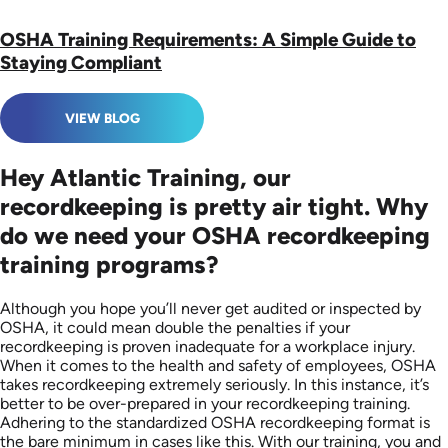
OSHA Training Requirements: A Simple Guide to
Staying Compliant
VIEW BLOG
Hey Atlantic Training, our
recordkeeping is pretty air tight. Why
do we need your OSHA recordkeeping
training programs?
Although you hope you’ll never get audited or inspected by
OSHA, it could mean double the penalties if your
recordkeeping is proven inadequate for a workplace injury.
When it comes to the health and safety of employees, OSHA
takes recordkeeping extremely seriously. In this instance, it’s
better to be over-prepared in your recordkeeping training.
Adhering to the standardized OSHA recordkeeping format is
the bare minimum in cases like this. With our training, you and