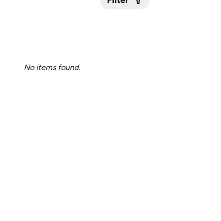
Filter
Submit
No items found.