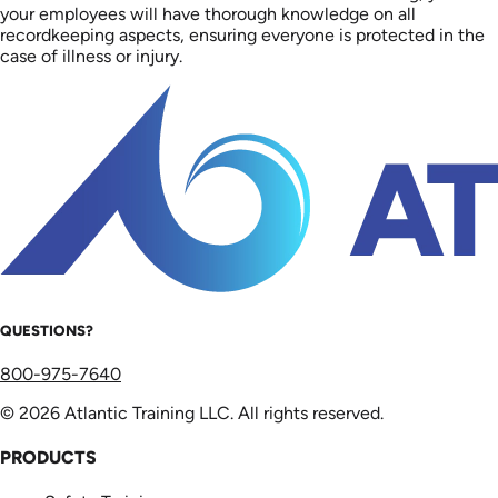
your employees will have thorough knowledge on all
recordkeeping aspects, ensuring everyone is protected in the
case of illness or injury.
QUESTIONS?
800-975-7640
© 2026 Atlantic Training LLC. All rights reserved.
PRODUCTS