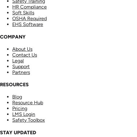
Safety Training
HR Compliance
Soft Skills
OSHA Required
EHS Software
COMPANY
About Us
Contact Us
Legal
Support
Partners
RESOURCES
Blog
Resource Hub
Pricing
LMS Login
Safety Toolbox
STAY UPDATED