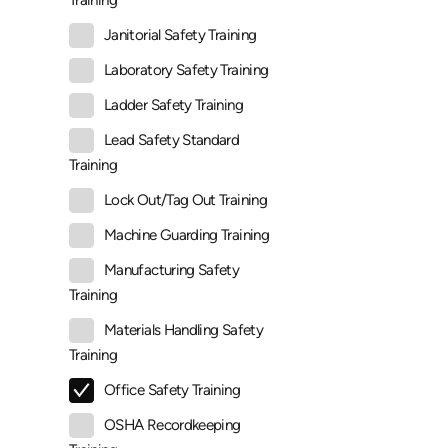
Training
Janitorial Safety Training
Laboratory Safety Training
Ladder Safety Training
Lead Safety Standard
Training
Lock Out/Tag Out Training
Machine Guarding Training
Manufacturing Safety
Training
Materials Handling Safety
Training
Office Safety Training
OSHA Recordkeeping