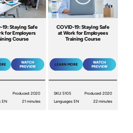
19: Staying Safe
COVID-19: Staying Safe
rk for Employers
at Work for Employees
aining Course
Training Course
WATCH
WATCH
ORE
LEARN MORE
PREVIEW
PREVIEW
Produced: 2020
SKU: 5105
Produced: 2020
: EN
21 minutes
Languages: EN
22 minutes