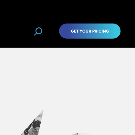
GET YOUR PRICING