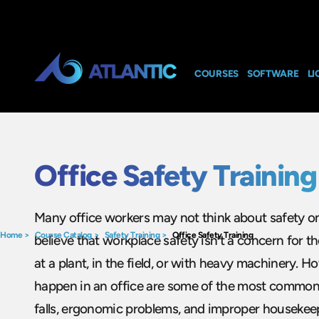
COURSES
SOFTWARE
LI
Office Safety Training
Many office workers may not think about safety on 
Home
>
Course Catalog
>
Safety Training
>
Office Safety Training
believe that workplace safety isn’t a concern for 
at a plant, in the field, or with heavy machinery. Ho
happen in an office are some of the most common w
falls, ergonomic problems, and improper housekeep