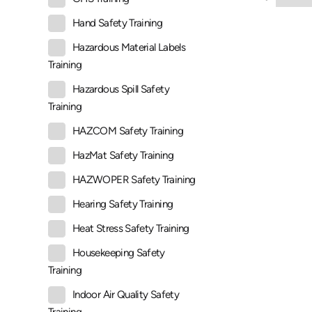
Hand Safety Training
Hazardous Material Labels
Training
Hazardous Spill Safety
Training
HAZCOM Safety Training
HazMat Safety Training
HAZWOPER Safety Training
Hearing Safety Training
Heat Stress Safety Training
Housekeeping Safety
Training
Indoor Air Quality Safety