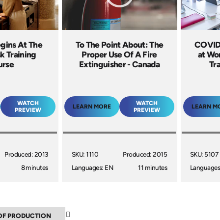
egins At The
To The Point About: The
COVID-
k Training
Proper Use Of A Fire
at Wo
urse
Extinguisher - Canada
Tr
WATCH
WATCH
LEARN MORE
LEARN M
PREVIEW
PREVIEW
Produced: 2013
SKU: 1110
Produced: 2015
SKU: 5107
8 minutes
Languages: EN
11 minutes
Languages
▲