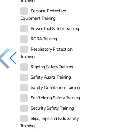
Training
Personal Protective
Equipment Training
Power Tool Safety Training
RCRA Training
Respiratory Protection
Training
Rigging Safety Training
Safety Audits Training
Safety Orientation Training
Scaffolding Safety Training
Security Safety Training
Slips, Trips and Falls Safety
Training