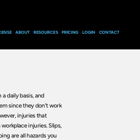
CENSE
ABOUT
RESOURCES
PRICING
LOGIN
CONTACT
a daily basis, and
them since they don’t work
wever, injuries that
orkplace injuries. Slips,
ing are all hazards you