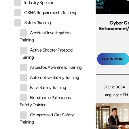
Industry Specific
OSHA Requirements Training
Cyber C
Safety Training
Enforcement/
Accident Investigation
Training
Active Shooter Protocol
Training
LEARN MORE
Asbestos Awareness Training
Automotive Safety Training
SKU: 21008A
Back Safety Training
Languages: EN
Bloodborne Pathogens
Safety Training
Compressed Gas Safety
Training