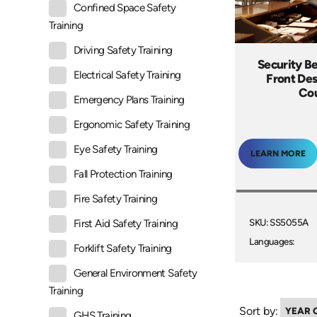
Confined Space Safety
Training
Driving Safety Training
Security B
Electrical Safety Training
Front Des
Co
Emergency Plans Training
Ergonomic Safety Training
Eye Safety Training
LEARN MORE
Fall Protection Training
Fire Safety Training
SKU: SS5055A
First Aid Safety Training
Languages:
Forklift Safety Training
General Environment Safety
Training
Sort by:
GHS Training