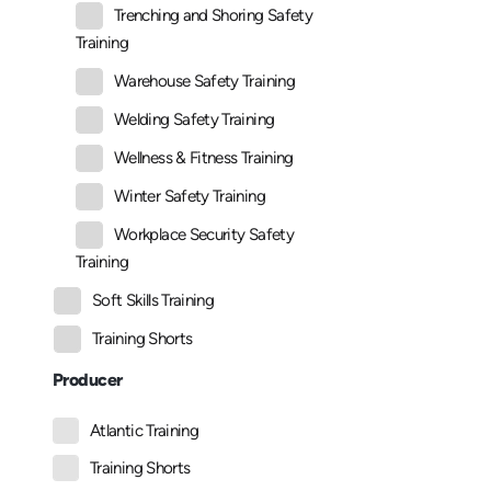
Trenching and Shoring Safety
Training
Warehouse Safety Training
Welding Safety Training
Wellness & Fitness Training
Winter Safety Training
Workplace Security Safety
Training
Soft Skills Training
Training Shorts
Producer
Atlantic Training
Training Shorts