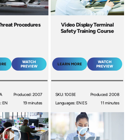
hreat Procedures
Video Display Terminal
Safety Training Course
WATCH
WATCH
ORE
LEARN MORE
PREVIEW
PREVIEW
A
Produced: 2007
SKU: 1003E
Produced: 2008
: EN
19 minutes
Languages: EN ES
11 minutes