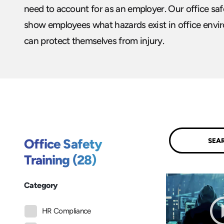
need to account for as an employer. Our office sa
show employees what hazards exist in office env
can protect themselves from injury.
Submit
Office Safety
Training (28)
Category
HR Compliance