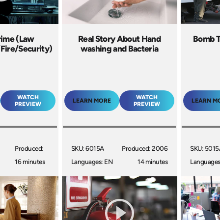
rime (Law
Real Story About Hand
Bomb T
Fire/Security)
washing and Bacteria
WATCH
WATCH
LEARN MORE
LEARN M
PREVIEW
PREVIEW
Produced:
SKU: 6015A
Produced: 2006
SKU: 5015
16 minutes
Languages: EN
14 minutes
Languages