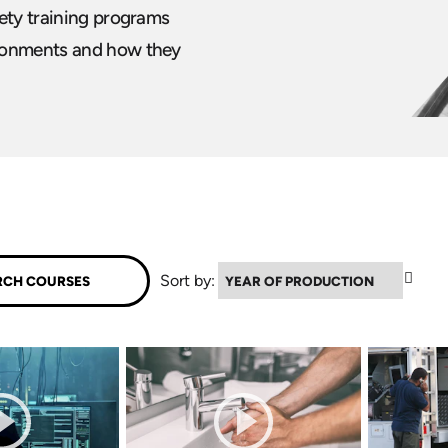
fety training programs
ironments and how they
▲
Sort by: