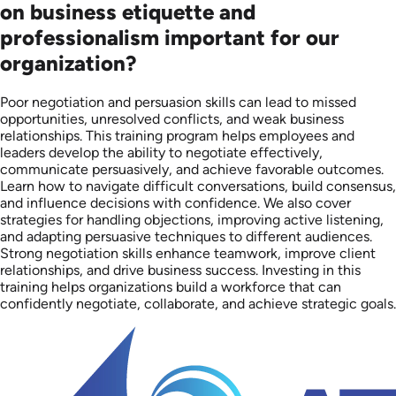
on business etiquette and
professionalism important for our
organization?
Poor negotiation and persuasion skills can lead to missed
opportunities, unresolved conflicts, and weak business
relationships. This training program helps employees and
leaders develop the ability to negotiate effectively,
communicate persuasively, and achieve favorable outcomes.
Learn how to navigate difficult conversations, build consensus,
and influence decisions with confidence. We also cover
strategies for handling objections, improving active listening,
and adapting persuasive techniques to different audiences.
Strong negotiation skills enhance teamwork, improve client
relationships, and drive business success. Investing in this
training helps organizations build a workforce that can
confidently negotiate, collaborate, and achieve strategic goals.