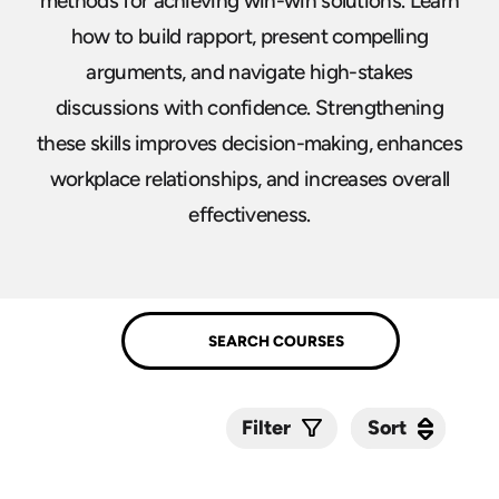
methods for achieving win-win solutions. Learn
how to build rapport, present compelling
arguments, and navigate high-stakes
discussions with confidence. Strengthening
these skills improves decision-making, enhances
workplace relationships, and increases overall
effectiveness.
Sort
Sort
Filter
Submit