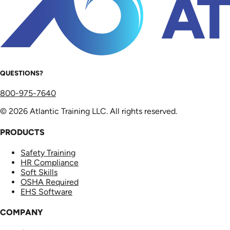
QUESTIONS?
800-975-7640
© 2026 Atlantic Training LLC. All rights reserved.
PRODUCTS
Safety Training
HR Compliance
Soft Skills
OSHA Required
EHS Software
COMPANY