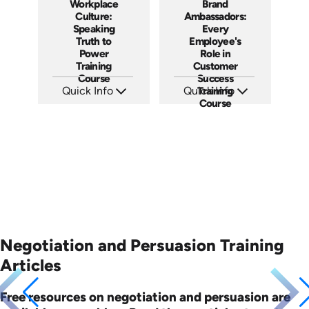
Workplace
Brand
Culture:
Ambassadors:
Speaking
Every
Truth to
Employee's
Power
Role in
Training
Customer
Course
Success
Quick Info
Quick Info
Training
Course
SKU: AT051
SKU: AT181
Languages: EN ES FR
Languages: EN ES FR
Produced: 2023
Produced: 2025
Negotiation and Persuasion Training
Articles
Free resources on negotiation and persuasion are