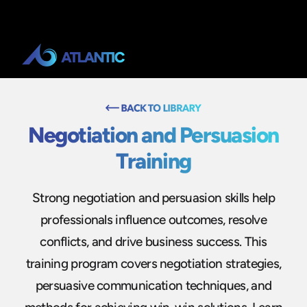
Negotiation and Persuasion
Training
Strong negotiation and persuasion skills help
professionals influence outcomes, resolve
conflicts, and drive business success. This
training program covers negotiation strategies,
persuasive communication techniques, and