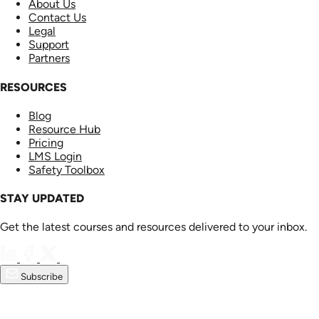
About Us
Contact Us
Legal
Support
Partners
RESOURCES
Blog
Resource Hub
Pricing
LMS Login
Safety Toolbox
STAY UPDATED
Get the latest courses and resources delivered to your inbox.
Subscribe