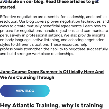
available on our blog. Read these articles to get
started.
Effective negotiation are essential for leadership, and conflict
resolution. Our blog covers proven negotiation techniques, and
ways to create mutually beneficial agreements. Learn how to
prepare for negotiations, handle objections, and communicate
persuasively in professional settings. We also provide insights
on body language, active listening, and adapting negotiation
styles to different situations. These resources help
professionals strengthen their ability to negotiate successfully
and build stronger workplace relationships.
June Course Drop: Summer Is Officially Here And
We Are Coursing Through
VIEW BLOG
Hey Atlantic Training, why is training