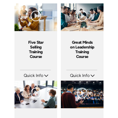
Five Star
Great Minds
Selling
on Leadership
Training
Training
Course
Course
Quick Info
Quick Info
SKU: ABCFIV
SKU: ABCGML
Languages: EN
Languages: EN
Produced: 2004
Produced: 2011