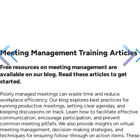
Meeting Management Training Articles
Free resources on meeting management are
available on our blog. Read these articles to get
started.
Poorly managed meetings can waste time and reduce
workplace efficiency. Our blog explores best practices for
running productive meetings, setting clear agendas, and
keeping discussions on track. Learn how to facilitate effective
communication, encourage participation, and prevent
common meeting pitfalls. We also provide insights on virtual
meeting management, decision-making strategies, and
techniques for ensuring follow-through on action items. These