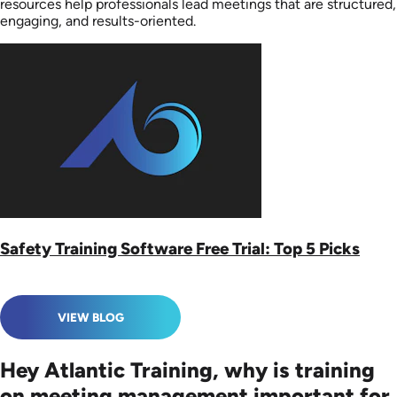
resources help professionals lead meetings that are structured,
engaging, and results-oriented.
Safety Training Software Free Trial: Top 5 Picks
VIEW BLOG
Hey Atlantic Training, why is training
on meeting management important for