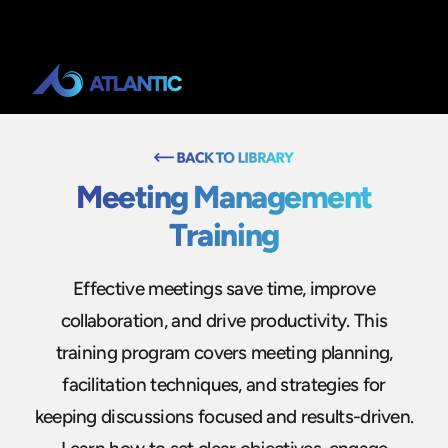
Meeting Management
Training
Effective meetings save time, improve
collaboration, and drive productivity. This
training program covers meeting planning,
facilitation techniques, and strategies for
keeping discussions focused and results-driven.