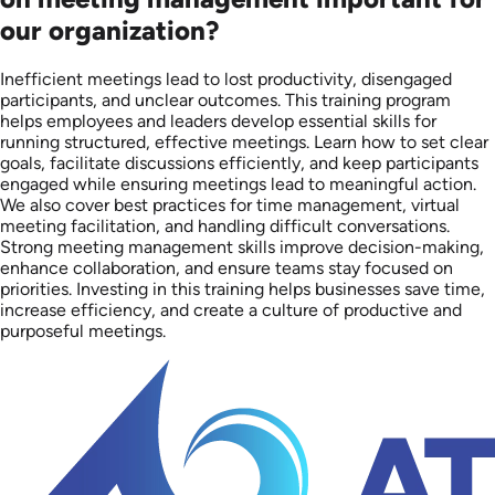
our organization?
Inefficient meetings lead to lost productivity, disengaged
participants, and unclear outcomes. This training program
helps employees and leaders develop essential skills for
running structured, effective meetings. Learn how to set clear
goals, facilitate discussions efficiently, and keep participants
engaged while ensuring meetings lead to meaningful action.
We also cover best practices for time management, virtual
meeting facilitation, and handling difficult conversations.
Strong meeting management skills improve decision-making,
enhance collaboration, and ensure teams stay focused on
priorities. Investing in this training helps businesses save time,
increase efficiency, and create a culture of productive and
purposeful meetings.