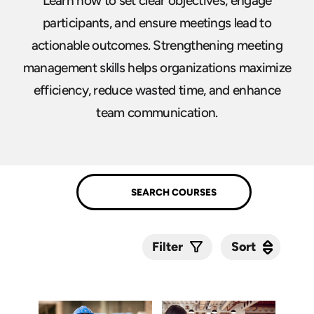
Learn how to set clear objectives, engage
participants, and ensure meetings lead to
actionable outcomes. Strengthening meeting
management skills helps organizations maximize
efficiency, reduce wasted time, and enhance
team communication.
Sort
Sort
Filter
Submit