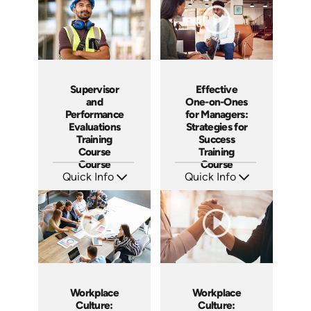
Supervisor
Effective
and
One-on-Ones
Performance
for Managers:
Evaluations
Strategies for
Training
Success
Course
Training
Course
Course
Quick Info
Quick Info
SKU: 5-3007A
SKU: AT023
Languages: EN ES FR
Languages: EN ES FR
Produced:
Produced: 2022
Workplace
Workplace
Culture:
Culture: