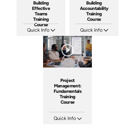
Building
Building
Effective
Accountability
Teams
Training
Training
Course
Course
Quick Info
Quick Info
SKU: AT025
SKU: AT040
Languages: EN ES FR
Languages: EN ES FR
Produced: 2023
Produced: 2023
Project
Management:
Fundamentals
Training
Course
Quick Info
SKU: AT083
Languages: EN ES FR
Produced: 2024