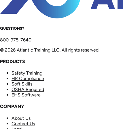
QUESTIONS?
800-975-7640
© 2026 Atlantic Training LLC. All rights reserved.
PRODUCTS
Safety Training
HR Compliance
Soft Skills
OSHA Required
EHS Software
COMPANY
About Us
Contact Us