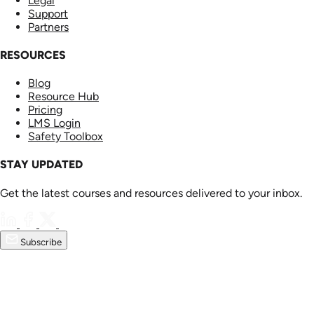
Legal
Support
Partners
RESOURCES
Blog
Resource Hub
Pricing
LMS Login
Safety Toolbox
STAY UPDATED
Get the latest courses and resources delivered to your inbox.
Subscribe