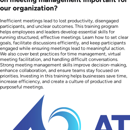
our organization?
Inefficient meetings lead to lost productivity, disengaged
participants, and unclear outcomes. This training program
helps employees and leaders develop essential skills for
running structured, effective meetings. Learn how to set clear
goals, facilitate discussions efficiently, and keep participants
engaged while ensuring meetings lead to meaningful action.
We also cover best practices for time management, virtual
meeting facilitation, and handling difficult conversations.
Strong meeting management skills improve decision-making,
enhance collaboration, and ensure teams stay focused on
priorities. Investing in this training helps businesses save time,
increase efficiency, and create a culture of productive and
purposeful meetings.