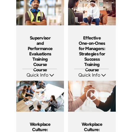
Supervisor
Effective
and
One-on-Ones
Performance
for Managers:
Evaluations
Strategies for
Training
Success
Course
Training
Course
Course
Quick Info
Quick Info
SKU: 5-3007A
SKU: AT023
Languages: EN ES FR
Languages: EN ES FR
Produced:
Produced: 2022
Workplace
Workplace
Culture:
Culture: