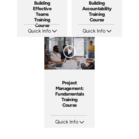
Building
Building
Effective
Accountability
Teams
Training
Training
Course
Course
Quick Info
Quick Info
SKU: AT025
SKU: AT040
Languages: EN ES FR
Languages: EN ES FR
Produced: 2023
Produced: 2023
Project
Management:
Fundamentals
Training
Course
Quick Info
SKU: AT083
Languages: EN ES FR
Produced: 2024