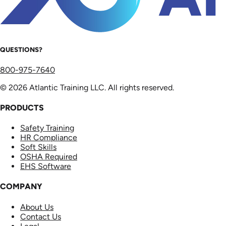
QUESTIONS?
800-975-7640
© 2026 Atlantic Training LLC. All rights reserved.
PRODUCTS
Safety Training
HR Compliance
Soft Skills
OSHA Required
EHS Software
COMPANY
About Us
Contact Us