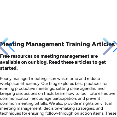
Meeting Management Training Articles
Free resources on meeting management are
available on our blog. Read these articles to get
started.
Poorly managed meetings can waste time and reduce
workplace efficiency. Our blog explores best practices for
running productive meetings, setting clear agendas, and
keeping discussions on track. Learn how to facilitate effective
communication, encourage participation, and prevent
common meeting pitfalls. We also provide insights on virtual
meeting management, decision-making strategies, and
techniques for ensuring follow-through on action items. These