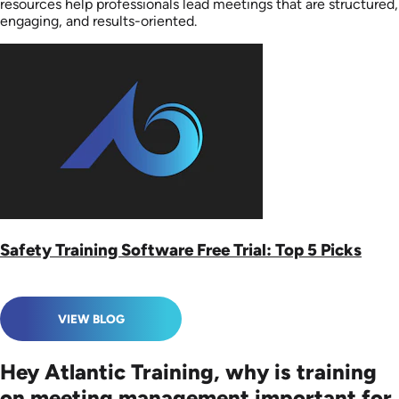
resources help professionals lead meetings that are structured,
engaging, and results-oriented.
Safety Training Software Free Trial: Top 5 Picks
VIEW BLOG
Hey Atlantic Training, why is training
on meeting management important for