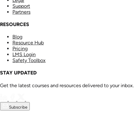
Legal
Support
Partners
RESOURCES
Blog
Resource Hub
Pricing
LMS Login
Safety Toolbox
STAY UPDATED
Get the latest courses and resources delivered to your inbox.
Subscribe