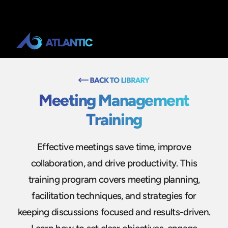
Meeting Management
Training
Effective meetings save time, improve
collaboration, and drive productivity. This
training program covers meeting planning,
facilitation techniques, and strategies for
keeping discussions focused and results-driven.