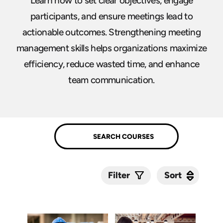
Learn how to set clear objectives, engage
participants, and ensure meetings lead to
actionable outcomes. Strengthening meeting
management skills helps organizations maximize
efficiency, reduce wasted time, and enhance
team communication.
Sort
Sort
Filter
Submit