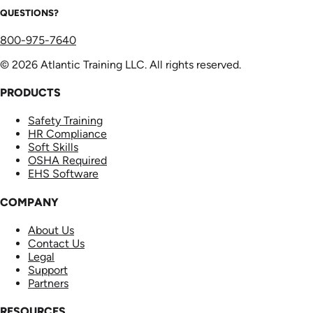
QUESTIONS?
800-975-7640
© 2026 Atlantic Training LLC. All rights reserved.
PRODUCTS
Safety Training
HR Compliance
Soft Skills
OSHA Required
EHS Software
COMPANY
About Us
Contact Us
Legal
Support
Partners
RESOURCES