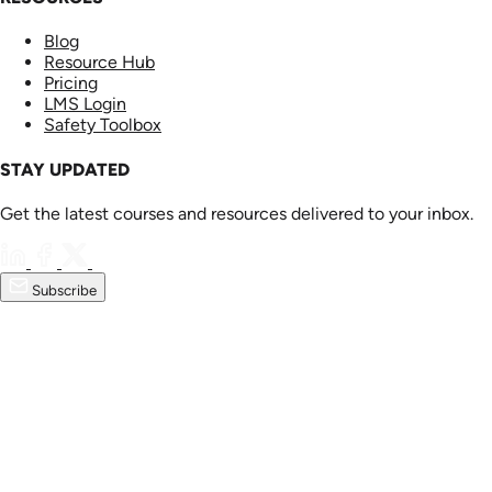
Blog
Resource Hub
Pricing
LMS Login
Safety Toolbox
STAY UPDATED
Get the latest courses and resources delivered to your inbox.
Subscribe