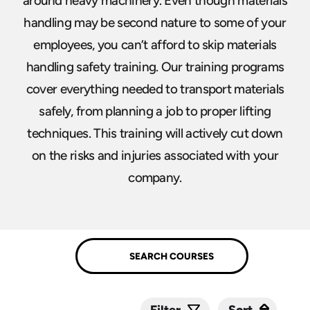
around heavy machinery. Even though materials
handling may be second nature to some of your
employees, you can’t afford to skip materials
handling safety training. Our training programs
cover everything needed to transport materials
safely, from planning a job to proper lifting
techniques. This training will actively cut down
on the risks and injuries associated with your
company.
Sort
Sort