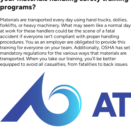
programs?
Materials are transported every day using hand trucks, dollies,
forklifts, or heavy machinery. What may seem like a normal day
at work for these handlers could be the scene of a fatal
accident if everyone isn’t compliant with proper handling
procedures. You as an employer are obligated to provide this
training for everyone on your team. Additionally, OSHA has set
mandatory regulations for the various ways that materials are
transported. When you take our training, you’ll be better
equipped to avoid all casualties, from fatalities to back issues.