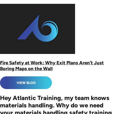
Fire Safety at Work: Why Exit Plans Aren’t Just
Boring Maps on the Wall
VIEW BLOG
Hey Atlantic Training, my team knows
materials handling. Why do we need
your materials handling safety training