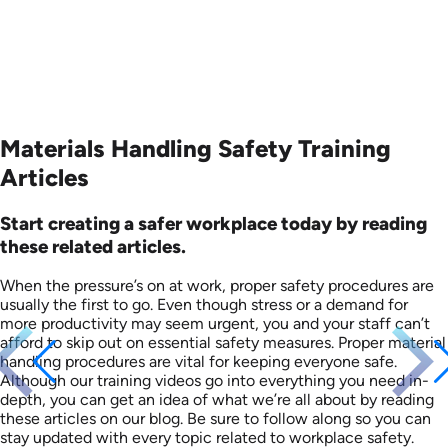
Materials Handling Safety Training
Articles
Start creating a safer workplace today by reading
these related articles.
When the pressure’s on at work, proper safety procedures are
usually the first to go. Even though stress or a demand for
more productivity may seem urgent, you and your staff can’t
afford to skip out on essential safety measures. Proper material
handling procedures are vital for keeping everyone safe.
Although our training videos go into everything you need in-
depth, you can get an idea of what we’re all about by reading
these articles on our blog. Be sure to follow along so you can
stay updated with every topic related to workplace safety.