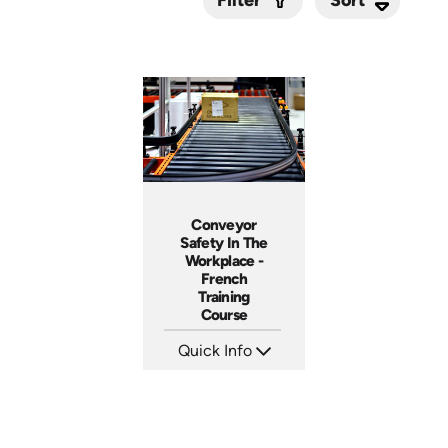
Filter
Submit
Conveyor
Safety In The
Workplace -
French
Training
Course
Quick Info
SKU: 3158
Languages: +
Produced: