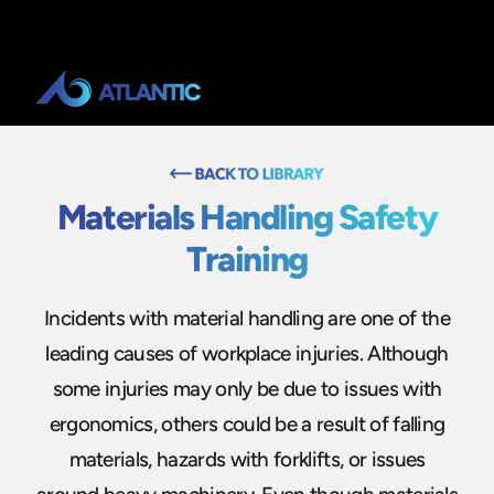
Materials Handling Safety
Training
Incidents with material handling are one of the
leading causes of workplace injuries. Although
some injuries may only be due to issues with
ergonomics, others could be a result of falling
materials, hazards with forklifts, or issues