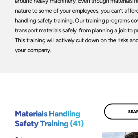
around heavy machinery. Even though materials 
nature to some of your employees, you can’t afford
handling safety training. Our training programs c
transport materials safely, from planning a job to p
This training will actively cut down on the risks an
your company.
Submit
Materials Handling
Safety Training (41)