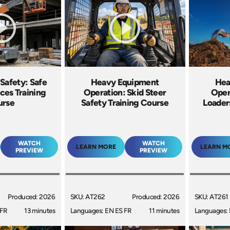
 Safety: Safe
Heavy Equipment
Hea
ces Training
Operation: Skid Steer
Oper
urse
Safety Training Course
Loader
WATCH
WATCH
LEARN MORE
LEARN M
PREVIEW
PREVIEW
Produced: 2026
SKU: AT262
Produced: 2026
SKU: AT261
 FR
13 minutes
Languages: EN ES FR
11 minutes
Languages: 