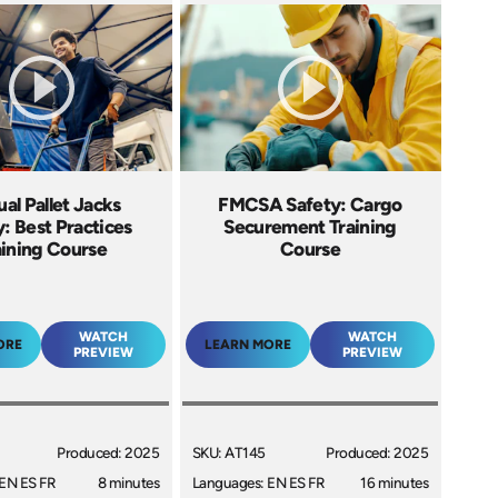
al Pallet Jacks
FMCSA Safety: Cargo
: Best Practices
Securement Training
aining Course
Course
WATCH
WATCH
ORE
LEARN MORE
PREVIEW
PREVIEW
Produced: 2025
SKU: AT145
Produced: 2025
EN ES FR
8 minutes
Languages: EN ES FR
16 minutes