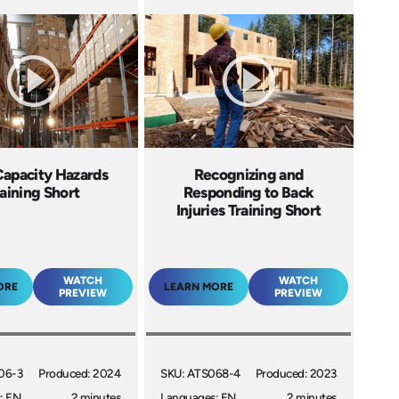
Capacity Hazards
Recognizing and
aining Short
Responding to Back
Injuries Training Short
WATCH
WATCH
ORE
LEARN MORE
PREVIEW
PREVIEW
06-3
Produced: 2024
SKU: ATS068-4
Produced: 2023
: EN
2 minutes
Languages: EN
2 minutes