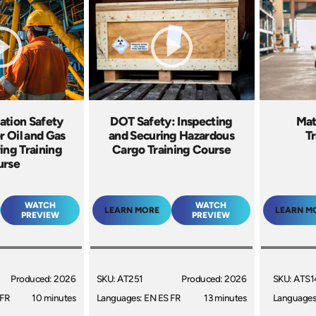
ation Safety
DOT Safety: Inspecting
Mat
or Oil and Gas
and Securing Hazardous
Tr
ing Training
Cargo Training Course
urse
WATCH
WATCH
LEARN MORE
LEARN M
PREVIEW
PREVIEW
Produced: 2026
SKU: AT251
Produced: 2026
SKU: ATS1
 FR
10 minutes
Languages: EN ES FR
13 minutes
Languages