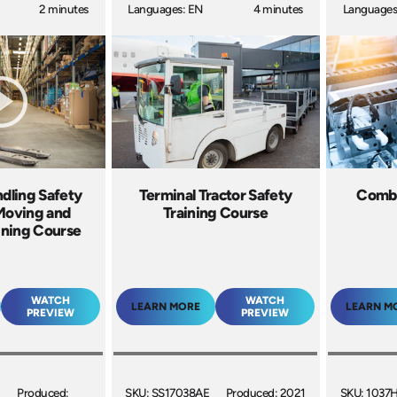
2 minutes
Languages: EN
4 minutes
Languages
ndling Safety
Terminal Tractor Safety
Combu
 Moving and
Training Course
ining Course
WATCH
WATCH
LEARN MORE
LEARN M
PREVIEW
PREVIEW
Produced:
SKU: SS17038AE
Produced: 2021
SKU: 1037