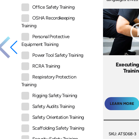
Office Safety Training
OSHA Recordkeeping
Training
Personal Protective
Equipment Training
Power Tool Safety Training
Executing 
RCRA Training
Traini
Respiratory Protection
Training
Rigging Safety Training
LEARN MORE
Safety Audits Training
Safety Orientation Training
Scaffolding Safety Training
SKU: ATS068-3