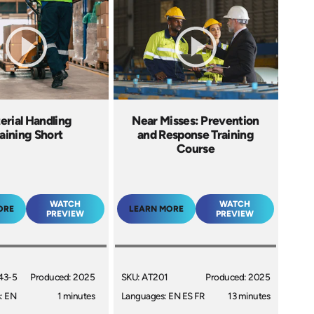
erial Handling
Near Misses: Prevention
aining Short
and Response Training
Course
WATCH
WATCH
ORE
LEARN MORE
PREVIEW
PREVIEW
43-5
Produced: 2025
SKU: AT201
Produced: 2025
: EN
1 minutes
Languages: EN ES FR
13 minutes