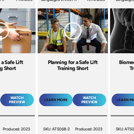
a Safe Lift
Planning for a Safe Lift
Biomec
ng Short
Training Short
Tr
WATCH
WATCH
LEARN MORE
LEARN M
PREVIEW
PREVIEW
Produced: 2023
SKU: ATS068-2
Produced: 2023
SKU: ATS0