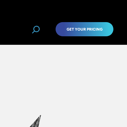
GET YOUR PRICING