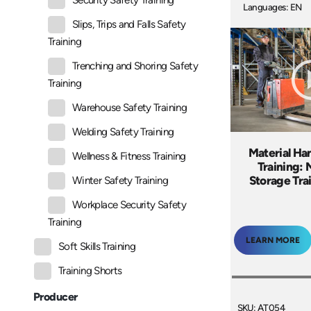
Security Safety Training
Languages: EN
Slips, Trips and Falls Safety
Training
Trenching and Shoring Safety
Training
Warehouse Safety Training
Welding Safety Training
Material Ha
Wellness & Fitness Training
Training:
Storage Tra
Winter Safety Training
Workplace Security Safety
Training
LEARN MORE
Soft Skills Training
Training Shorts
Producer
SKU: AT054