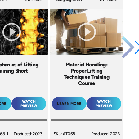
hanics of Lifting
Material Handling:
aining Short
Proper Lifting
Techniques Training
Course
WATCH
WATCH
ORE
LEARN MORE
PREVIEW
PREVIEW
68-1
Produced: 2023
SKU: AT068
Produced: 2023