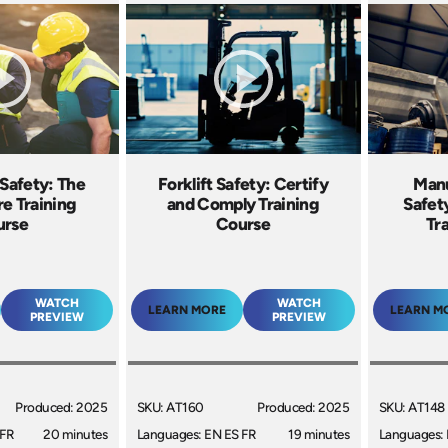
Safety: The
Forklift Safety: Certify
Manu
re Training
and Comply Training
Safety
urse
Course
Tr
WATCH
WATCH
LEARN MORE
LEARN M
PREVIEW
PREVIEW
Produced: 2025
SKU: AT160
Produced: 2025
SKU: AT148
 FR
20 minutes
Languages: EN ES FR
19 minutes
Languages: 