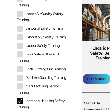
Training
Indoor Air Quality Safety
Training
Janitorial Safety Training
Laboratory Safety Training
Ladder Safety Training
Electric P
Safety: Be
Lead Safety Standard
Trainin
Training
Lock Out/Tag Out Training
Machine Guarding Training
LEARN MORE
Manufacturing Safety
Training
Materials Handling Safety
SKU: AT144
Training
Languages: EN ES