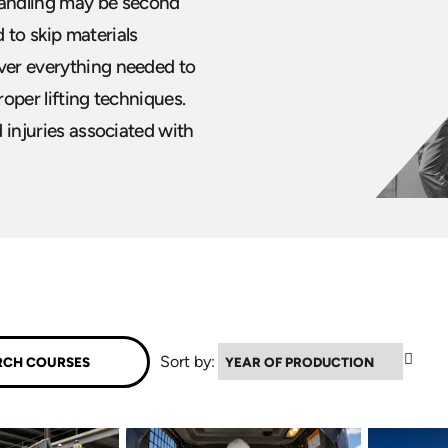
handling may be second
 to skip materials
over everything needed to
roper lifting techniques.
d injuries associated with
▼
Sort by: