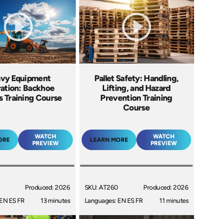
vy Equipment
Pallet Safety: Handling,
ation: Backhoe
Lifting, and Hazard
s Training Course
Prevention Training
Course
WATCH
WATCH
ORE
LEARN MORE
PREVIEW
PREVIEW
Produced: 2026
SKU: AT260
Produced: 2026
EN ES FR
13 minutes
Languages: EN ES FR
11 minutes