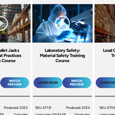
allet Jacks
Laboratory Safety:
Load 
st Practices
Material Safety Training
Tr
g Course
Course
WATCH
WATCH
LEARN MORE
LEARN M
PREVIEW
PREVIEW
Produced: 2025
SKU: AT131
Produced: 2024
SKU: ATS1
 FR
7 minutes
Languages: EN ES FR
13 minutes
Languages