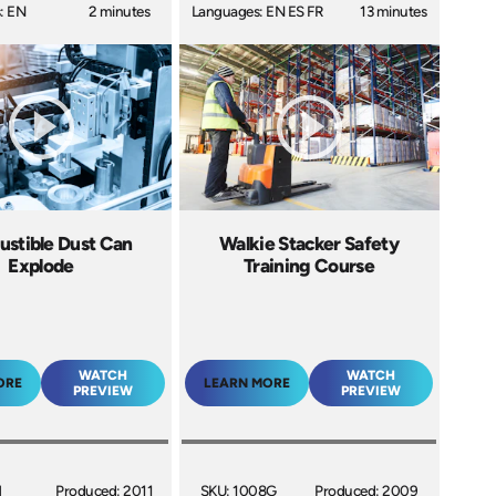
: EN
2 minutes
Languages: EN ES FR
13 minutes
stible Dust Can
Walkie Stacker Safety
Explode
Training Course
WATCH
WATCH
ORE
LEARN MORE
PREVIEW
PREVIEW
H
Produced: 2011
SKU: 1008G
Produced: 2009