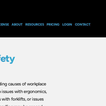
CENSE
ABOUT
RESOURCES
PRICING
LOGIN
CONTACT
fety
ading causes of workplace
o issues with ergonomics,
 with forklifts, or issues