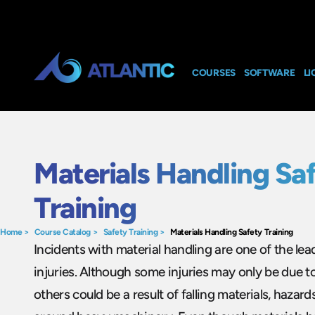
COURSES
SOFTWARE
LI
Materials Handling Sa
Training
Home
>
Course Catalog
>
Safety Training
>
Materials Handling Safety Training
Incidents with material handling are one of the le
injuries. Although some injuries may only be due t
others could be a result of falling materials, hazards