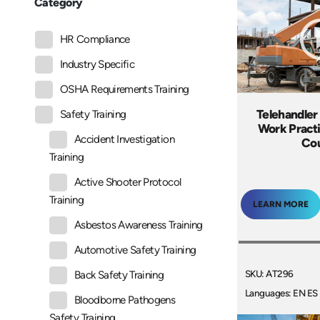
Category
HR Compliance
Industry Specific
OSHA Requirements Training
Telehandler
Safety Training
Work Practi
Accident Investigation
Co
Training
Active Shooter Protocol
Training
LEARN MORE
Asbestos Awareness Training
Automotive Safety Training
SKU: AT296
Back Safety Training
Languages: EN ES
Bloodborne Pathogens
Safety Training