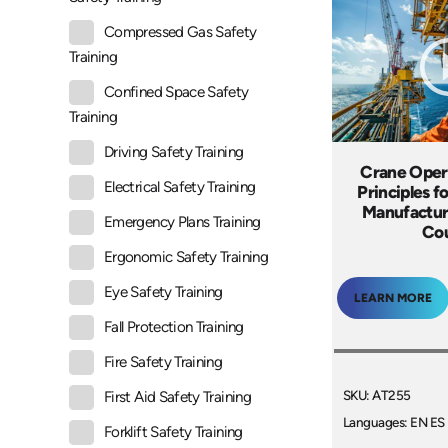
Compressed Gas Safety
Training
Confined Space Safety
Training
Driving Safety Training
Crane Oper
Electrical Safety Training
Principles f
Manufactur
Emergency Plans Training
Co
Ergonomic Safety Training
Eye Safety Training
LEARN MORE
Fall Protection Training
Fire Safety Training
SKU: AT255
First Aid Safety Training
Languages: EN ES
Forklift Safety Training