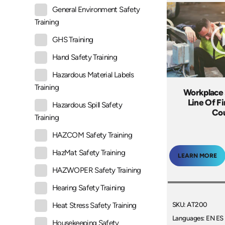
General Environment Safety
Training
GHS Training
Hand Safety Training
Hazardous Material Labels
Training
Workplace 
Line Of Fi
Hazardous Spill Safety
Co
Training
HAZCOM Safety Training
HazMat Safety Training
LEARN MORE
HAZWOPER Safety Training
Hearing Safety Training
SKU: AT200
Heat Stress Safety Training
Languages: EN ES
Housekeeping Safety