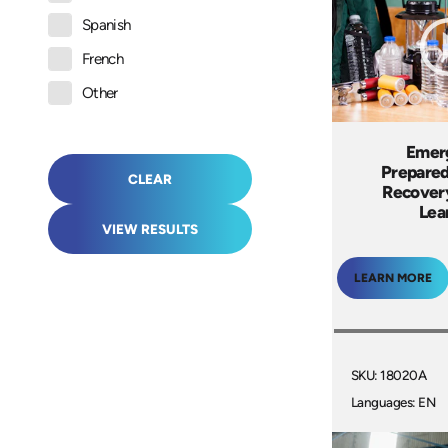
Spanish
French
Other
Emer
Prepare
CLEAR
Recover
Lea
VIEW RESULTS
LEARN MORE
SKU: 18020A
Languages: EN