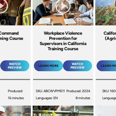
t Command
Workplace Violence
Califo
ining Course
Prevention for
(Agri
Supervisors in California
Training Course
WATCH
WATCH
LEARN MORE
LEARN M
PREVIEW
PREVIEW
Produced:
SKU: ABCWVPMS11
Produced: 2024
SKU: 16
16 minutes
Languages: EN
8 minutes
Language