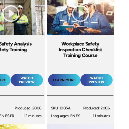
Safety Analysis
Workplace Safety
fety Training
Inspection Checklist
Training Course
WATCH
WATCH
ORE
LEARN MORE
PREVIEW
PREVIEW
Produced: 2006
SKU: 1005A
Produced: 2006
EN ES FR
12 minutes
Languages: EN ES
11 minutes