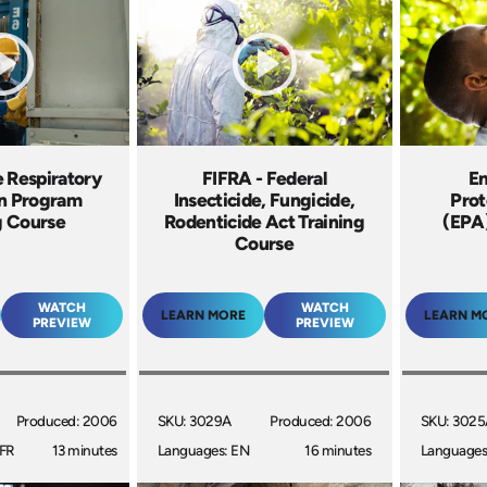
e Respiratory
FIFRA - Federal
En
on Program
Insecticide, Fungicide,
Prot
g Course
Rodenticide Act Training
(EPA)
Course
WATCH
WATCH
LEARN MORE
LEARN M
PREVIEW
PREVIEW
Produced: 2006
SKU: 3029A
Produced: 2006
SKU: 302
 FR
13 minutes
Languages: EN
16 minutes
Languages