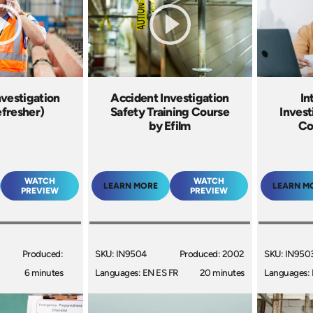
nvestigation
Accident Investigation
In
efresher)
Safety Training Course
Invest
by Efilm
Co
WATCH
WATCH
LEARN MORE
LEARN M
PREVIEW
PREVIEW
Produced:
SKU: IN9504
Produced: 2002
SKU: IN950
6 minutes
Languages: EN ES FR
20 minutes
Languages: 