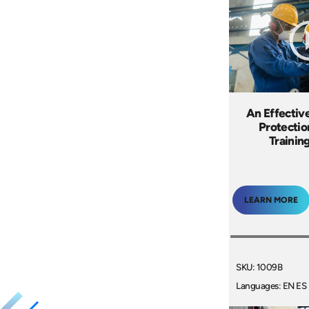
An Effectiv
Protecti
Trainin
LEARN MORE
SKU: 1009B
Languages: EN ES