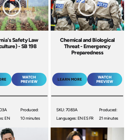
rnia's Safety Law
Chemical and Biological
culture) - SB 198
Threat - Emergency
Preparedness
WATCH
WATCH
ORE
LEARN MORE
PREVIEW
PREVIEW
003A
Produced:
SKU: 7083A
Produced:
s: EN
10 minutes
Languages: EN ES FR
21 minutes