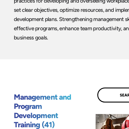
practices for developing and overseeing workplac
set clear objectives, optimize resources, and impl
development plans. Strengthening management skil
effective programs, enhance team productivity, a
business goals.
Submit
Management and
Program
Development
Training (41)