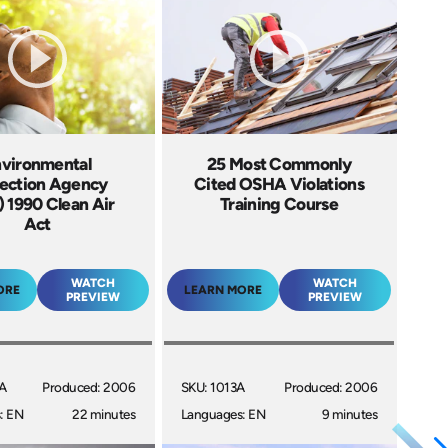
vironmental
25 Most Commonly
ection Agency
Cited OSHA Violations
 1990 Clean Air
Training Course
Act
WATCH
WATCH
ORE
LEARN MORE
PREVIEW
PREVIEW
5A
Produced: 2006
SKU: 1013A
Produced: 2006
: EN
22 minutes
Languages: EN
9 minutes