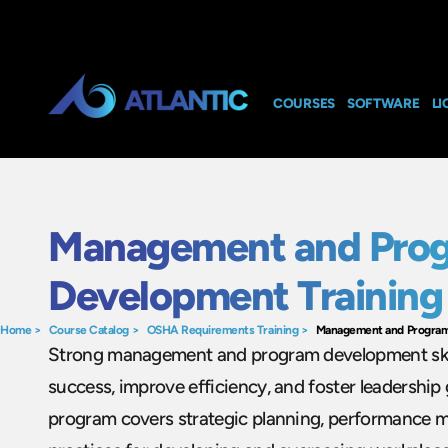
COURSES
SOFTWARE
LI
Management and Pro
Development Training
Home
>
Course Catalog
>
OSHA Requirements Training
>
Management and Program
Strong management and program development skill
success, improve efficiency, and foster leadership 
program covers strategic planning, performance 