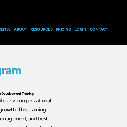
CENSE
ABOUT
RESOURCES
PRICING
LOGIN
CONTACT
gram
 Development Training
s drive organizational
growth. This training
management, and best