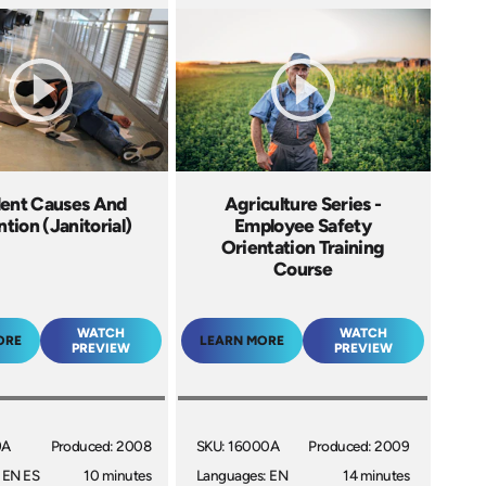
ent Causes And
Agriculture Series -
tion (Janitorial)
Employee Safety
Orientation Training
Course
WATCH
WATCH
ORE
LEARN MORE
PREVIEW
PREVIEW
9A
Produced: 2008
SKU: 16000A
Produced: 2009
 EN ES
10 minutes
Languages: EN
14 minutes