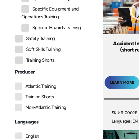
Specific Equipment and
Operations Training
Specific Hazards Training
Safety Training
Accident I
(short r
Soft Skills Training
Training Shorts
Producer
LEARN MORE
Atlantic Training
Training Shorts
Non-Atlantic Training
SKU: 6-0002E
Languages: EN
Languages
English