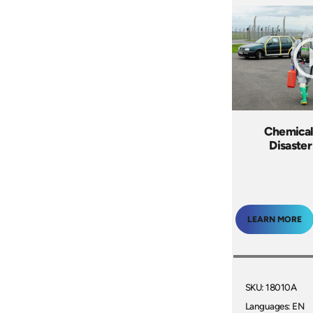
Chemical
Disaster
LEARN MORE
SKU: 18010A
Languages: EN