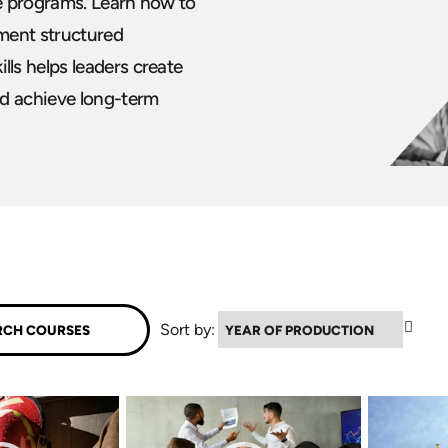
e programs. Learn how to
ement structured
ls helps leaders create
nd achieve long-term
▲
Sort by: