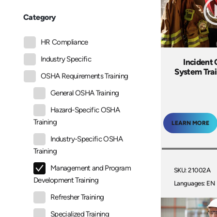
Category
HR Compliance
Industry Specific
Inciden
System Tra
OSHA Requirements Training
General OSHA Training
Hazard-Specific OSHA
Training
LEARN MORE
Industry-Specific OSHA
Training
Management and Program
SKU: 21002A
Development Training
Languages: EN
Refresher Training
Specialized Training