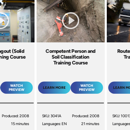
gout (Solid
Competent Person and
Route
ining Course
Soil Classification
Tr
Training Course
WATCH
WATCH
LEARN MORE
LEARN M
PREVIEW
PREVIEW
Produced: 2008
SKU: 3041A
Produced: 2008
SKU: 1001
15 minutes
Languages: EN
21 minutes
Languages