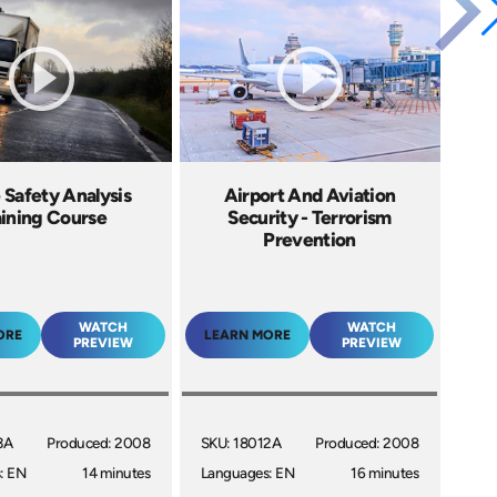
 Safety Analysis
Airport And Aviation
aining Course
Security - Terrorism
Prevention
WATCH
WATCH
ORE
LEARN MORE
PREVIEW
PREVIEW
3A
Produced: 2008
SKU: 18012A
Produced: 2008
: EN
14 minutes
Languages: EN
16 minutes