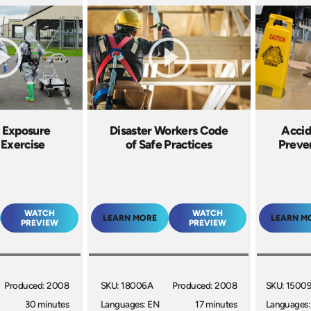
 Exposure
Disaster Workers Code
Accid
 Exercise
of Safe Practices
Preven
WATCH
WATCH
LEARN MORE
LEARN M
PREVIEW
PREVIEW
Produced: 2008
SKU: 18006A
Produced: 2008
SKU: 1500
30 minutes
Languages: EN
17 minutes
Languages: