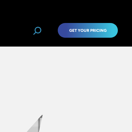
GET YOUR PRICING