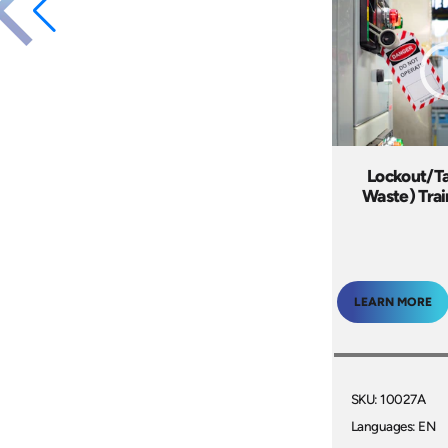
Lockout/Ta
Waste) Tra
LEARN MORE
SKU: 10027A
Languages: EN