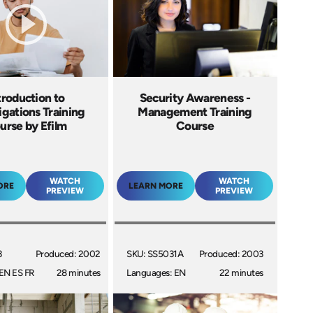
troduction to
Security Awareness -
igations Training
Management Training
urse by Efilm
Course
WATCH
WATCH
ORE
LEARN MORE
PREVIEW
PREVIEW
3
Produced: 2002
SKU: SS5031A
Produced: 2003
EN ES FR
28 minutes
Languages: EN
22 minutes