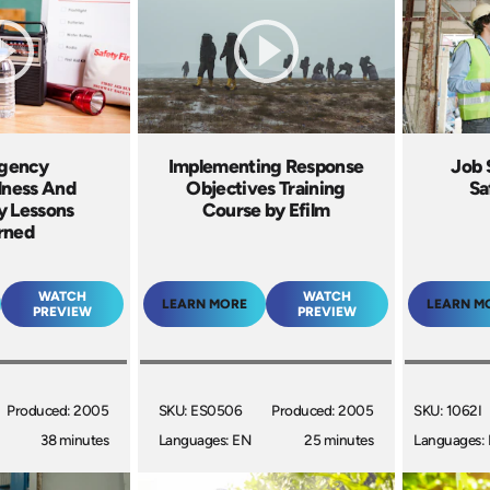
gency
Implementing Response
Job 
dness And
Objectives Training
Sa
y Lessons
Course by Efilm
rned
WATCH
WATCH
LEARN MORE
LEARN M
PREVIEW
PREVIEW
Produced: 2005
SKU: ES0506
Produced: 2005
SKU: 1062I
38 minutes
Languages: EN
25 minutes
Languages: 