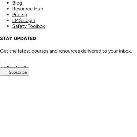
Blog
Resource Hub
Pricing
LMS Login
Safety Toolbox
STAY UPDATED
Get the latest courses and resources delivered to your inbox.
Subscribe