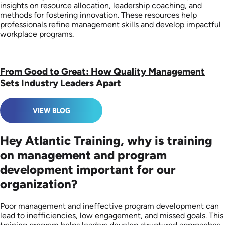
insights on resource allocation, leadership coaching, and
methods for fostering innovation. These resources help
professionals refine management skills and develop impactful
workplace programs.
From Good to Great: How Quality Management
Sets Industry Leaders Apart
VIEW BLOG
Hey Atlantic Training, why is training
on management and program
development important for our
organization?
Poor management and ineffective program development can
lead to inefficiencies, low engagement, and missed goals. This