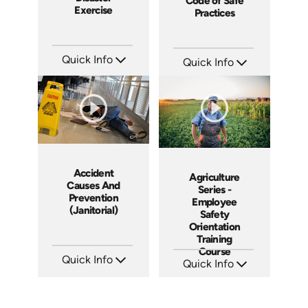
Code of Safe
Exercise
Practices
Quick Info
Quick Info
SKU: 18010A
SKU: 18006A
Languages: EN
Languages: EN
Produced: 2008
Produced: 2008
Accident
Agriculture
Causes And
Series -
Prevention
Employee
(Janitorial)
Safety
Orientation
Training
Course
Quick Info
Quick Info
SKU: 15009A
SKU: 16000A
Languages: EN ES
Languages: EN
Produced: 2008
Produced: 2009