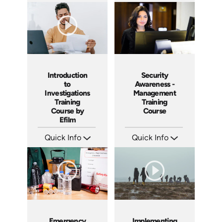
SKU: 6-0002E
SKU: IN9504
Languages: EN
Languages: EN ES FR
Produced:
Produced: 2002
Introduction
Security
to
Awareness -
Investigations
Management
Training
Training
Course by
Course
Efilm
Quick Info
Quick Info
SKU: IN9503
SKU: SS5031A
Languages: EN ES FR
Languages: EN
Produced: 2002
Produced: 2003
Emergency
Implementing