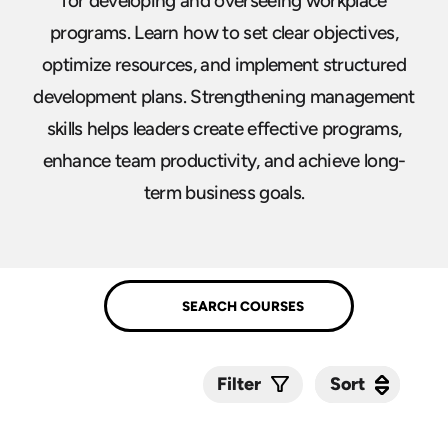
for developing and overseeing workplace
programs. Learn how to set clear objectives,
optimize resources, and implement structured
development plans. Strengthening management
skills helps leaders create effective programs,
enhance team productivity, and achieve long-
term business goals.
Sort
Sort
Filter
Submit