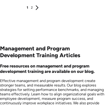
1
2
Management and Program
Development Training Articles
Free resources on management and program
development training are available on our blog.
Effective management and program development create
stronger teams, and measurable results. Our blog explores
strategies for setting performance benchmarks, and managing
teams effectively. Learn how to align organizational goals with
employee development, measure program success, and
continuously improve workplace initiatives. We also provide