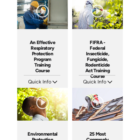
Produced: 2006
Produced: 2006
An Effective
FIFRA -
Respiratory
Federal
Protection
Insecticide,
Program
Fungicide,
Training
Rodenticide
Course
Act Training
Course
Quick Info
Quick Info
SKU: 1009B
SKU: 3029A
Languages: EN ES FR
Languages: EN
Produced: 2006
Produced: 2006
Environmental
25 Most
Protection
Commonly