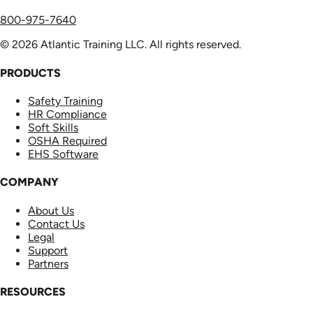
800-975-7640
© 2026 Atlantic Training LLC. All rights reserved.
PRODUCTS
Safety Training
HR Compliance
Soft Skills
OSHA Required
EHS Software
COMPANY
About Us
Contact Us
Legal
Support
Partners
RESOURCES