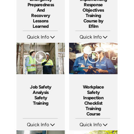
Preparedness
Response
And
Objectives
Recovery
Training
Lessons
Course by
Learned
Efilm
Quick Info
Quick Info
SKU: 18020A
SKU: ES0506
Languages: EN
Languages: EN
Produced: 2005
Produced: 2005
Job Safety
Workplace
Analysis
Safety
Safety
Inspection
Training
Checklist
Training
Course
Quick Info
Quick Info
SKU: 1062I
SKU: 1005A
Languages: EN ES FR
Languages: EN ES