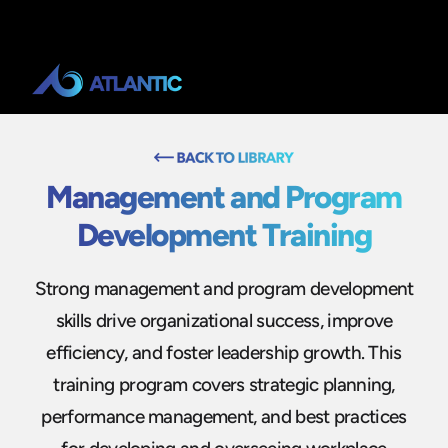
Management and Program
Development Training
Strong management and program development
skills drive organizational success, improve
efficiency, and foster leadership growth. This
training program covers strategic planning,
performance management, and best practices