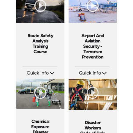
Route Safety
Airport And
Analysis
Aviation
Training
Security -
Course
Terrorism
Prevention
Quick Info
Quick Info
SKU: 10013A
SKU: 18012A
Languages: EN
Languages: EN
Produced: 2008
Produced: 2008
Chemical
Disaster
Exposure
Workers
Disaster