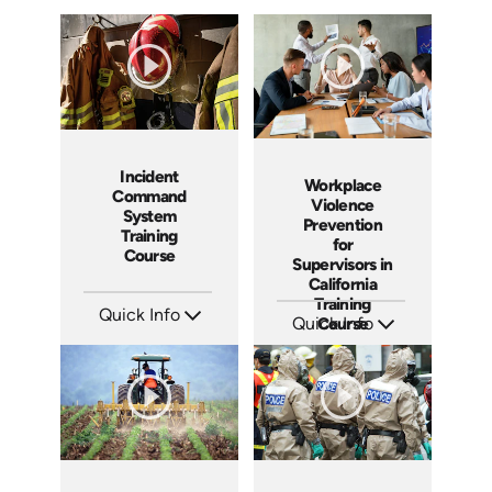
Incident
Workplace
Command
Violence
System
Prevention
Training
for
Course
Supervisors in
California
Training
Quick Info
Quick Info
Course
SKU: 21002A
SKU: ABCWVPMS11
Languages: EN
Languages: EN
Produced:
Produced: 2024