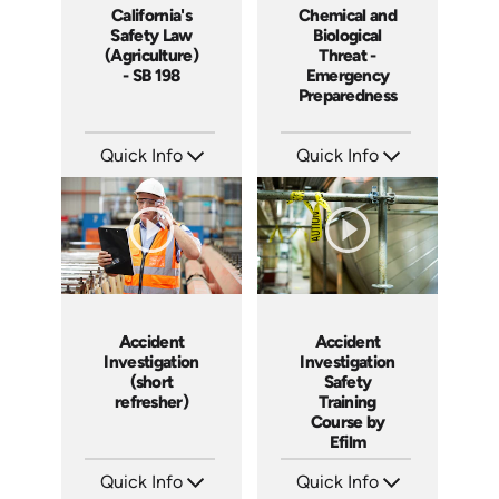
California's
Chemical and
Safety Law
Biological
(Agriculture)
Threat -
- SB 198
Emergency
Preparedness
Quick Info
Quick Info
SKU: 16003A
SKU: 7083A
Languages: EN
Languages: EN ES FR
Produced:
Produced:
Accident
Accident
Investigation
Investigation
(short
Safety
refresher)
Training
Course by
Efilm
Quick Info
Quick Info