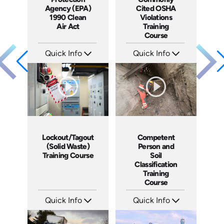
Agency (EPA)
Cited OSHA
1990 Clean
Violations
Air Act
Training
Course
Quick Info
Quick Info
SKU: 3025A
SKU: 1013A
Languages: EN
Languages: EN
Produced: 2006
Produced: 2006
Lockout/Tagout
Competent
(Solid Waste)
Person and
Training Course
Soil
Classification
Training
Course
Quick Info
Quick Info
SKU: 10027A
SKU: 3041A
Languages: EN
Languages: EN
Produced: 2008
Produced: 2008