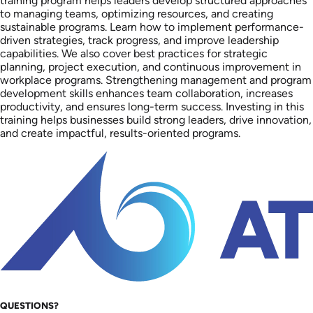
training program helps leaders develop structured approaches
to managing teams, optimizing resources, and creating
sustainable programs. Learn how to implement performance-
driven strategies, track progress, and improve leadership
capabilities. We also cover best practices for strategic
planning, project execution, and continuous improvement in
workplace programs. Strengthening management and program
development skills enhances team collaboration, increases
productivity, and ensures long-term success. Investing in this
training helps businesses build strong leaders, drive innovation,
and create impactful, results-oriented programs.
QUESTIONS?