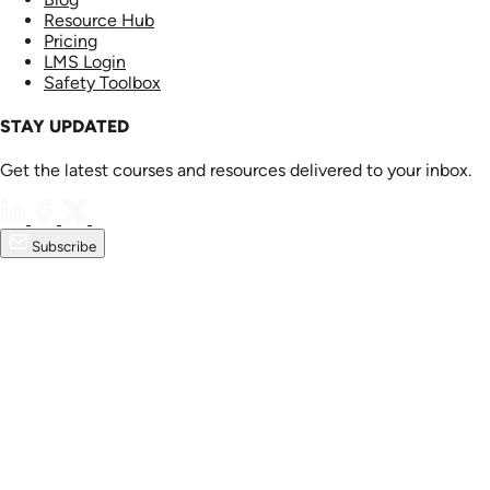
Resource Hub
Pricing
LMS Login
Safety Toolbox
STAY UPDATED
Get the latest courses and resources delivered to your inbox.
Subscribe