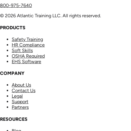
800-975-7640
© 2026 Atlantic Training LLC. All rights reserved.
PRODUCTS
Safety Training
HR Compliance
Soft Skills
OSHA Required
EHS Software
COMPANY
About Us
Contact Us
Legal
Support
Partners
RESOURCES
Blog