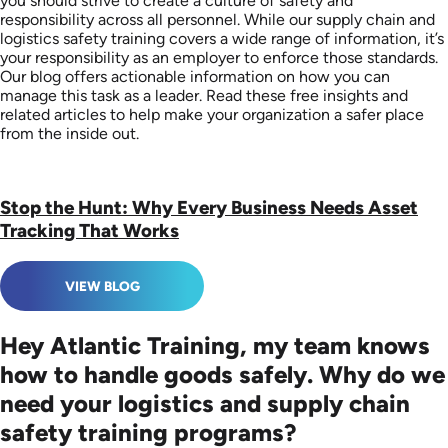
you should strive to create a culture of safety and
responsibility across all personnel. While our supply chain and
logistics safety training covers a wide range of information, it’s
your responsibility as an employer to enforce those standards.
Our blog offers actionable information on how you can
manage this task as a leader. Read these free insights and
related articles to help make your organization a safer place
from the inside out.
Stop the Hunt: Why Every Business Needs Asset
Tracking That Works
VIEW BLOG
Hey Atlantic Training, my team knows
how to handle goods safely. Why do we
need your logistics and supply chain
safety training programs?