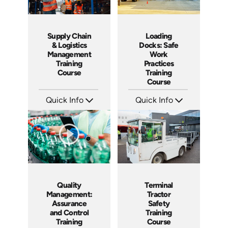
Loading
Supply Chain
Docks: Safe
& Logistics
Work
Management
Practices
Training
Training
Course
Course
Quick Info
Quick Info
SKU: AT034
SKU: AT234
Languages: EN ES FR
Languages: EN ES FR
Produced: 2023
Produced: 2025
Quality
Terminal
Management:
Tractor
Assurance
Safety
and Control
Training
Training
Course