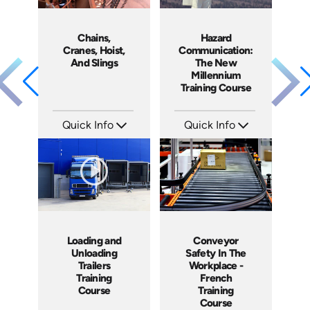
Chains,
Hazard
Cranes, Hoist,
Communication:
And Slings
The New
Millennium
Training Course
Quick Info
Quick Info
SKU: 1002H
SKU: 1041A
Languages: EN ES
Languages: EN ES FR
Produced: 2009
Produced: 2009
Loading and
Conveyor
Unloading
Safety In The
Trailers
Workplace -
Training
French
Course
Training
Course