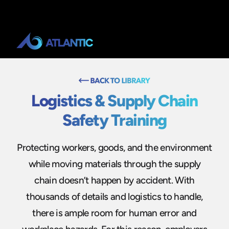
Logistics & Supply Chain
Safety Training
Protecting workers, goods, and the environment
while moving materials through the supply
chain doesn’t happen by accident. With
thousands of details and logistics to handle,
there is ample room for human error and