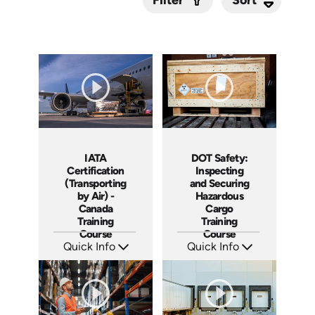
Filter
Submit
IATA
DOT Safety:
Certification
Inspecting
(Transporting
and Securing
by Air) -
Hazardous
Canada
Cargo
Training
Training
Course
Course
Quick Info
Quick Info
SKU: AT298
SKU: AT251
Languages: EN FR
Languages: EN ES FR
Produced: 2026
Produced: 2026