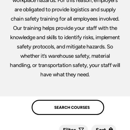
workplace hazards. For this reason, employers
are obligated to provide logistics and supply
chain safety training for all employees involved.
Our training helps provide your staff with the
knowledge and skills to identify risks, implement
safety protocols, and mitigate hazards. So
whether it’s warehouse safety, material
handling, or transportation safety, your staff will
have what they need.
Sort
Sort