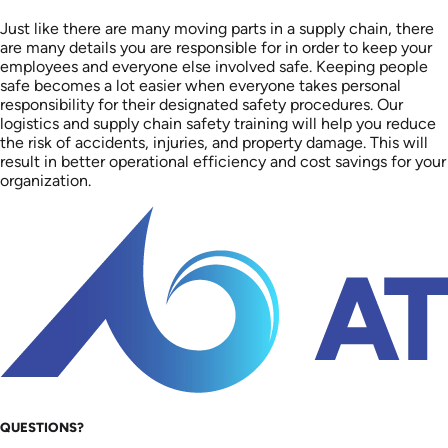
Just like there are many moving parts in a supply chain, there
are many details you are responsible for in order to keep your
employees and everyone else involved safe. Keeping people
safe becomes a lot easier when everyone takes personal
responsibility for their designated safety procedures. Our
logistics and supply chain safety training will help you reduce
the risk of accidents, injuries, and property damage. This will
result in better operational efficiency and cost savings for your
organization.
QUESTIONS?