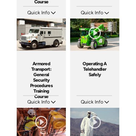
Course
Quick Info
Quick Info
SKU: AT053
SKU: SS17038AE
Languages: EN ES FR
Languages: EN ES
Produced: 2023
Produced: 2021
Armored
Operating A
Transport:
Telehandler
General
Safely
Security
Procedures
Training
Course
Quick Info
Quick Info
SKU: SS1001AT
SKU: 1022G
Languages: EN
Languages: EN
Produced: 2011
Produced: 2011