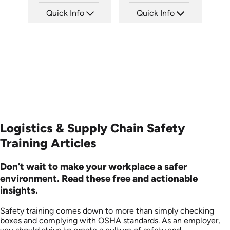
Quick Info
Quick Info
SKU: 13010A
SKU: 3158
Languages: EN
Languages: +
Produced: 2008
Produced:
Logistics & Supply Chain Safety
Training Articles
Don’t wait to make your workplace a safer
environment. Read these free and actionable
insights.
Safety training comes down to more than simply checking
boxes and complying with OSHA standards. As an employer,