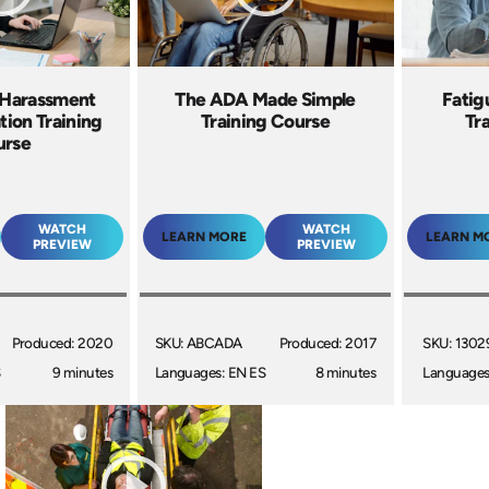
 Harassment
The ADA Made Simple
Fati
tion Training
Training Course
Tr
urse
WATCH
WATCH
LEARN MORE
LEARN M
PREVIEW
PREVIEW
Produced: 2020
SKU: ABCADA
Produced: 2017
SKU: 1302
S
9 minutes
Languages: EN ES
8 minutes
Languages