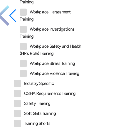
Training
Workplace Harassment
Training
Workplace Investigations
Training
Workplace Safety and Health
(HR’s Role) Training
Workplace Stress Training
Workplace Violence Training
Industry Specific
OSHA Requirements Training
Safety Training
Soft Skills Training
Training Shorts