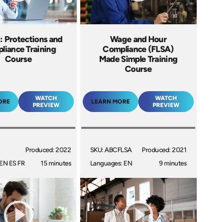
 Protections and
Wage and Hour
liance Training
Compliance (FLSA)
Course
Made Simple Training
Course
WATCH
WATCH
ORE
LEARN MORE
PREVIEW
PREVIEW
Produced: 2022
SKU: ABCFLSA
Produced: 2021
EN ES FR
15 minutes
Languages: EN
9 minutes