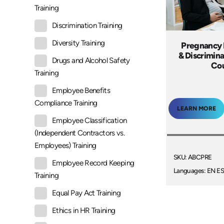
Training
Discrimination Training
Diversity Training
Pregnancy
& Discrimina
Drugs and Alcohol Safety
Co
Training
Employee Benefits
Compliance Training
LEARN MORE
Employee Classification
(Independent Contractors vs.
Employees) Training
SKU: ABCPRE
Employee Record Keeping
Languages: EN E
Training
Equal Pay Act Training
Ethics in HR Training