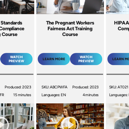
r Standards
The Pregnant Workers
HIPAA:
 Compliance
Fairness Act Training
Comp
g Course
Course
WATCH
WATCH
LEARN MORE
LEARN M
PREVIEW
PREVIEW
Produced: 2023
SKU: ABCPWFA
Produced: 2023
SKU: AT021
 FR
15 minutes
Languages: EN
4 minutes
Languages: 