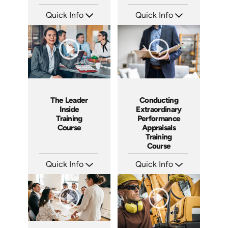
Quick Info
Quick Info
SKU: ABCEXT
SKU: ABCGML
Languages: EN
Languages: EN
Produced: 2011
Produced: 2011
The Leader
Conducting
Inside
Extraordinary
Training
Performance
Course
Appraisals
Training
Course
Quick Info
Quick Info
SKU: ABCTLI
SKU: ABCCEPA
Languages: EN
Languages: EN
Produced: 2014
Produced: 2016