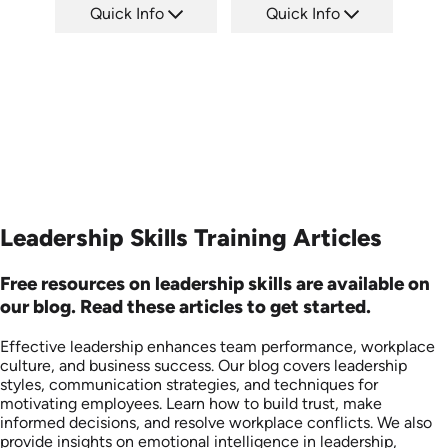
Quick Info
Quick Info
SKU: ABCDEL
SKU: ABCINC
Languages: EN
Languages: EN
Produced: 2026
Produced: 2026
Leadership Skills Training Articles
Free resources on leadership skills are available on
our blog. Read these articles to get started.
Effective leadership enhances team performance, workplace
culture, and business success. Our blog covers leadership
styles, communication strategies, and techniques for
motivating employees. Learn how to build trust, make
informed decisions, and resolve workplace conflicts. We also
provide insights on emotional intelligence in leadership,