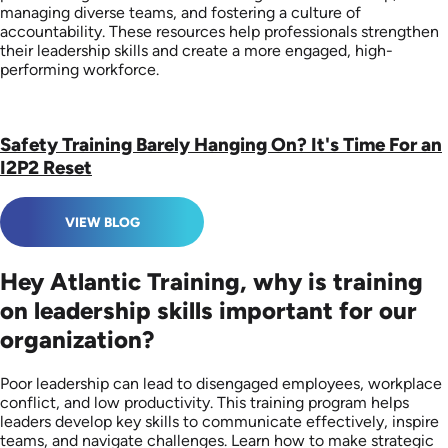
managing diverse teams, and fostering a culture of
accountability. These resources help professionals strengthen
their leadership skills and create a more engaged, high-
performing workforce.
Safety Training Barely Hanging On? It's Time For an
I2P2 Reset
VIEW BLOG
Hey Atlantic Training, why is training
on leadership skills important for our
organization?
Poor leadership can lead to disengaged employees, workplace
conflict, and low productivity. This training program helps
leaders develop key skills to communicate effectively, inspire
teams, and navigate challenges. Learn how to make strategic