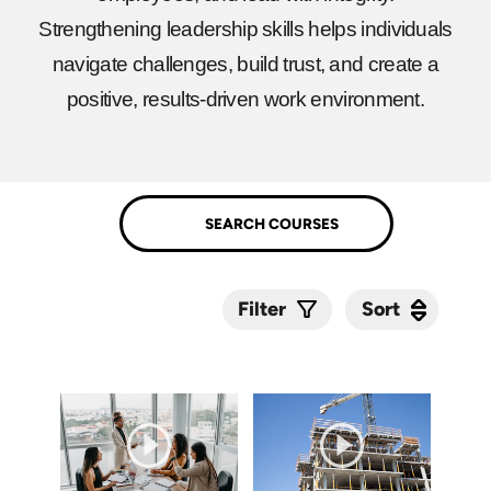
Strengthening leadership skills helps individuals
navigate challenges, build trust, and create a
positive, results-driven work environment.
Sort
Sort
Filter
Submit