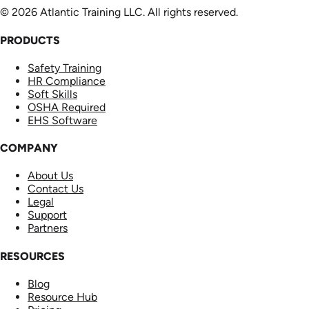
© 2026 Atlantic Training LLC. All rights reserved.
PRODUCTS
Safety Training
HR Compliance
Soft Skills
OSHA Required
EHS Software
COMPANY
About Us
Contact Us
Legal
Support
Partners
RESOURCES
Blog
Resource Hub