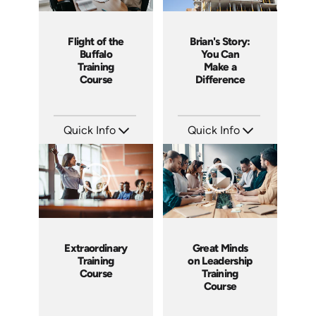
Flight of the
Brian's Story:
Buffalo
You Can
Training
Make a
Course
Difference
Quick Info
Quick Info
SKU: ABCFOB
SKU: 3833
Languages: EN
Languages: EN
Produced: 1997
Produced: 2008
Extraordinary
Great Minds
Training
on Leadership
Course
Training
Course