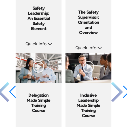
Safety
The Safety
Leadership:
Supervisor:
An Essential
Orientation
Safety
and
Element
Overview
Quick Info
Quick Info
SKU: 4852
Languages: EN ES
SKU: 2051A
Produced: 2017
Languages: EN ES
Produced: 2018
Delegation
Inclusive
Made Simple
Leadership
Training
Made Simple
Course
Training
Course