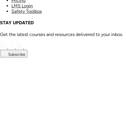
Pricing
LMS Login
Safety Toolbox
STAY UPDATED
Get the latest courses and resources delivered to your inbox.
Subscribe