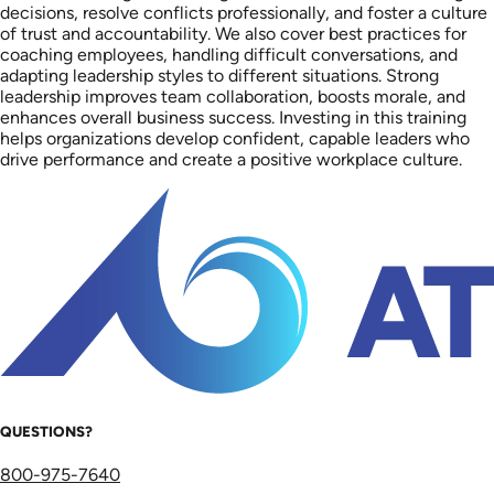
decisions, resolve conflicts professionally, and foster a culture
of trust and accountability. We also cover best practices for
coaching employees, handling difficult conversations, and
adapting leadership styles to different situations. Strong
leadership improves team collaboration, boosts morale, and
enhances overall business success. Investing in this training
helps organizations develop confident, capable leaders who
drive performance and create a positive workplace culture.
QUESTIONS?
800-975-7640