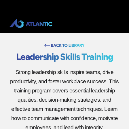
Leadership Skills Training
Strong leadership skills inspire teams, drive
productivity, and foster workplace success. This
training program covers essential leadership
qualities, decision-making strategies, and
effective team management techniques. Learn
how to communicate with confidence, motivate
employees, and lead with integrity.