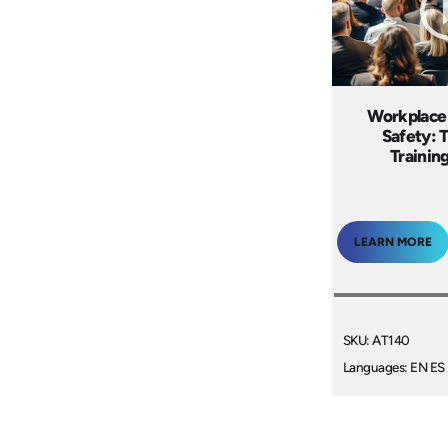
Workplace
Safety: 
Trainin
LEARN MORE
SKU: AT140
Languages: EN ES