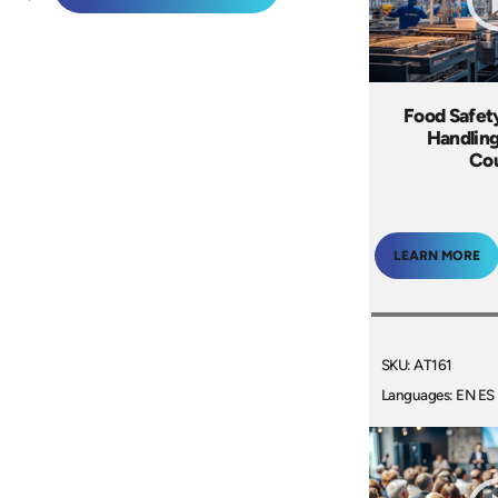
Food Safet
Handling
Co
LEARN MORE
SKU: AT161
Languages: EN ES