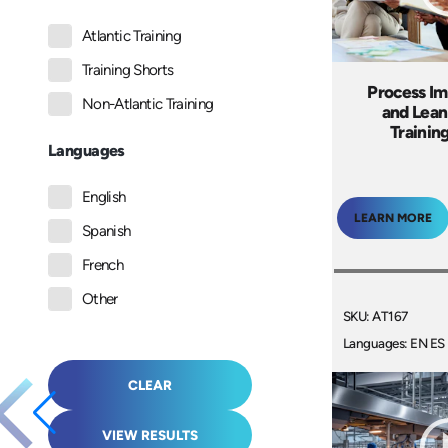
Atlantic Training
Training Shorts
Process I
Non-Atlantic Training
and Lean
Trainin
Languages
English
LEARN MORE
Spanish
French
Other
SKU: AT167
Languages: EN ES
CLEAR
VIEW RESULTS