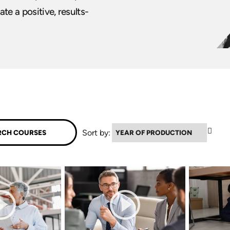
ate a positive, results-
▼
Sort by: