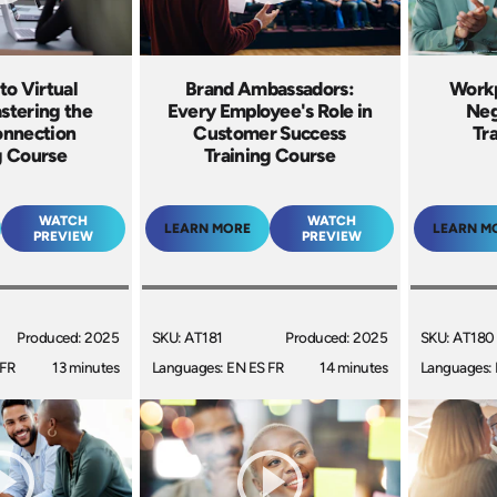
to Virtual
Brand Ambassadors:
Workp
stering the
Every Employee's Role in
Neg
onnection
Customer Success
Tr
g Course
Training Course
WATCH
WATCH
LEARN MORE
LEARN M
PREVIEW
PREVIEW
Produced: 2025
SKU: AT181
Produced: 2025
SKU: AT180
 FR
13 minutes
Languages: EN ES FR
14 minutes
Languages: 