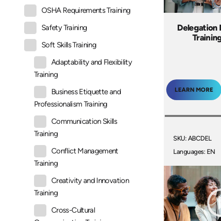
OSHA Requirements Training
Delegation
Safety Training
Trainin
Soft Skills Training
Adaptability and Flexibility
Training
LEARN MORE
Business Etiquette and
Professionalism Training
Communication Skills
Training
SKU: ABCDEL
Conflict Management
Languages: EN
Training
Creativity and Innovation
Training
Cross-Cultural