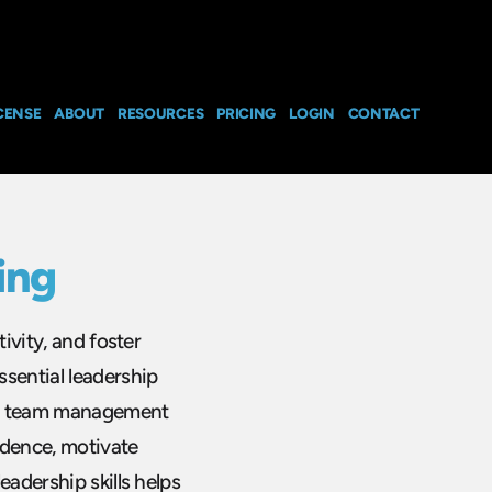
CENSE
ABOUT
RESOURCES
PRICING
LOGIN
CONTACT
ing
ivity, and foster
sential leadership
ive team management
dence, motivate
eadership skills helps