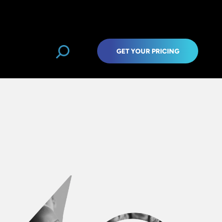
GET YOUR PRICING