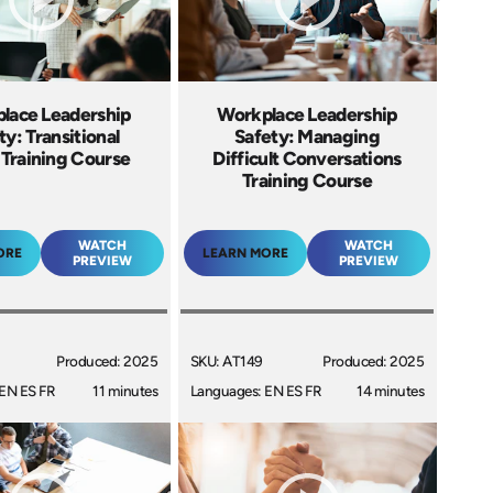
lace Leadership
Workplace Leadership
ty: Transitional
Safety: Managing
 Training Course
Difficult Conversations
Training Course
WATCH
WATCH
ORE
LEARN MORE
PREVIEW
PREVIEW
Produced: 2025
SKU: AT149
Produced: 2025
EN ES FR
11 minutes
Languages: EN ES FR
14 minutes