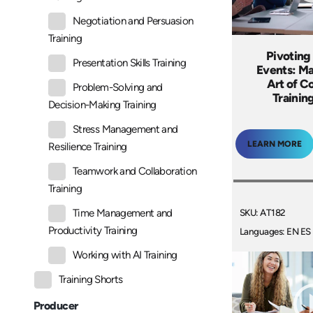
Negotiation and Persuasion
Training
Pivoting 
Presentation Skills Training
Events: Ma
Art of C
Problem-Solving and
Trainin
Decision-Making Training
Stress Management and
LEARN MORE
Resilience Training
Teamwork and Collaboration
Training
SKU: AT182
Time Management and
Productivity Training
Languages: EN ES
Working with AI Training
Training Shorts
Producer