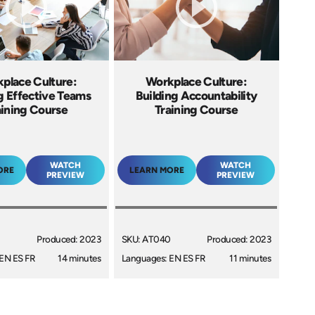
place Culture:
Workplace Culture:
g Effective Teams
Building Accountability
aining Course
Training Course
WATCH
WATCH
ORE
LEARN MORE
PREVIEW
PREVIEW
Produced: 2023
SKU: AT040
Produced: 2023
EN ES FR
14 minutes
Languages: EN ES FR
11 minutes