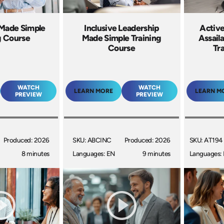
 Made Simple
Inclusive Leadership
Active
g Course
Made Simple Training
Assail
Course
Tr
WATCH
WATCH
LEARN MORE
LEARN M
PREVIEW
PREVIEW
Produced: 2026
SKU: ABCINC
Produced: 2026
SKU: AT194
8 minutes
Languages: EN
9 minutes
Languages: 