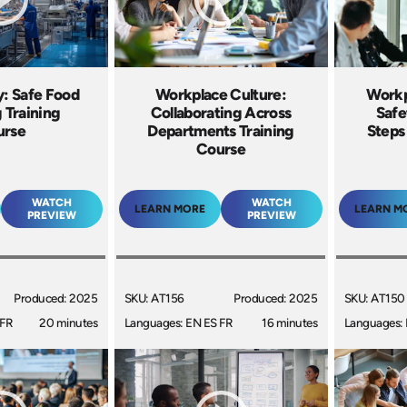
y: Safe Food
Workplace Culture:
Workp
 Training
Collaborating Across
Safe
urse
Departments Training
Steps
Course
WATCH
WATCH
LEARN MORE
LEARN M
PREVIEW
PREVIEW
Produced: 2025
SKU: AT156
Produced: 2025
SKU: AT150
 FR
20 minutes
Languages: EN ES FR
16 minutes
Languages: 