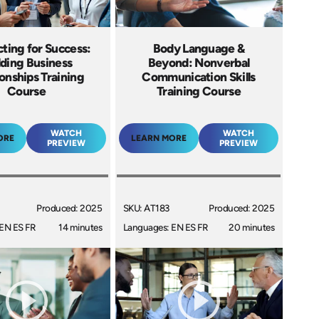
ting for Success:
Body Language &
lding Business
Beyond: Nonverbal
ionships Training
Communication Skills
Course
Training Course
WATCH
WATCH
ORE
LEARN MORE
PREVIEW
PREVIEW
Produced: 2025
SKU: AT183
Produced: 2025
EN ES FR
14 minutes
Languages: EN ES FR
20 minutes