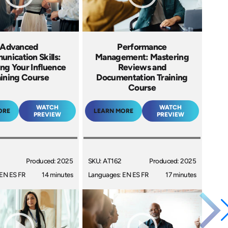
Advanced
Performance
nication Skills:
Management: Mastering
ng Your Influence
Reviews and
aining Course
Documentation Training
Course
WATCH
WATCH
ORE
LEARN MORE
PREVIEW
PREVIEW
Produced: 2025
SKU: AT162
Produced: 2025
EN ES FR
14 minutes
Languages: EN ES FR
17 minutes