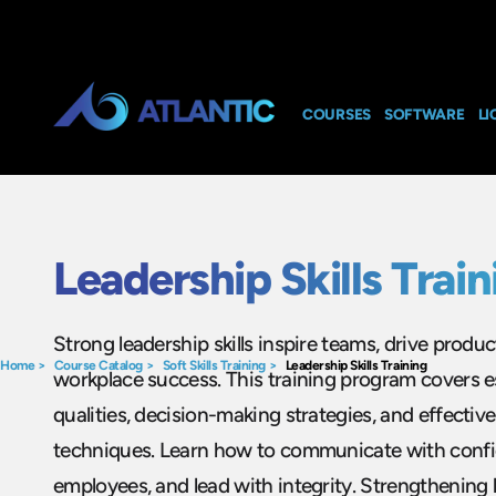
COURSES
SOFTWARE
LI
Leadership Skills Train
Strong leadership skills inspire teams, drive product
Home
>
Course Catalog
>
Soft Skills Training
>
Leadership Skills Training
workplace success. This training program covers es
qualities, decision-making strategies, and effect
techniques. Learn how to communicate with confi
employees, and lead with integrity. Strengthening l