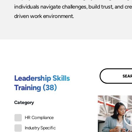
individuals navigate challenges, build trust, and cre
driven work environment.
Submit
Leadership Skills
Training (38)
Category
HR Compliance
Industry Specific