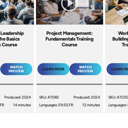
 Leadership
Project Management:
Work
The Basics
Fundamentals Training
Buildin
g Course
Course
Tr
WATCH
WATCH
LEARN MORE
LEARN M
PREVIEW
PREVIEW
Produced: 2024
SKU: AT083
Produced: 2024
SKU: AT025
 FR
14 minutes
Languages: EN ES FR
12 minutes
Languages: 