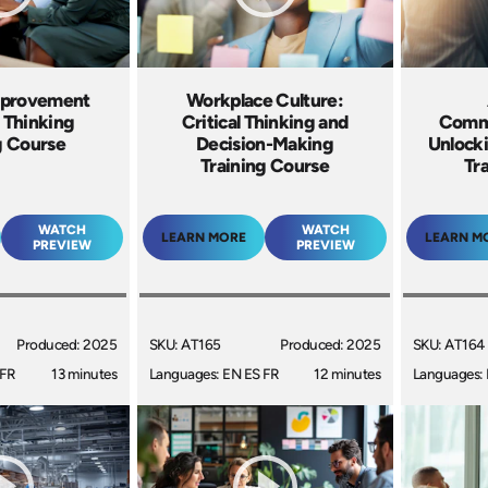
mprovement
Workplace Culture:
 Thinking
Critical Thinking and
Commu
g Course
Decision-Making
Unlocki
Training Course
Tr
WATCH
WATCH
LEARN MORE
LEARN M
PREVIEW
PREVIEW
Produced: 2025
SKU: AT165
Produced: 2025
SKU: AT164
 FR
13 minutes
Languages: EN ES FR
12 minutes
Languages: 