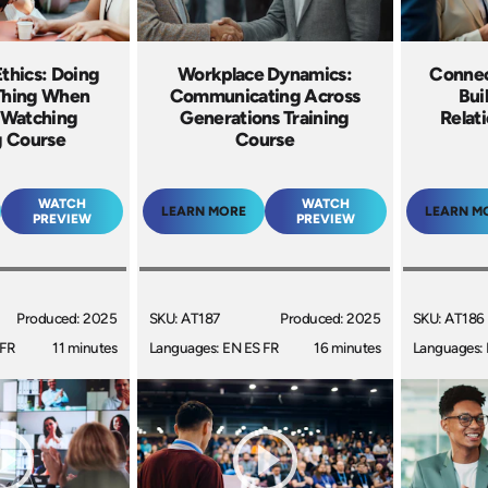
thics: Doing
Workplace Dynamics:
Connec
 Thing When
Communicating Across
Bui
 Watching
Generations Training
Relat
g Course
Course
WATCH
WATCH
LEARN MORE
LEARN M
PREVIEW
PREVIEW
Produced: 2025
SKU: AT187
Produced: 2025
SKU: AT186
 FR
11 minutes
Languages: EN ES FR
16 minutes
Languages: 