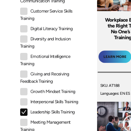
Communication Training
Customer Service Skills
Training
Workplace E
the Right
Digital Literacy Training
No One’s
Trainin
Diversity and Inclusion
Training
Emotional Intelligence
LEARN MORE
Training
Giving and Receiving
Feedback Training
SKU: AT188
Growth Mindset Training
Languages: EN ES
Interpersonal Skills Training
Leadership Skills Training
Meeting Management
Training