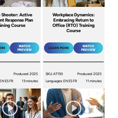
 Shooter: Active
Workplace Dynamics:
ant Response Plan
Embracing Return to
aining Course
Office (RTO) Training
Course
WATCH
WATCH
ORE
LEARN MORE
PREVIEW
PREVIEW
Produced: 2025
SKU: AT193
Produced: 2025
EN ES FR
13 minutes
Languages: EN ES FR
11 minutes