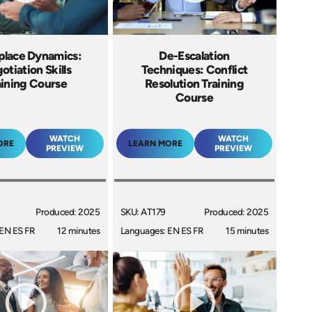
lace Dynamics:
De-Escalation
otiation Skills
Techniques: Conflict
aining Course
Resolution Training
Course
WATCH
WATCH
ORE
LEARN MORE
PREVIEW
PREVIEW
Produced: 2025
SKU: AT179
Produced: 2025
EN ES FR
12 minutes
Languages: EN ES FR
15 minutes