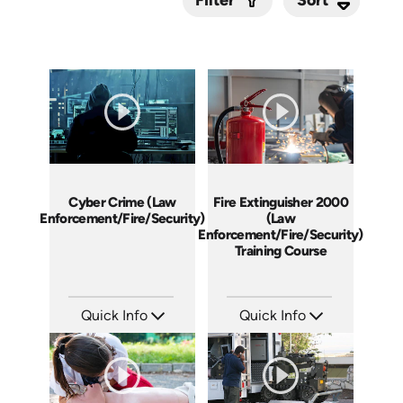
Filter
Submit
Cyber Crime (Law
Fire Extinguisher 2000
Enforcement/Fire/Security)
(Law
Enforcement/Fire/Security)
Training Course
Quick Info
Quick Info
SKU: 21008A
SKU: 21001A
Languages: EN
Languages: EN
Produced:
Produced: