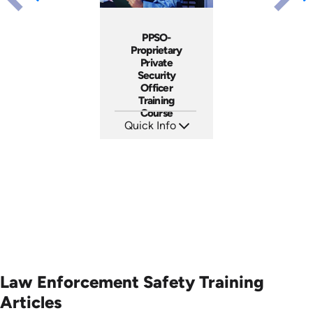
PPSO-
Proprietary
Private
Security
Officer
Training
Course
Quick Info
SKU: SS5077A
Languages: EN
Produced: 2019
Law Enforcement Safety Training
Articles