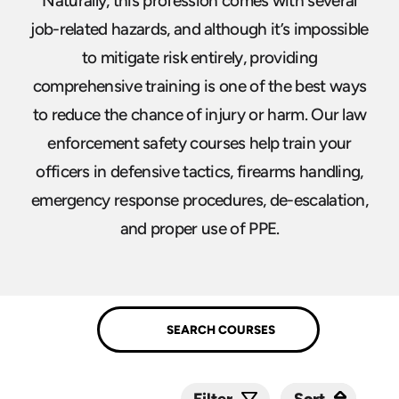
Naturally, this profession comes with several
job-related hazards, and although it’s impossible
to mitigate risk entirely, providing
comprehensive training is one of the best ways
to reduce the chance of injury or harm. Our law
enforcement safety courses help train your
officers in defensive tactics, firearms handling,
emergency response procedures, de-escalation,
and proper use of PPE.
Sort
Sort