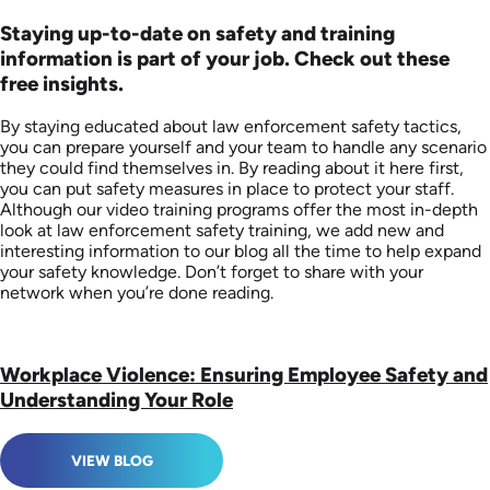
Staying up-to-date on safety and training
information is part of your job. Check out these
free insights.
By staying educated about law enforcement safety tactics,
you can prepare yourself and your team to handle any scenario
they could find themselves in. By reading about it here first,
you can put safety measures in place to protect your staff.
Although our video training programs offer the most in-depth
look at law enforcement safety training, we add new and
interesting information to our blog all the time to help expand
your safety knowledge. Don’t forget to share with your
network when you’re done reading.
Workplace Violence: Ensuring Employee Safety and
Understanding Your Role
VIEW BLOG