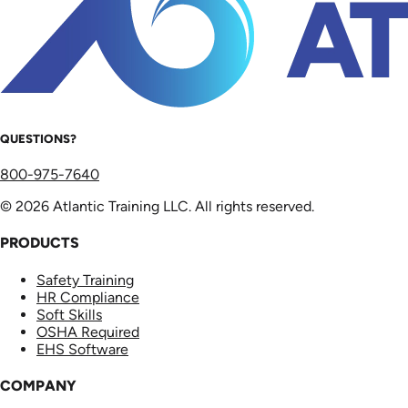
QUESTIONS?
800-975-7640
© 2026 Atlantic Training LLC. All rights reserved.
PRODUCTS
Safety Training
HR Compliance
Soft Skills
OSHA Required
EHS Software
COMPANY