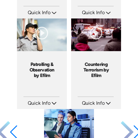
Quick Info
Quick Info
SKU: 18015A
SKU: 18012A
Languages: EN
Languages: EN
Produced: 2008
Produced: 2008
Patrolling &
Countering
Observation
Terrorism by
by Efilm
Efilm
Quick Info
Quick Info
SKU: PS1202
SKU: PS1303
Languages: EN
Languages: EN
Produced: 2012
Produced: 2013