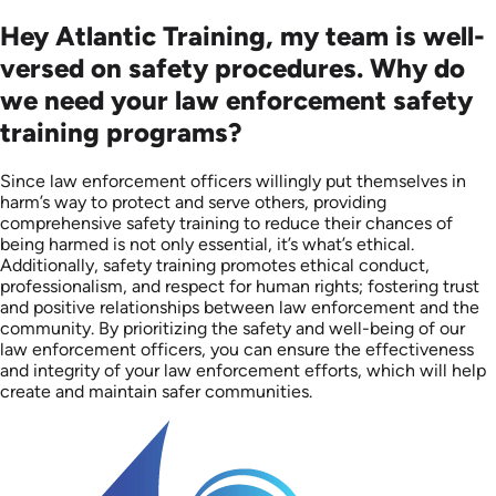
Hey Atlantic Training, my team is well-
versed on safety procedures. Why do
we need your law enforcement safety
training programs?
Since law enforcement officers willingly put themselves in
harm’s way to protect and serve others, providing
comprehensive safety training to reduce their chances of
being harmed is not only essential, it’s what’s ethical.
Additionally, safety training promotes ethical conduct,
professionalism, and respect for human rights; fostering trust
and positive relationships between law enforcement and the
community. By prioritizing the safety and well-being of our
law enforcement officers, you can ensure the effectiveness
and integrity of your law enforcement efforts, which will help
create and maintain safer communities.