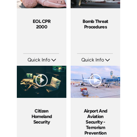
EOL CPR
Bomb Threat
2000
Procedures
Quick Info
Quick Info
SKU: EOL-21004A
SKU: 5015A
Languages: EN
Languages: EN
Produced: 2005
Produced: 2007
Citizen
Airport And
Homeland
Aviation
Security
Security -
Terrorism
Prevention