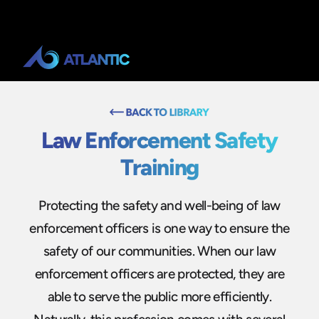
Law Enforcement Safety
Training
Protecting the safety and well-being of law
enforcement officers is one way to ensure the
safety of our communities. When our law
enforcement officers are protected, they are
able to serve the public more efficiently.