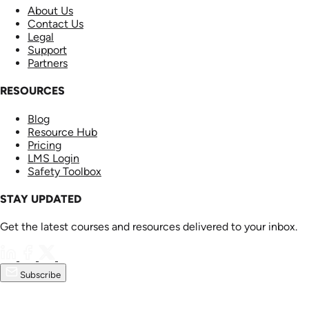
About Us
Contact Us
Legal
Support
Partners
RESOURCES
Blog
Resource Hub
Pricing
LMS Login
Safety Toolbox
STAY UPDATED
Get the latest courses and resources delivered to your inbox.
Subscribe