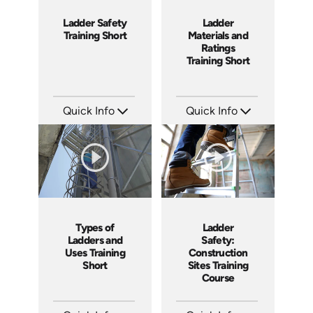
Ladder Safety
Ladder
Training Short
Materials and
Ratings
Training Short
Quick Info
Quick Info
SKU: ATS035-3
SKU: ATS035-2
Languages: EN
Languages: EN
Produced: 2023
Produced: 2023
Ladder
Types of
Safety:
Ladders and
Construction
Uses Training
Sites Training
Short
Course