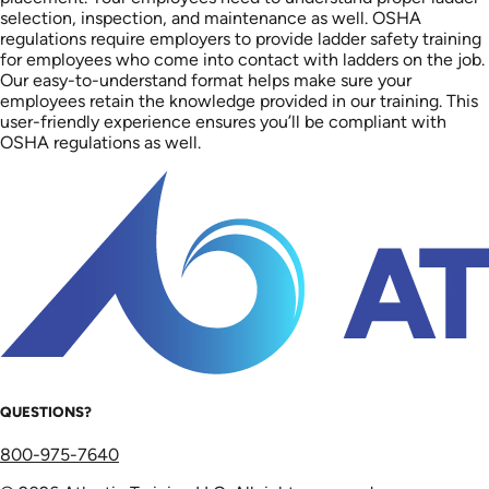
selection, inspection, and maintenance as well. OSHA
regulations require employers to provide ladder safety training
for employees who come into contact with ladders on the job.
Our easy-to-understand format helps make sure your
employees retain the knowledge provided in our training. This
user-friendly experience ensures you’ll be compliant with
OSHA regulations as well.
QUESTIONS?
800-975-7640