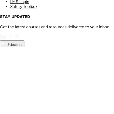
LMS Login
Safety Toolbox
STAY UPDATED
Get the latest courses and resources delivered to your inbox.
Subscribe