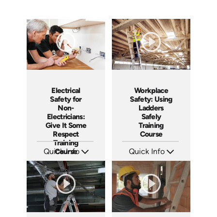
Workplace
Electrical
Safety: Using
Safety for
Ladders
Non-
Safely
Electricians:
Training
Give It Some
Course
Respect
Training
Quick Info
Quick Info
Course
SKU: AT035
SKU: 3140
Languages: EN ES FR +
Languages: EN ES
Produced: 2023
Produced: 2001