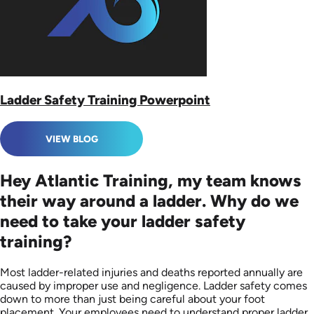
Ladder Safety Training Powerpoint
VIEW BLOG
Hey Atlantic Training, my team knows
their way around a ladder. Why do we
need to take your ladder safety
training?
Most ladder-related injuries and deaths reported annually are
caused by improper use and negligence. Ladder safety comes
down to more than just being careful about your foot
placement. Your employees need to understand proper ladder