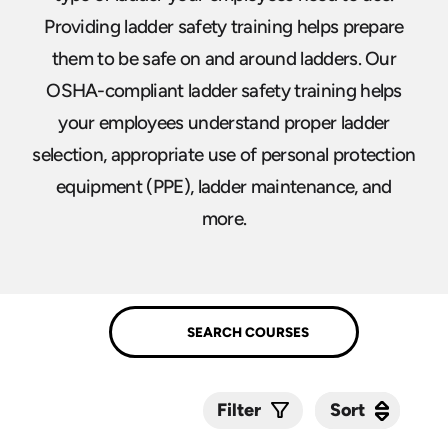
Providing ladder safety training helps prepare
them to be safe on and around ladders. Our
OSHA-compliant ladder safety training helps
your employees understand proper ladder
selection, appropriate use of personal protection
equipment (PPE), ladder maintenance, and
more.
Sort
Sort
Filter
Submit