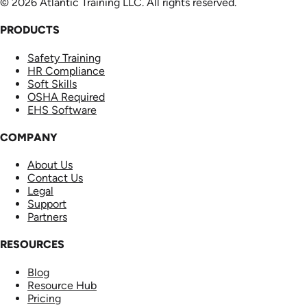
© 2026 Atlantic Training LLC. All rights reserved.
PRODUCTS
Safety Training
HR Compliance
Soft Skills
OSHA Required
EHS Software
COMPANY
About Us
Contact Us
Legal
Support
Partners
RESOURCES
Blog
Resource Hub
Pricing