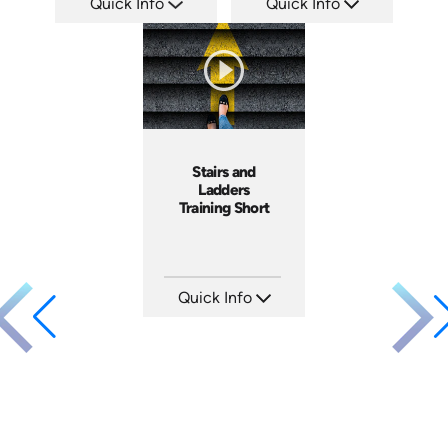
Quick Info
Quick Info
SKU: AT107
SKU: ATS035-1
Languages: EN ES FR +
Languages: EN
Produced: 2024
Produced: 2023
Stairs and
Ladders
Training Short
Quick Info
SKU: ATS143-4
Languages: EN
Produced: 2025