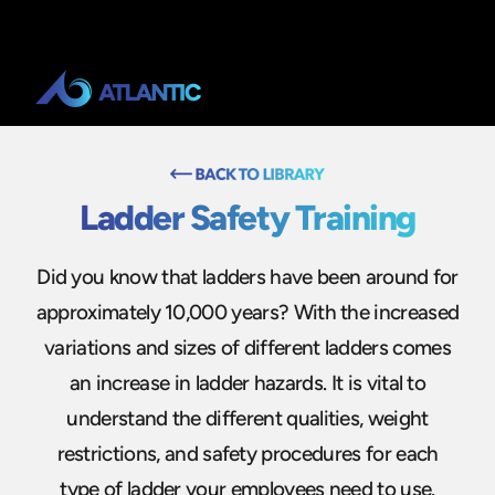
Ladder Safety Training
Did you know that ladders have been around for
approximately 10,000 years? With the increased
variations and sizes of different ladders comes
an increase in ladder hazards. It is vital to
understand the different qualities, weight
restrictions, and safety procedures for each
type of ladder your employees need to use.