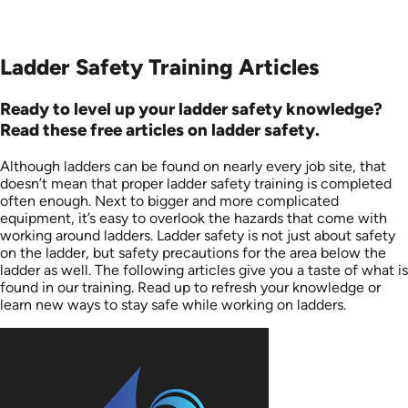
Ladder Safety Training Articles
Ready to level up your ladder safety knowledge?
Read these free articles on ladder safety.
Although ladders can be found on nearly every job site, that
doesn’t mean that proper ladder safety training is completed
often enough. Next to bigger and more complicated
equipment, it’s easy to overlook the hazards that come with
working around ladders. Ladder safety is not just about safety
on the ladder, but safety precautions for the area below the
ladder as well. The following articles give you a taste of what is
found in our training. Read up to refresh your knowledge or
learn new ways to stay safe while working on ladders.