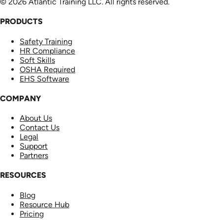
© 2026 Atlantic Training LLC. All rights reserved.
PRODUCTS
Safety Training
HR Compliance
Soft Skills
OSHA Required
EHS Software
COMPANY
About Us
Contact Us
Legal
Support
Partners
RESOURCES
Blog
Resource Hub
Pricing