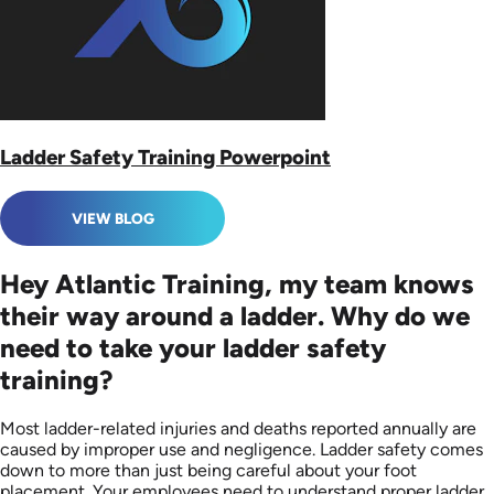
Ladder Safety Training Powerpoint
VIEW BLOG
Hey Atlantic Training, my team knows
their way around a ladder. Why do we
need to take your ladder safety
training?
Most ladder-related injuries and deaths reported annually are
caused by improper use and negligence. Ladder safety comes
down to more than just being careful about your foot
placement. Your employees need to understand proper ladder