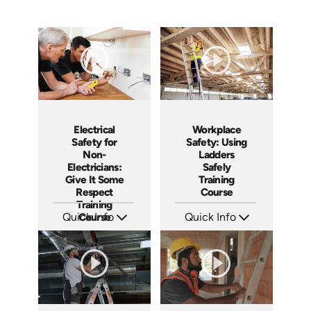
Workplace
Electrical
Safety: Using
Safety for
Ladders
Non-
Safely
Electricians:
Training
Give It Some
Course
Respect
Training
Quick Info
Quick Info
Course
SKU: AT035
SKU: 3140
Languages: EN ES FR +
Languages: EN ES
Produced: 2023
Produced: 2001