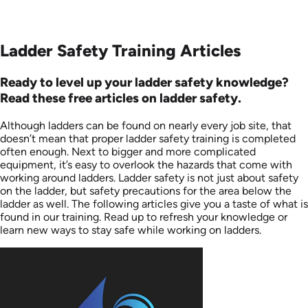
Ladder Safety Training Articles
Ready to level up your ladder safety knowledge?
Read these free articles on ladder safety.
Although ladders can be found on nearly every job site, that
doesn’t mean that proper ladder safety training is completed
often enough. Next to bigger and more complicated
equipment, it’s easy to overlook the hazards that come with
working around ladders. Ladder safety is not just about safety
on the ladder, but safety precautions for the area below the
ladder as well. The following articles give you a taste of what is
found in our training. Read up to refresh your knowledge or
learn new ways to stay safe while working on ladders.