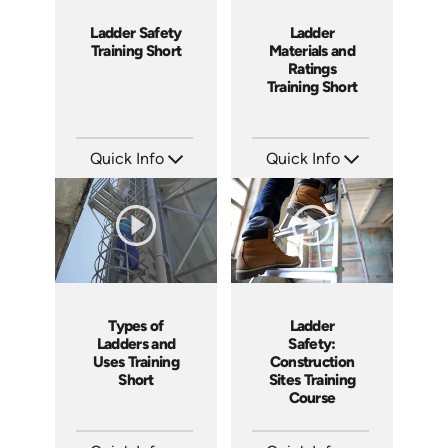
Ladder Safety
Ladder
Training Short
Materials and
Ratings
Training Short
Quick Info
Quick Info
SKU: ATS035-3
SKU: ATS035-2
Languages: EN
Languages: EN
Produced: 2023
Produced: 2023
Ladder
Types of
Safety:
Ladders and
Construction
Uses Training
Sites Training
Short
Course