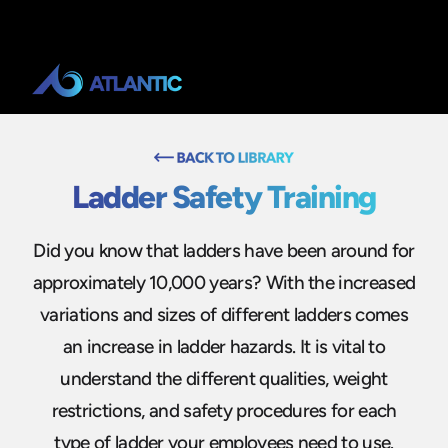
Ladder Safety Training
Did you know that ladders have been around for
approximately 10,000 years? With the increased
variations and sizes of different ladders comes
an increase in ladder hazards. It is vital to
understand the different qualities, weight
restrictions, and safety procedures for each
type of ladder your employees need to use.