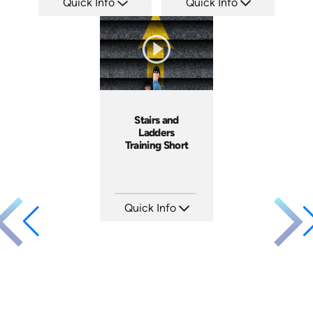
Quick Info
Quick Info
SKU: AT107
SKU: ATS035-1
Languages: EN ES FR +
Languages: EN
Produced: 2024
Produced: 2023
Stairs and
Ladders
Training Short
Quick Info
SKU: ATS143-4
Languages: EN
Produced: 2025