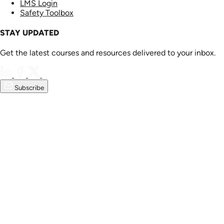
LMS Login
Safety Toolbox
STAY UPDATED
Get the latest courses and resources delivered to your inbox.
Subscribe