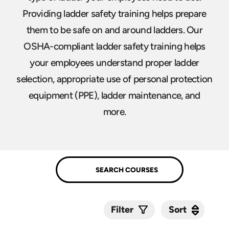
Providing ladder safety training helps prepare
them to be safe on and around ladders. Our
OSHA-compliant ladder safety training helps
your employees understand proper ladder
selection, appropriate use of personal protection
equipment (PPE), ladder maintenance, and
more.
Sort
Sort
Filter
Submit