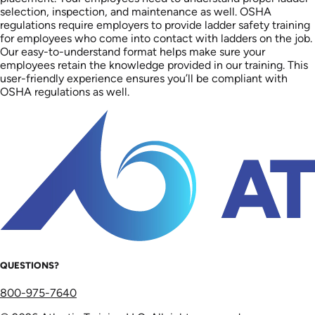
selection, inspection, and maintenance as well. OSHA
regulations require employers to provide ladder safety training
for employees who come into contact with ladders on the job.
Our easy-to-understand format helps make sure your
employees retain the knowledge provided in our training. This
user-friendly experience ensures you’ll be compliant with
OSHA regulations as well.
QUESTIONS?
800-975-7640