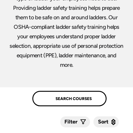
Providing ladder safety training helps prepare
them to be safe on and around ladders. Our
OSHA-compliant ladder safety training helps
your employees understand proper ladder
selection, appropriate use of personal protection
equipment (PPE), ladder maintenance, and
more.
Sort
Sort
Filter
Submit