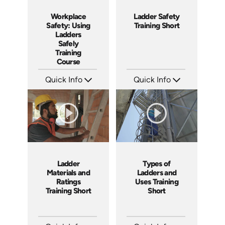
Workplace
Ladder Safety
Safety: Using
Training Short
Ladders
Safely
Training
Course
Quick Info
Quick Info
SKU: AT035
SKU: ATS035-3
Languages: EN ES FR +
Languages: EN
Produced: 2023
Produced: 2023
Ladder
Types of
Materials and
Ladders and
Ratings
Uses Training
Training Short
Short