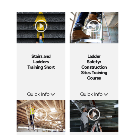
Ladder
Stairs and
Safety:
Ladders
Construction
Training Short
Sites Training
Course
Quick Info
Quick Info
SKU: AT107
SKU: ATS143-4
Languages: EN ES FR +
Languages: EN
Produced: 2024
Produced: 2025