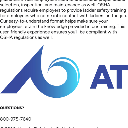
selection, inspection, and maintenance as well. OSHA
regulations require employers to provide ladder safety training
for employees who come into contact with ladders on the job.
Our easy-to-understand format helps make sure your
employees retain the knowledge provided in our training. This
user-friendly experience ensures you’ll be compliant with
OSHA regulations as well.
QUESTIONS?
800-975-7640