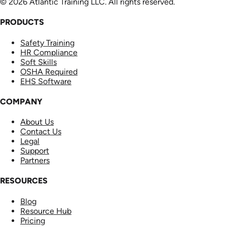
© 2026 Atlantic Training LLC. All rights reserved.
PRODUCTS
Safety Training
HR Compliance
Soft Skills
OSHA Required
EHS Software
COMPANY
About Us
Contact Us
Legal
Support
Partners
RESOURCES
Blog
Resource Hub
Pricing