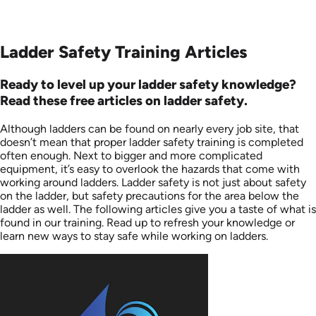
Ladder Safety Training Articles
Ready to level up your ladder safety knowledge?
Read these free articles on ladder safety.
Although ladders can be found on nearly every job site, that
doesn’t mean that proper ladder safety training is completed
often enough. Next to bigger and more complicated
equipment, it’s easy to overlook the hazards that come with
working around ladders. Ladder safety is not just about safety
on the ladder, but safety precautions for the area below the
ladder as well. The following articles give you a taste of what is
found in our training. Read up to refresh your knowledge or
learn new ways to stay safe while working on ladders.