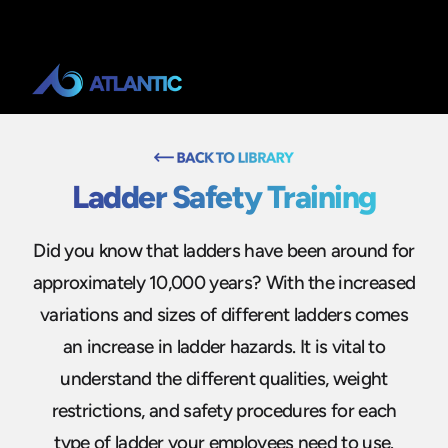
Ladder Safety Training
Did you know that ladders have been around for
approximately 10,000 years? With the increased
variations and sizes of different ladders comes
an increase in ladder hazards. It is vital to
understand the different qualities, weight
restrictions, and safety procedures for each
type of ladder your employees need to use.