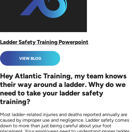
Ladder Safety Training Powerpoint
VIEW BLOG
Hey Atlantic Training, my team knows
their way around a ladder. Why do we
need to take your ladder safety
training?
Most ladder-related injuries and deaths reported annually are
caused by improper use and negligence. Ladder safety comes
down to more than just being careful about your foot
placement. Your employees need to understand proper ladder