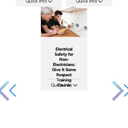
Quick Info
Quick Info
SKU: ATS035-2
SKU: ATS035-1
Languages: EN
Languages: EN
Produced: 2023
Produced: 2023
Electrical
Safety for
Non-
Electricians:
Give It Some
Respect
Training
Quick Info
Course
SKU: 3140
Languages: EN ES
Produced: 2001