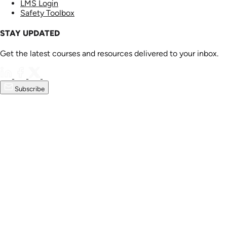
LMS Login
Safety Toolbox
STAY UPDATED
Get the latest courses and resources delivered to your inbox.
Subscribe