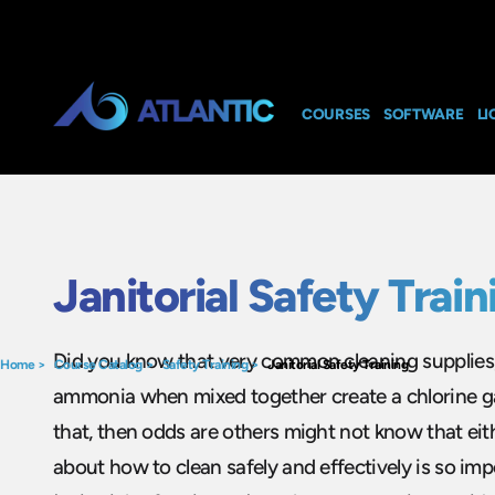
COURSES
SOFTWARE
LI
Janitorial Safety Train
Did you know that very common cleaning supplies; 
Home
>
Course Catalog
>
Safety Training
>
Janitorial Safety Training
ammonia when mixed together create a chlorine ga
that, then odds are others might not know that eith
about how to clean safely and effectively is so imp