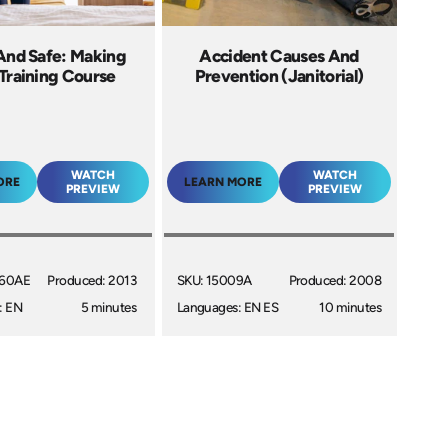
And Safe: Making
Accident Causes And
Training Course
Prevention (Janitorial)
WATCH
WATCH
ORE
LEARN MORE
PREVIEW
PREVIEW
060AE
Produced: 2013
SKU: 15009A
Produced: 2008
: EN
5 minutes
Languages: EN ES
10 minutes