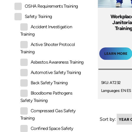
OSHA Requirements Training
Workplace
Safety Training
Janitoria
Accident Investigation
Trainin
Training
Active Shooter Protocol
Training
LEARN MORE
Asbestos Awareness Training
Automotive Safety Training
SKU: AT232
Back Safety Training
Languages: EN ES
Bloodborne Pathogens
Safety Training
Compressed Gas Safety
Training
Sort by:
Confined Space Safety