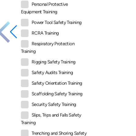
Personal Protective
Equipment Training
Power Tool Safety Training
RCRA Training
Respiratory Protection
Training
Rigging Safety Training
Safety Audits Training
Safety Orientation Training
Scaffolding Safety Training
Security Safety Training
Slips, Trips and Falls Safety
Training
Trenching and Shoring Safety