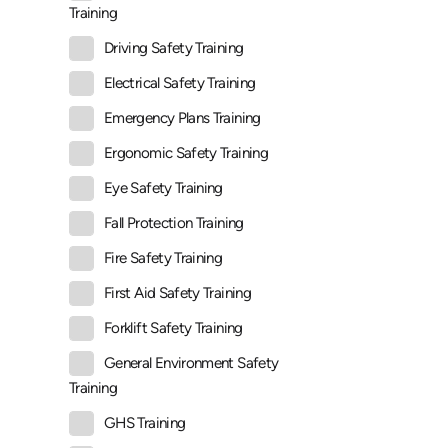
Training
Driving Safety Training
Electrical Safety Training
Emergency Plans Training
Ergonomic Safety Training
Eye Safety Training
Fall Protection Training
Fire Safety Training
First Aid Safety Training
Forklift Safety Training
General Environment Safety
Training
GHS Training