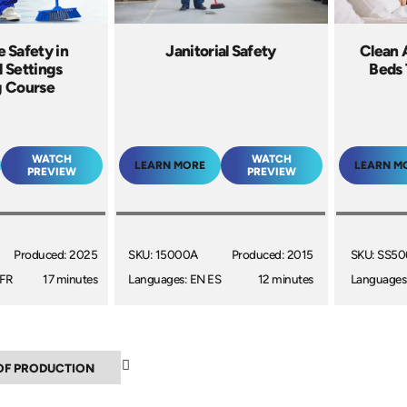
 Safety in
Janitorial Safety
Clean 
l Settings
Beds 
g Course
WATCH
WATCH
LEARN MORE
LEARN M
PREVIEW
PREVIEW
Produced: 2025
SKU: 15000A
Produced: 2015
SKU: SS5
 FR
17 minutes
Languages: EN ES
12 minutes
Languages
▼