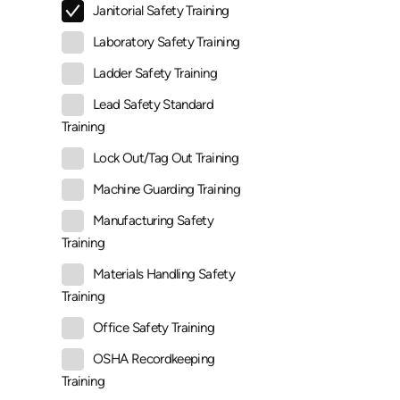
Janitorial Safety Training
Laboratory Safety Training
Ladder Safety Training
Lead Safety Standard
Training
Lock Out/Tag Out Training
Machine Guarding Training
Manufacturing Safety
Training
Materials Handling Safety
Training
Office Safety Training
OSHA Recordkeeping
Training