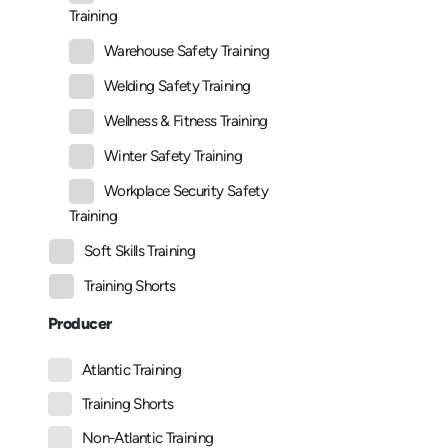
Training
Warehouse Safety Training
Welding Safety Training
Wellness & Fitness Training
Winter Safety Training
Workplace Security Safety
Training
Soft Skills Training
Training Shorts
Producer
Atlantic Training
Training Shorts
Non-Atlantic Training