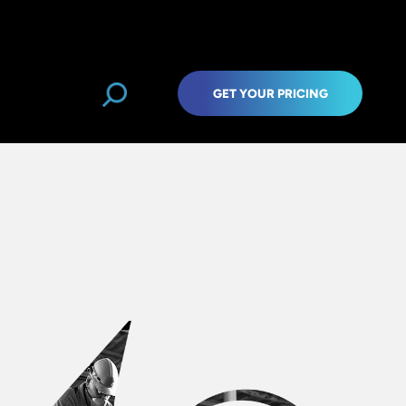
GET YOUR PRICING