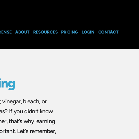
CENSE
ABOUT
RESOURCES
PRICING
LOGIN
CONTACT
ing
vinegar, bleach, or
s? If you didn’t know
er, that’s why learning
ortant. Let's remember,