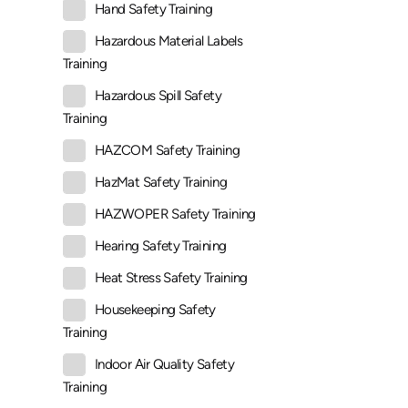
Hand Safety Training
Hazardous Material Labels
Training
Hazardous Spill Safety
Training
HAZCOM Safety Training
HazMat Safety Training
HAZWOPER Safety Training
Hearing Safety Training
Heat Stress Safety Training
Housekeeping Safety
Training
Indoor Air Quality Safety
Training