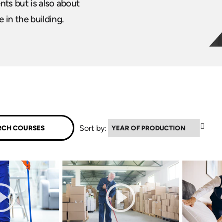
ents but is also about
 in the building.
▼
Sort by: