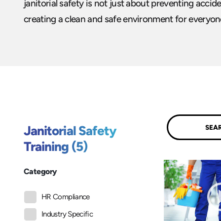
janitorial safety is not just about preventing accid
creating a clean and safe environment for everyone
Submit
Janitorial Safety
Training (5)
Category
HR Compliance
Industry Specific