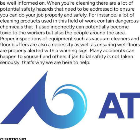
be well informed on. When you’re cleaning there are a lot of
potential safety hazards that need to be addressed to ensure
you can do your job properly and safely. For instance, a lot of
cleaning products used in this field of work contain dangerous
chemicals that if used incorrectly can potentially become
toxic to the workers but also the people around the area.
Proper inspections of equipment such as vacuum cleaners and
floor bluffers are also a necessity as well as ensuring wet floors
are properly alerted with a warning sign. Many accidents can
happen to yourself and others if janitorial safety is not taken
seriously, that's why we are here to help.
QUESTIONS?