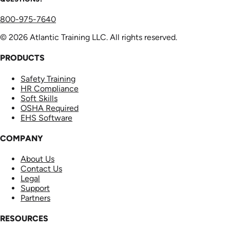
800-975-7640
© 2026 Atlantic Training LLC. All rights reserved.
PRODUCTS
Safety Training
HR Compliance
Soft Skills
OSHA Required
EHS Software
COMPANY
About Us
Contact Us
Legal
Support
Partners
RESOURCES