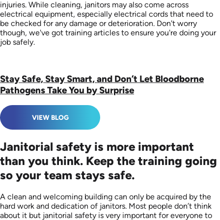
injuries. While cleaning, janitors may also come across
electrical equipment, especially electrical cords that need to
be checked for any damage or deterioration. Don't worry
though, we've got training articles to ensure you're doing your
job safely.
Stay Safe, Stay Smart, and Don’t Let Bloodborne
Pathogens Take You by Surprise
VIEW BLOG
Janitorial safety is more important
than you think. Keep the training going
so your team stays safe.
A clean and welcoming building can only be acquired by the
hard work and dedication of janitors. Most people don’t think
about it but janitorial safety is very important for everyone to