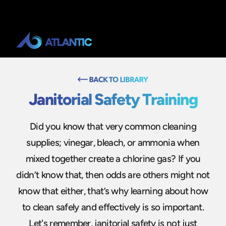
Janitorial Safety Training
Did you know that very common cleaning
supplies; vinegar, bleach, or ammonia when
mixed together create a chlorine gas? If you
didn’t know that, then odds are others might not
know that either, that’s why learning about how
to clean safely and effectively is so important.
Let's remember, janitorial safety is not just