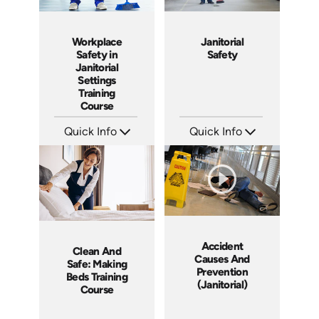
Janitorial
Workplace
Safety
Safety in
Janitorial
Settings
Training
Course
Quick Info
Quick Info
SKU: 15000A
SKU: AT232
Languages: EN ES
Languages: EN ES FR
Produced: 2015
Produced: 2025
Accident
Clean And
Causes And
Safe: Making
Prevention
Beds Training
(Janitorial)
Course