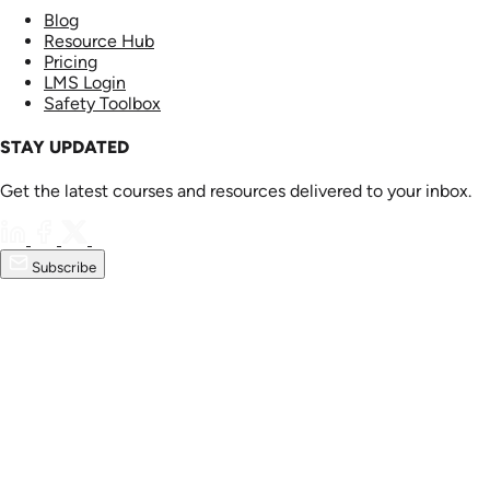
Blog
Resource Hub
Pricing
LMS Login
Safety Toolbox
STAY UPDATED
Get the latest courses and resources delivered to your inbox.
Subscribe