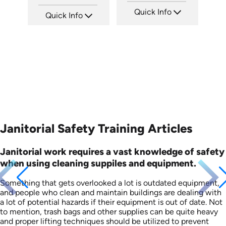
Quick Info
Quick Info
SKU: 15009A
SKU: SS5060AE
Languages: EN ES
Languages: EN
Produced: 2008
Produced: 2013
Janitorial Safety Training Articles
Janitorial work requires a vast knowledge of safety
when using cleaning suppiles and equipment.
Something that gets overlooked a lot is outdated equipment,
and people who clean and maintain buildings are dealing with
a lot of potential hazards if their equipment is out of date. Not
to mention, trash bags and other supplies can be quite heavy
and proper lifting techniques should be utilized to prevent