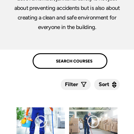
about preventing accidents but is also about
creating a clean and safe environment for
everyone in the building.
Sort
Sort
Filter
Submit