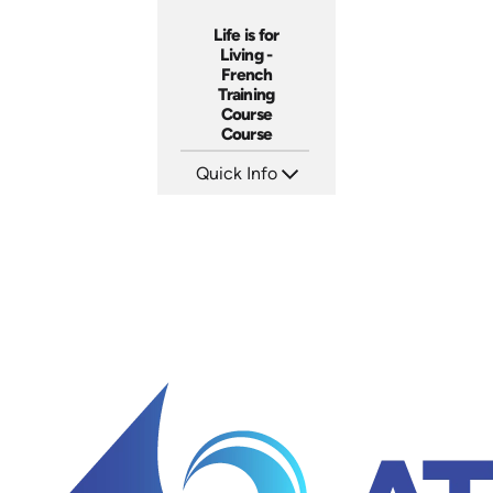
Life is for
Living -
French
Training
Course
Course
Quick Info
SKU: 3116
Languages: +
Produced: