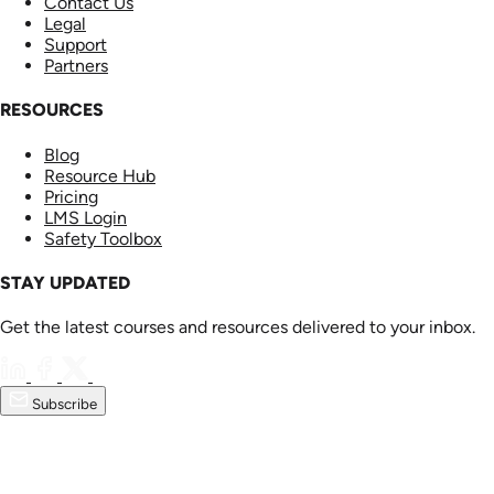
Contact Us
Legal
Support
Partners
RESOURCES
Blog
Resource Hub
Pricing
LMS Login
Safety Toolbox
STAY UPDATED
Get the latest courses and resources delivered to your inbox.
Subscribe