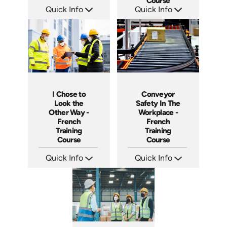
Course
Quick Info
Quick Info
SKU: 3887
SKU: 3280
Languages: +
Languages: +
Produced:
Produced:
I Chose to
Conveyor
Look the
Safety In The
Other Way -
Workplace -
French
French
Training
Training
Course
Course
Quick Info
Quick Info
SKU: 3175
SKU: 3158
Languages: +
Languages: +
Produced:
Produced: