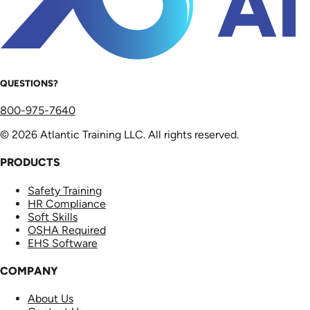
QUESTIONS?
800-975-7640
© 2026 Atlantic Training LLC. All rights reserved.
PRODUCTS
Safety Training
HR Compliance
Soft Skills
OSHA Required
EHS Software
COMPANY
About Us