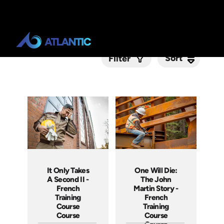
Sort
Sort
Filter
Submit
It Only Takes
One Will Die:
A Second II -
The John
French
Martin Story -
Training
French
Course
Training
Course
Course