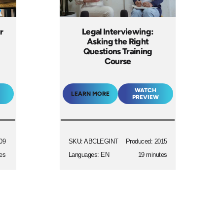
r
Legal Interviewing:
Asking the Right
Questions Training
Course
WATCH
LEARN MORE
PREVIEW
09
SKU: ABCLEGINT
Produced: 2015
es
Languages: EN
19 minutes