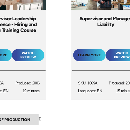
visor Leadership
Supervisor and Manage
lence - Hiring and
Liability
g Training Course
WATCH
WATCH
MORE
LEARN MORE
PREVIEW
PREVIEW
0A
Produced: 2006
SKU: 1069A
Produced: 20
s: EN
19 minutes
Languages: EN
15 minut
▲