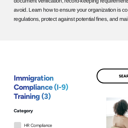
document verification, record-keeping requirement
avoid. Learn how to ensure your organization is com
regulations, protect against potential fines, and mai
Submit
Immigration
Compliance (I-9)
Training (3)
Category
HR Compliance