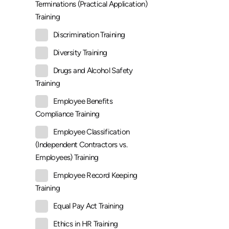
Terminations (Practical Application)
Training
Discrimination Training
Diversity Training
Drugs and Alcohol Safety
Training
Employee Benefits
Compliance Training
Employee Classification
(Independent Contractors vs.
Employees) Training
Employee Record Keeping
Training
Equal Pay Act Training
Ethics in HR Training