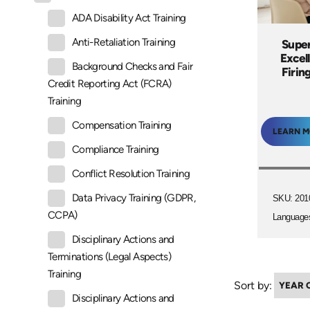
ADA Disability Act Training
Anti-Retaliation Training
Super
Excel
Background Checks and Fair
Firin
Credit Reporting Act (FCRA)
Training
Compensation Training
LEARN 
Compliance Training
Conflict Resolution Training
Data Privacy Training (GDPR,
SKU: 201
CCPA)
Language
Disciplinary Actions and
Terminations (Legal Aspects)
Training
Sort by:
Disciplinary Actions and