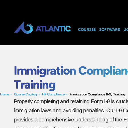
COURSES
SOFTWARE
LI
Immigration Complianc
Training
Home
>
Course Catalog
>
HR Compliance
>
Immigration Compliance (I-9) Training
Properly completing and retaining Form I-9 is cruci
immigration laws and avoiding penalties. Our I-9 C
provides a comprehensive understanding of the Fo