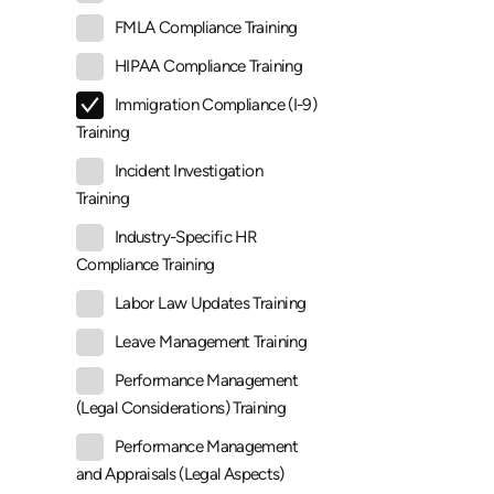
FMLA Compliance Training
HIPAA Compliance Training
Immigration Compliance (I-9)
Training
Incident Investigation
Training
Industry-Specific HR
Compliance Training
Labor Law Updates Training
Leave Management Training
Performance Management
(Legal Considerations) Training
Performance Management
and Appraisals (Legal Aspects)