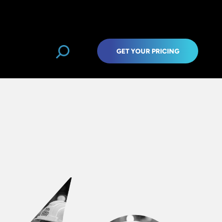
GET YOUR PRICING