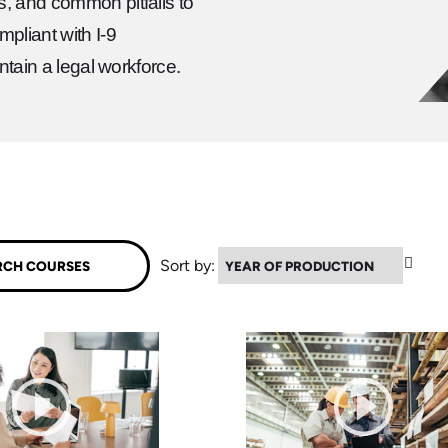
s, and common pitfalls to
pliant with I-9
ntain a legal workforce.
▲
Sort by: