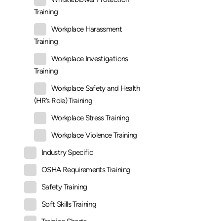
Training
Workplace Harassment
Training
Workplace Investigations
Training
Workplace Safety and Health
(HR’s Role) Training
Workplace Stress Training
Workplace Violence Training
Industry Specific
OSHA Requirements Training
Safety Training
Soft Skills Training