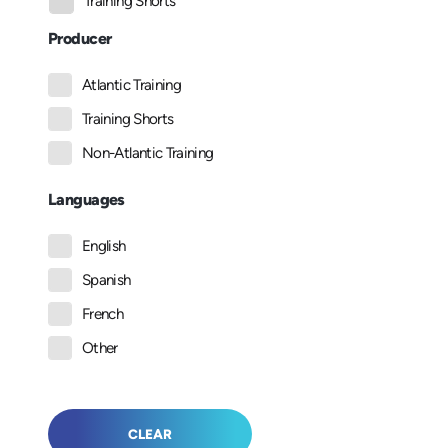
Training Shorts
Producer
Atlantic Training
Training Shorts
Non-Atlantic Training
Languages
English
Spanish
French
Other
CLEAR