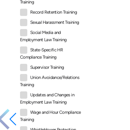
Training
Record Retention Training
Sexual Harassment Training
Social Media and
Employment Law Training
State-Specific HR
Compliance Training
Supervisor Training
Union Avoidance/Relations
Training
Updates and Changes in
Employment Law Training
Wage and Hour Compliance
Training
Whistleblower Protection