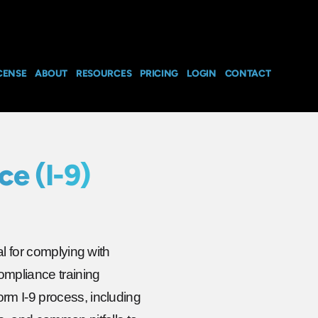
CENSE
ABOUT
RESOURCES
PRICING
LOGIN
CONTACT
e (I-9)
al for complying with
ompliance training
rm I-9 process, including