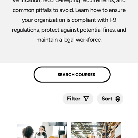
verification, record-keeping requirements, and
common pitfalls to avoid. Learn how to ensure
your organization is compliant with I-9
regulations, protect against potential fines, and
maintain a legal workforce.
Sort
Sort
Filter
Submit