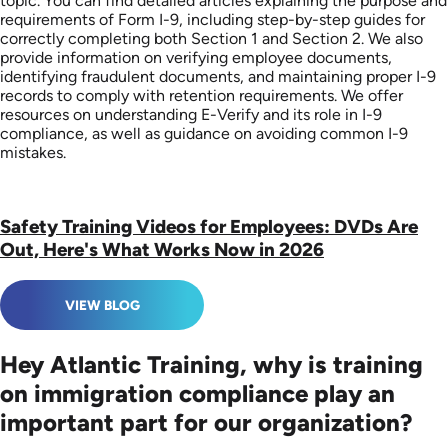
topic. You can find detailed articles explaining the purpose and
requirements of Form I-9, including step-by-step guides for
correctly completing both Section 1 and Section 2. We also
provide information on verifying employee documents,
identifying fraudulent documents, and maintaining proper I-9
records to comply with retention requirements. We offer
resources on understanding E-Verify and its role in I-9
compliance, as well as guidance on avoiding common I-9
mistakes.
Safety Training Videos for Employees: DVDs Are
Out, Here's What Works Now in 2026
VIEW BLOG
Hey Atlantic Training, why is training
on immigration compliance play an
important part for our organization?