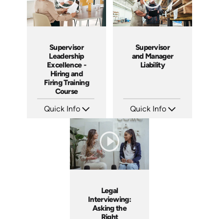
Supervisor
Supervisor
Leadership
and Manager
Excellence -
Liability
Hiring and
Firing Training
Course
Quick Info
Quick Info
SKU: 2010A
SKU: 1069A
Languages: EN
Languages: EN
Produced: 2006
Produced: 2009
Legal
Interviewing:
Asking the
Right