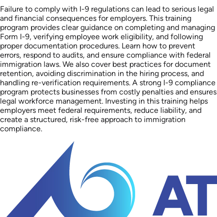
Failure to comply with I-9 regulations can lead to serious legal
and financial consequences for employers. This training
program provides clear guidance on completing and managing
Form I-9, verifying employee work eligibility, and following
proper documentation procedures. Learn how to prevent
errors, respond to audits, and ensure compliance with federal
immigration laws. We also cover best practices for document
retention, avoiding discrimination in the hiring process, and
handling re-verification requirements. A strong I-9 compliance
program protects businesses from costly penalties and ensures
legal workforce management. Investing in this training helps
employers meet federal requirements, reduce liability, and
create a structured, risk-free approach to immigration
compliance.