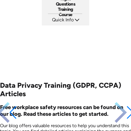
Questions
Training
Course
Quick Info
SKU: ABCLEGINT
Languages: EN
Produced: 2015
Data Privacy Training (GDPR, CCPA)
Articles
Free workplace safety resources can be found on
our blog. Read these articles to get started.
Our blog offers valuable resources to help you understand this