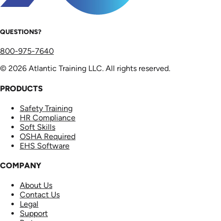
QUESTIONS?
800-975-7640
© 2026 Atlantic Training LLC. All rights reserved.
PRODUCTS
Safety Training
HR Compliance
Soft Skills
OSHA Required
EHS Software
COMPANY
About Us
Contact Us
Legal
Support