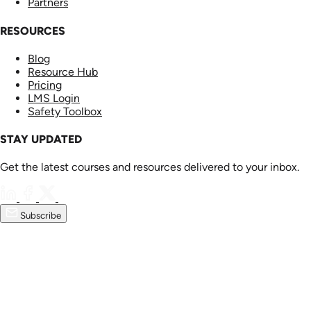
Partners
RESOURCES
Blog
Resource Hub
Pricing
LMS Login
Safety Toolbox
STAY UPDATED
Get the latest courses and resources delivered to your inbox.
Subscribe