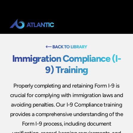
Immigration Compliance (I-
9) Training
Properly completing and retaining Form I-9 is
crucial for complying with immigration laws and
avoiding penalties. Our I-9 Compliance training
provides a comprehensive understanding of the
Form I-9 process, including document