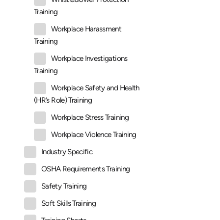
Training
Workplace Harassment
Training
Workplace Investigations
Training
Workplace Safety and Health
(HR’s Role) Training
Workplace Stress Training
Workplace Violence Training
Industry Specific
OSHA Requirements Training
Safety Training
Soft Skills Training