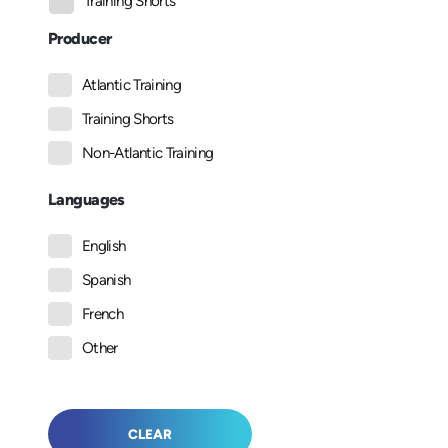
Training Shorts
Producer
Atlantic Training
Training Shorts
Non-Atlantic Training
Languages
English
Spanish
French
Other
CLEAR