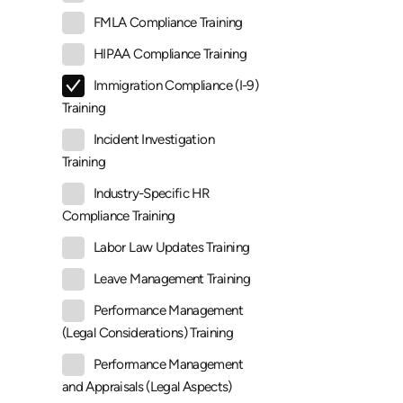
FMLA Compliance Training
HIPAA Compliance Training
Immigration Compliance (I-9)
Training
Incident Investigation
Training
Industry-Specific HR
Compliance Training
Labor Law Updates Training
Leave Management Training
Performance Management
(Legal Considerations) Training
Performance Management
and Appraisals (Legal Aspects)