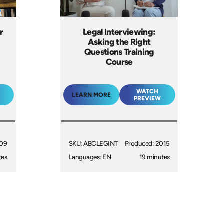
r
Legal Interviewing:
Asking the Right
Questions Training
Course
WATCH
LEARN MORE
PREVIEW
009
SKU: ABCLEGINT
Produced: 2015
tes
Languages: EN
19 minutes