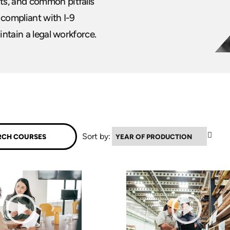
ts, and common pitfalls
 compliant with I-9
intain a legal workforce.
▲
Sort by: