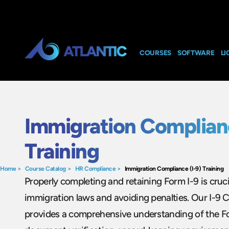
COURSES
SOFTWARE
LI
Immigration Complianc
Training
Home
>
Course Catalog
>
HR Compliance
>
Immigration Compliance (I-9) Training
Properly completing and retaining Form I-9 is cruc
immigration laws and avoiding penalties. Our I-9 
provides a comprehensive understanding of the Fo