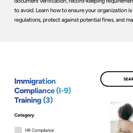
document verification, record-keeping requiremen
to avoid. Learn how to ensure your organization is
regulations, protect against potential fines, and ma
Submit
Immigration
Compliance (I-9)
Training (3)
Category
HR Compliance