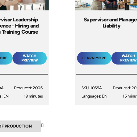
visor Leadership
Supervisor and Manage
lence - Hiring and
Liability
g Training Course
WATCH
WATCH
MORE
LEARN MORE
PREVIEW
PREVIEW
0A
Produced: 2006
SKU: 1069A
Produced: 2
s: EN
19 minutes
Languages: EN
15 minu
▲