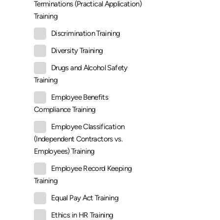
Terminations (Practical Application)
Training
Discrimination Training
Diversity Training
Drugs and Alcohol Safety
Training
Employee Benefits
Compliance Training
Employee Classification
(Independent Contractors vs.
Employees) Training
Employee Record Keeping
Training
Equal Pay Act Training
Ethics in HR Training