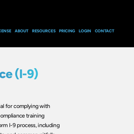
CENSE
ABOUT
RESOURCES
PRICING
LOGIN
CONTACT
e (I-9)
ial for complying with
Compliance training
rm I-9 process, including