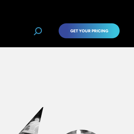
GET YOUR PRICING