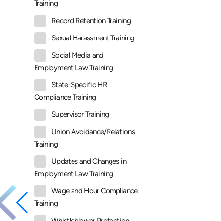
Training
Record Retention Training
Sexual Harassment Training
Social Media and
Employment Law Training
State-Specific HR
Compliance Training
Supervisor Training
Union Avoidance/Relations
Training
Updates and Changes in
Employment Law Training
Wage and Hour Compliance
Training
Whistleblower Protection