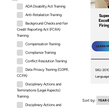
ADA Disability Act Training
Anti-Retaliation Training
Super
Excel
Background Checks and Fair
Firin
Credit Reporting Act (FCRA)
Training
Compensation Training
LEARN 
Compliance Training
Conflict Resolution Training
Data Privacy Training (GDPR,
SKU: 201
CCPA)
Language
Disciplinary Actions and
Terminations (Legal Aspects)
Training
Sort by:
Disciplinary Actions and