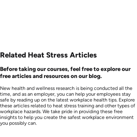
Related Heat Stress Articles
Before taking our courses, feel free to explore our
free articles and resources on our blog.
New health and wellness research is being conducted all the
time, and as an employer, you can help your employees stay
safe by reading up on the latest workplace health tips. Explore
these articles related to heat stress training and other types of
workplace hazards. We take pride in providing these free
insights to help you create the safest workplace environment
you possibly can.