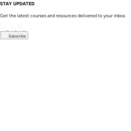
STAY UPDATED
Get the latest courses and resources delivered to your inbox.
Subscribe