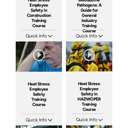
Employee
Pathogens: A
Safety in
Guide for
Construction
General
Training
Industry
Course
Training
Course
Quick Info
Quick Info
SKU: AT041
SKU: AT203
Languages: EN ES FR
Languages: EN ES FR
Produced: 2023
Produced: 2025
Heat Stress:
Heat Stress:
Employee
Employee
Safety in
Safety
HAZWOPER
Training
Training
Course
Course
Quick Info
Quick Info
SKU: AT291
SKU: AT276
Languages: EN ES FR