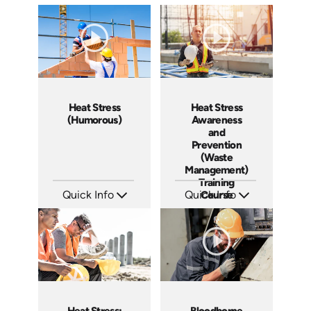
Heat Stress
Heat Stress
(Humorous)
Awareness
and
Prevention
(Waste
Management)
Training
Quick Info
Quick Info
Course
SKU: 20007A
SKU: 10009A
Languages: EN ES FR
Languages: EN
Produced: 2009
Produced: 2009
Heat Stress:
Bloodborne