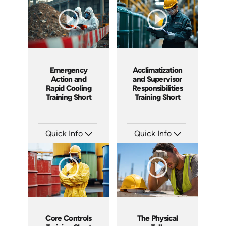
Languages: EN ES FR +
Produced: 2026
Produced: 2026
Emergency
Acclimatization
Action and
and Supervisor
Rapid Cooling
Responsibilities
Training Short
Training Short
Quick Info
Quick Info
SKU: ATS291-5
SKU: ATS291-4
Languages: EN
Languages: EN
Produced: 2026
Produced: 2026
Core Controls
The Physical