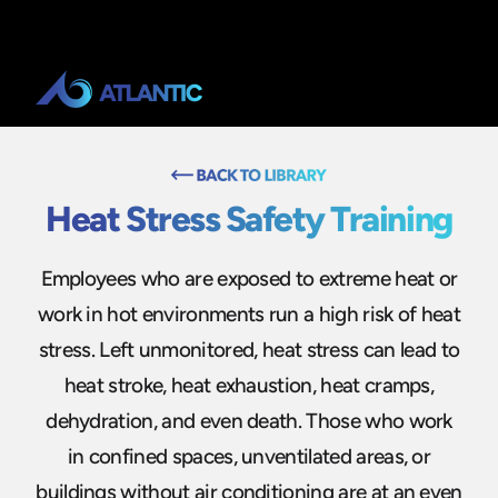
Heat Stress Safety Training
Employees who are exposed to extreme heat or
work in hot environments run a high risk of heat
stress. Left unmonitored, heat stress can lead to
heat stroke, heat exhaustion, heat cramps,
dehydration, and even death. Those who work
in confined spaces, unventilated areas, or
buildings without air conditioning are at an even