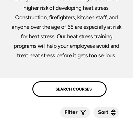
higher risk of developing heat stress.
Construction, firefighters, kitchen staff, and
anyone over the age of 65 are especially at risk
for heat stress. Our heat stress training
programs will help your employees avoid and
treat heat stress before it gets too serious.
Sort
Sort
Filter
Submit