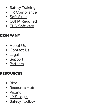
Safety Training
HR Compliance
Soft Skills
OSHA Required
EHS Software
COMPANY
About Us
Contact Us
Legal
Support
Partners
RESOURCES
Blog
Resource Hub
Pricing
LMS Login
Safety Toolbox