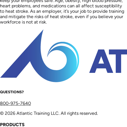
keep your employees safe. Age, obesity, high blood pressure,
heart problems, and medications can all affect susceptibility
to heat stroke. As an employer, it’s your job to provide training
and mitigate the risks of heat stroke, even if you believe your
workforce is not at risk.
QUESTIONS?
800-975-7640
© 2026 Atlantic Training LLC. All rights reserved.
PRODUCTS