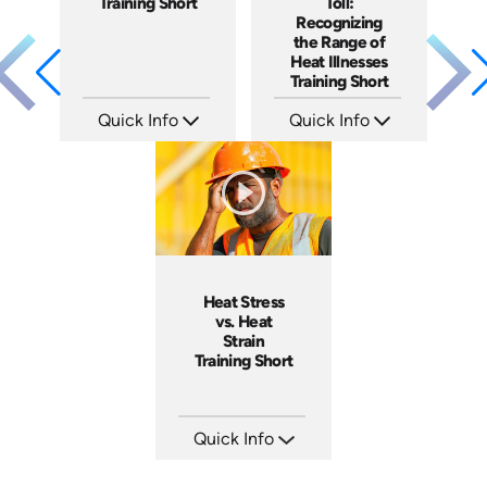
Training Short
Toll:
Recognizing
the Range of
Heat Illnesses
Training Short
Quick Info
Quick Info
SKU: ATS291-3
SKU: ATS291-2
Languages: EN
Languages: EN
Produced: 2026
Produced: 2026
Heat Stress
vs. Heat
Strain
Training Short
Quick Info
SKU: ATS291-1
Languages: EN
Produced: 2026