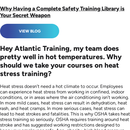
Why Having a Complete Safety Training Library is
Your Secret Weapon
VIEW BLOG
Hey Atlantic Training, my team does
pretty well in hot temperatures. Why
should we take your courses on heat
stress training?
Heat stress doesn’t need a hot climate to occur. Employees
can experience heat stress from working in confined, indoor
conditions, or in areas where the air conditioning isn’t working.
In more mild cases, heat stress can result in dehydration, heat
rash, and heat cramps. In more serious cases, heat stress can
lead to heat strokes and fatalities. This is why OSHA takes heat
stress training so seriously. OSHA requires training around heat
stroke and has suggested working restrictions designed to