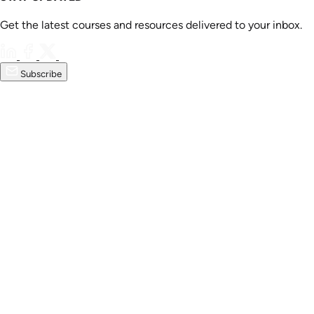
Get the latest courses and resources delivered to your inbox.
Subscribe