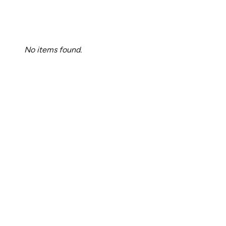
No items found.