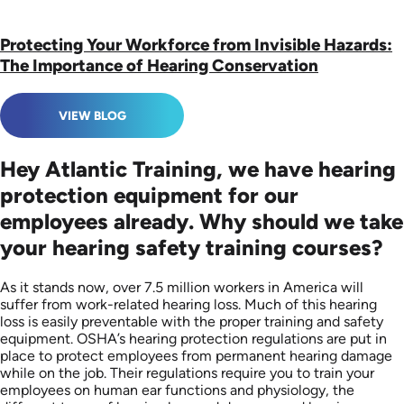
Protecting Your Workforce from Invisible Hazards:
The Importance of Hearing Conservation
VIEW BLOG
Hey Atlantic Training, we have hearing
protection equipment for our
employees already. Why should we take
your hearing safety training courses?
As it stands now, over 7.5 million workers in America will
suffer from work-related hearing loss. Much of this hearing
loss is easily preventable with the proper training and safety
equipment. OSHA’s hearing protection regulations are put in
place to protect employees from permanent hearing damage
while on the job. Their regulations require you to train your
employees on human ear functions and physiology, the