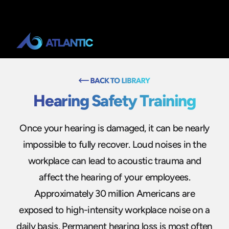
Hearing Safety Training
Once your hearing is damaged, it can be nearly
impossible to fully recover. Loud noises in the
workplace can lead to acoustic trauma and
affect the hearing of your employees.
Approximately 30 million Americans are
exposed to high-intensity workplace noise on a
daily basis. Permanent hearing loss is most often