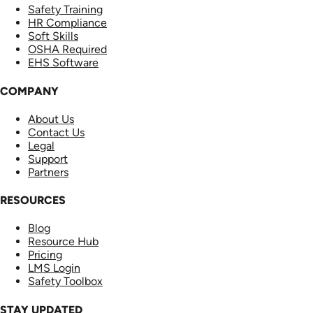
Safety Training
HR Compliance
Soft Skills
OSHA Required
EHS Software
COMPANY
About Us
Contact Us
Legal
Support
Partners
RESOURCES
Blog
Resource Hub
Pricing
LMS Login
Safety Toolbox
STAY UPDATED