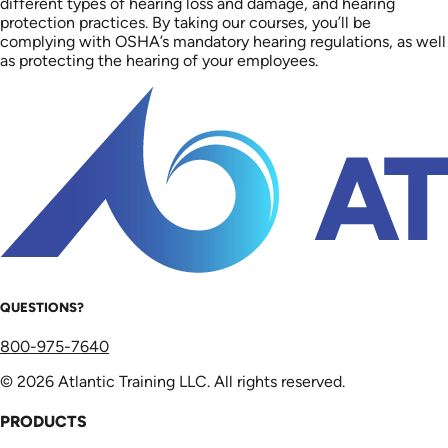
different types of hearing loss and damage, and hearing
protection practices. By taking our courses, you’ll be
complying with OSHA’s mandatory hearing regulations, as well
as protecting the hearing of your employees.
QUESTIONS?
800-975-7640
© 2026 Atlantic Training LLC. All rights reserved.
PRODUCTS