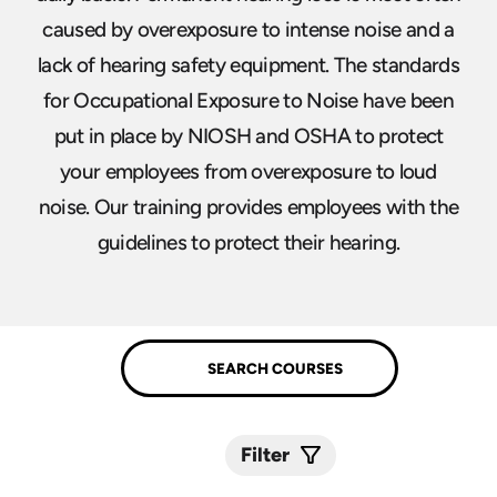
caused by overexposure to intense noise and a
lack of hearing safety equipment. The standards
for Occupational Exposure to Noise have been
put in place by NIOSH and OSHA to protect
your employees from overexposure to loud
noise. Our training provides employees with the
guidelines to protect their hearing.
Filter
Submit