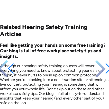
Related Hearing Safety Training
Articles
Feel like getting your hands on some free training?
Our blog is full of free workplace safety tips and
insights.
Although our hearing safety training courses will cover
everything you need to know about protecting your ears on
the job, it never hurts to brush up on common protocols.
Whether you’re clocking into a construction site or attending a
live concert, protecting your hearing is something that will
affect you your whole life. Don’t skip out on these and other
workplace safety tips. Our blog is full of easy-to-understand
insights that keep your hearing (and every other part of you)
safe on the job.