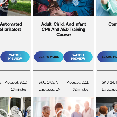
 Automated
Adult, Child, And Infant
Comb
fibrillators
CPR And AED Training
Course
WATCH
WATCH
LEARN MORE
LEARN M
PREVIEW
PREVIEW
A
Produced: 2012
SKU: 14037A
Produced: 2011
SKU: 140
13 minutes
Languages: EN
32 minutes
Languages