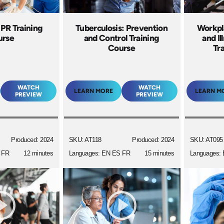
CPR Training
Tuberculosis: Prevention
Workpla
urse
and Control Training
and I
Course
Tr
WATCH
WATCH
LEARN MORE
LEARN M
PREVIEW
PREVIEW
Produced: 2024
SKU: AT118
Produced: 2024
SKU: AT095
 FR
12 minutes
Languages: EN ES FR
15 minutes
Languages: