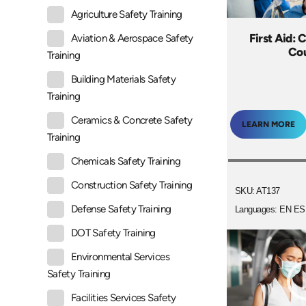
Agriculture Safety Training
First Aid: 
Aviation & Aerospace Safety
Co
Training
Building Materials Safety
Training
Ceramics & Concrete Safety
LEARN MORE
Training
Chemicals Safety Training
Construction Safety Training
SKU: AT137
Defense Safety Training
Languages: EN ES
DOT Safety Training
Environmental Services
Safety Training
Facilities Services Safety