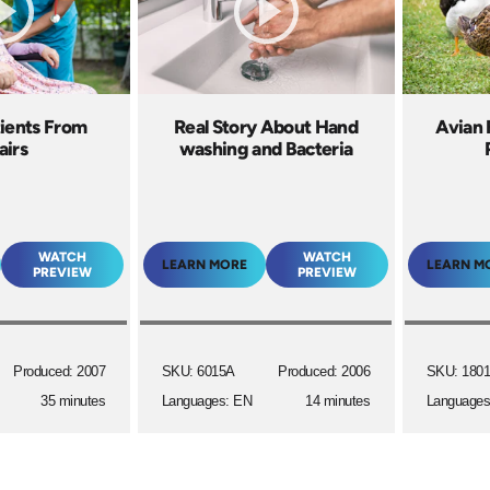
tients From
Real Story About Hand
Avian 
airs
washing and Bacteria
WATCH
WATCH
LEARN MORE
LEARN M
PREVIEW
PREVIEW
Produced: 2007
SKU: 6015A
Produced: 2006
SKU: 180
35 minutes
Languages: EN
14 minutes
Languages