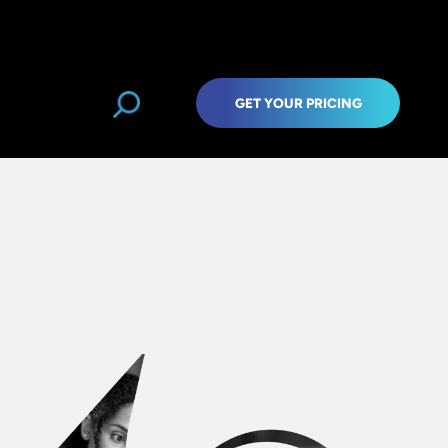
GET YOUR PRICING