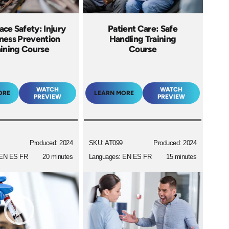
ce Safety: Injury
Patient Care: Safe
llness Prevention
Handling Training
aining Course
Course
WATCH
WATCH
ORE
LEARN MORE
PREVIEW
PREVIEW
Produced: 2024
SKU: AT099
Produced: 2024
 EN ES FR
20 minutes
Languages: EN ES FR
15 minutes