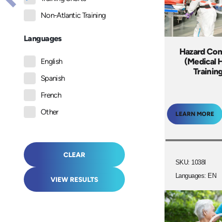
Non-Atlantic Training
Languages
Hazard Co
(Medical 
English
Trainin
Spanish
French
Other
LEARN MORE
CLEAR
SKU: 1038I
Languages: EN
VIEW RESULTS