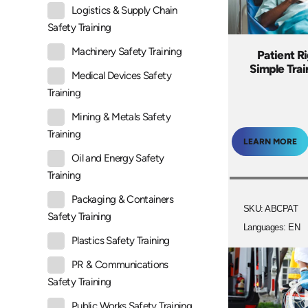
Logistics & Supply Chain
Safety Training
Machinery Safety Training
Patient R
Simple Tra
Medical Devices Safety
Training
Mining & Metals Safety
Training
LEARN MORE
Oil and Energy Safety
Training
Packaging & Containers
SKU: ABCPAT
Safety Training
Languages: EN
Plastics Safety Training
PR & Communications
Safety Training
Public Works Safety Training