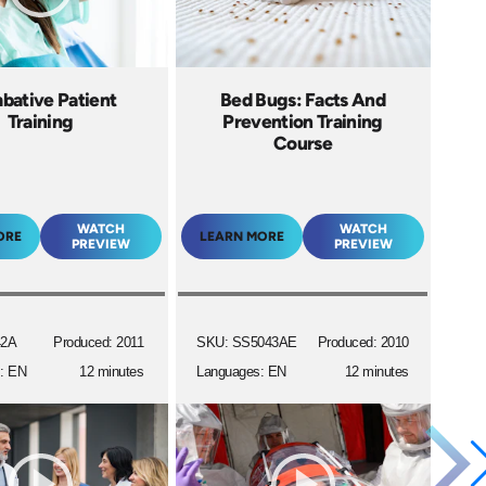
ative Patient
Bed Bugs: Facts And
Training
Prevention Training
Course
WATCH
WATCH
ORE
LEARN MORE
PREVIEW
PREVIEW
42A
Produced: 2011
SKU: SS5043AE
Produced: 2010
: EN
12 minutes
Languages: EN
12 minutes