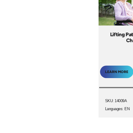
Lifting Pa
Ch
LEARN MORE
SKU: 14009A
Languages: EN