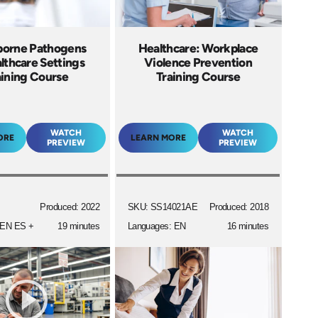
borne Pathogens
Healthcare: Workplace
lthcare Settings
Violence Prevention
aining Course
Training Course
WATCH
WATCH
ORE
LEARN MORE
PREVIEW
PREVIEW
Produced: 2022
SKU: SS14021AE
Produced: 2018
 EN ES +
19 minutes
Languages: EN
16 minutes