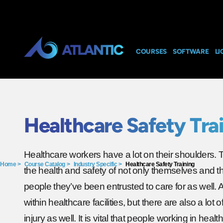
COURSES
SOFTWARE
LI
Healthcare Safety Tra
Healthcare workers have a lot on their shoulders. 
Home
>
Course Catalog
>
Industry Specific
>
Healthcare Safety Training
the health and safety of not only themselves and th
people they’ve been entrusted to care for as well. 
within healthcare facilities, but there are also a lot 
injury as well. It is vital that people working in healt