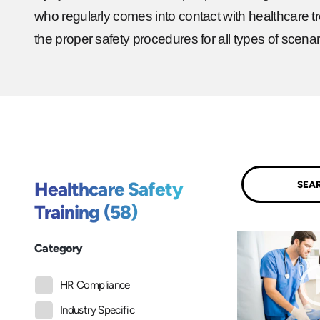
who regularly comes into contact with healthcare tr
the proper safety procedures for all types of scenar
Submit
Healthcare Safety
Training (58)
Category
HR Compliance
Industry Specific