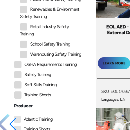
Renewables & Environment
Safety Training
EOL AED -
Retail Industry Safety
External De
Training
School Safety Training
Warehousing Safety Training
LEARN MORE
OSHA Requirements Training
Safety Training
Soft Skills Training
SKU: EOL-14036
Training Shorts
Languages: EN
Producer
Atlantic Training
Training Shorts