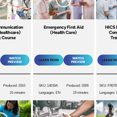
mmunication
Emergency First Aid
HICS H
Healthcare)
(Health Care)
Com
g Course
Tra
WATCH
WATCH
LEARN MORE
LEARN M
PREVIEW
PREVIEW
Produced: 2010
SKU: 14019A
Produced: 2009
SKU: FR070
16 minutes
Languages: EN
19 minutes
Languages: