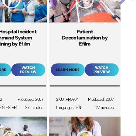
ospital Incident
Patient
mand System
Decontamination by
ining by Efilm
Efilm
WATCH
WATCH
ORE
LEARN MORE
PREVIEW
PREVIEW
2
Produced: 2007
SKU: FR0704
Produced: 2007
 EN ES FR
27 minutes
Languages: EN
27 minutes