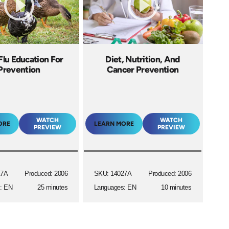
Flu Education For
Diet, Nutrition, And
Prevention
Cancer Prevention
WATCH
WATCH
ORE
LEARN MORE
PREVIEW
PREVIEW
17A
Produced: 2006
SKU: 14027A
Produced: 2006
: EN
25 minutes
Languages: EN
10 minutes