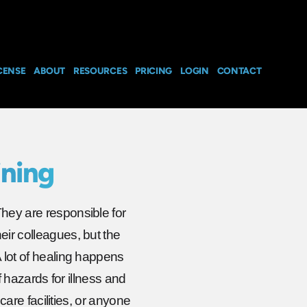
CENSE
ABOUT
RESOURCES
PRICING
LOGIN
CONTACT
ining
They are responsible for
eir colleagues, but the
A lot of healing happens
of hazards for illness and
hcare facilities, or anyone