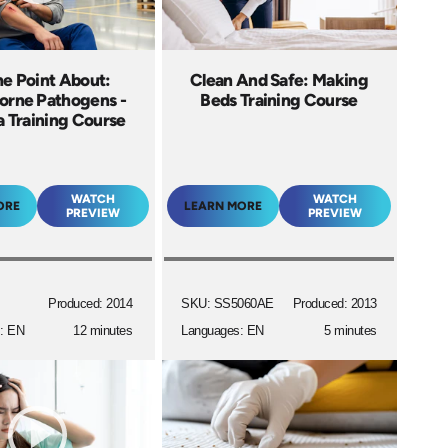
he Point About:
Clean And Safe: Making
orne Pathogens -
Beds Training Course
 Training Course
WATCH
WATCH
ORE
LEARN MORE
PREVIEW
PREVIEW
Produced: 2014
SKU: SS5060AE
Produced: 2013
: EN
12 minutes
Languages: EN
5 minutes