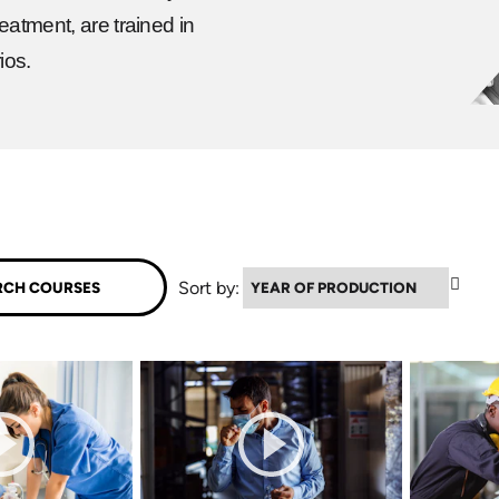
eatment, are trained in
ios.
▼
Sort by: