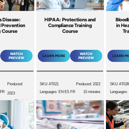
s Disease:
HIPAA: Protections and
Blood
d Prevention
Compliance Training
in Hea
g Course
Course
Tr
WATCH
WATCH
LEARN MORE
LEARN M
PREVIEW
PREVIEW
Produced:
SKU: AT021
Produced: 2022
SKU: AT028
 FR
Languages: EN ES FR
15 minutes
Languages:
2023
16 minutes