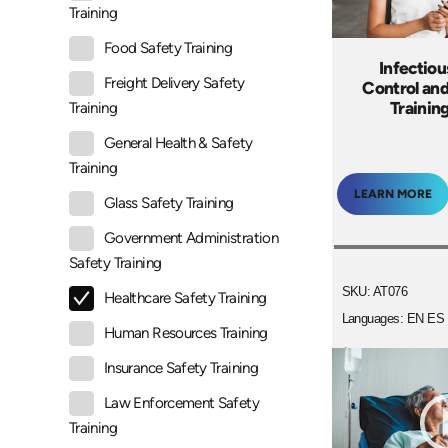
Training
Food Safety Training
Infectiou
Freight Delivery Safety
Control an
Trainin
Training
General Health & Safety
Training
LEARN MORE
Glass Safety Training
Government Administration
Safety Training
SKU: AT076
Healthcare Safety Training
Languages: EN ES
Human Resources Training
+
Insurance Safety Training
Law Enforcement Safety
Training