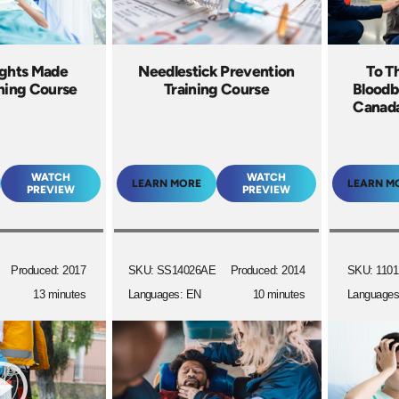
ights Made
Needlestick Prevention
To T
ining Course
Training Course
Bloodb
Canada
WATCH
WATCH
LEARN MORE
LEARN M
PREVIEW
PREVIEW
Produced: 2017
SKU: SS14026AE
Produced: 2014
SKU: 1101
13 minutes
Languages: EN
10 minutes
Languages