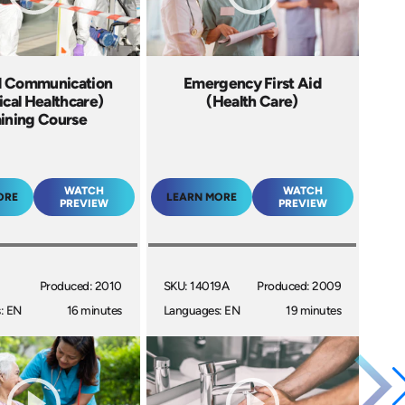
d Communication
Emergency First Aid
cal Healthcare)
(Health Care)
aining Course
WATCH
WATCH
ORE
LEARN MORE
PREVIEW
PREVIEW
I
Produced: 2010
SKU: 14019A
Produced: 2009
: EN
16 minutes
Languages: EN
19 minutes