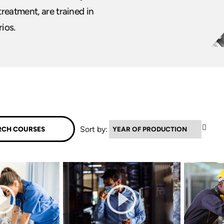
reatment, are trained in
ios.
▼
Sort by: