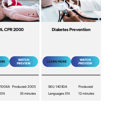
OL CPR 2000
Diabetes Prevention
WATCH
WATCH
ORE
LEARN MORE
PREVIEW
PREVIEW
21004A
Produced: 2005
SKU: 14030A
Produced:
 EN
35 minutes
Languages: EN
12 minutes