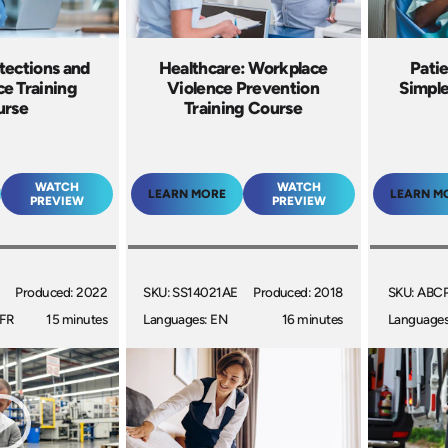
tections and
Healthcare: Workplace
Pati
e Training
Violence Prevention
Simple
urse
Training Course
WATCH
WATCH
LEARN MORE
LEARN M
PREVIEW
PREVIEW
Produced: 2022
SKU: SS14021AE
Produced: 2018
SKU: ABC
 FR
15 minutes
Languages: EN
16 minutes
Languages