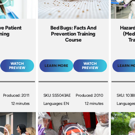
e Patient
Bed Bugs: Facts And
Hazar
ining
Prevention Training
(Medi
Course
Tr
WATCH
WATCH
LEARN MORE
LEARN M
PREVIEW
PREVIEW
Produced: 2011
SKU: SS5043AE
Produced: 2010
SKU: 1038
12 minutes
Languages: EN
12 minutes
Languages