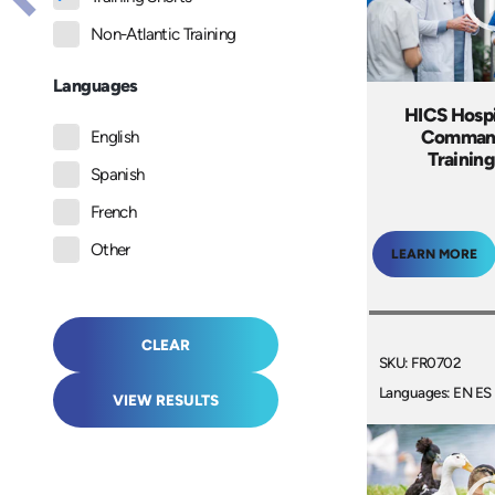
Non-Atlantic Training
Languages
HICS Hospi
Comman
English
Training
Spanish
French
Other
LEARN MORE
CLEAR
SKU: FR0702
Languages: EN ES
VIEW RESULTS