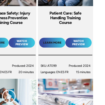
ce Safety: Injury
Patient Care: Safe
llness Prevention
Handling Training
aining Course
Course
WATCH
WATCH
ORE
LEARN MORE
PREVIEW
PREVIEW
Produced: 2024
SKU: AT099
Produced: 2024
EN ES FR
20 minutes
Languages: EN ES FR
15 minutes