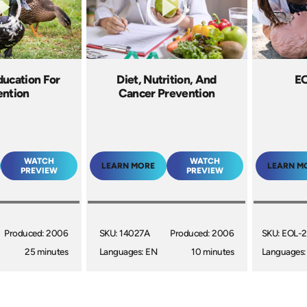
ducation For
Diet, Nutrition, And
E
ention
Cancer Prevention
WATCH
WATCH
LEARN MORE
LEARN M
PREVIEW
PREVIEW
Produced: 2006
SKU: 14027A
Produced: 2006
SKU: EOL-
25 minutes
Languages: EN
10 minutes
Languages: