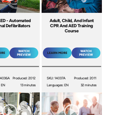
ED - Automated
Adult, Child, And Infant
al Defibrillators
CPR And AED Training
Course
WATCH
WATCH
ORE
LEARN MORE
PREVIEW
PREVIEW
14036A
Produced: 2012
SKU: 14037A
Produced: 2011
: EN
13 minutes
Languages: EN
32 minutes