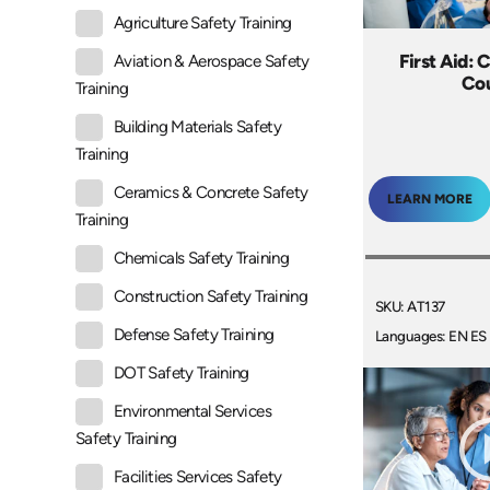
Agriculture Safety Training
First Aid: 
Aviation & Aerospace Safety
Co
Training
Building Materials Safety
Training
Ceramics & Concrete Safety
LEARN MORE
Training
Chemicals Safety Training
Construction Safety Training
SKU: AT137
Defense Safety Training
Languages: EN ES
DOT Safety Training
Environmental Services
Safety Training
Facilities Services Safety