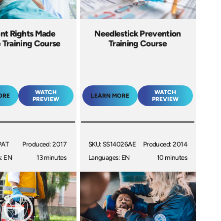
ent Rights Made
Needlestick Prevention
 Training Course
Training Course
WATCH
WATCH
ORE
LEARN MORE
PREVIEW
PREVIEW
PAT
Produced: 2017
SKU: SS14026AE
Produced: 2014
: EN
13 minutes
Languages: EN
10 minutes