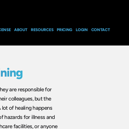
CENSE
ABOUT
RESOURCES
PRICING
LOGIN
CONTACT
ining
hey are responsible for
eir colleagues, but the
A lot of healing happens
 of hazards for illness and
thcare facilities, or anyone