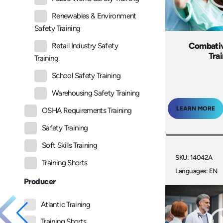
Renewables & Environment
Safety Training
Combativ
Retail Industry Safety
Tra
Training
School Safety Training
Warehousing Safety Training
LEARN MORE
OSHA Requirements Training
Safety Training
Soft Skills Training
SKU: 14042A
Training Shorts
Languages: EN
Producer
Atlantic Training
Training Shorts