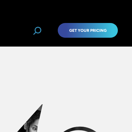
GET YOUR PRICING