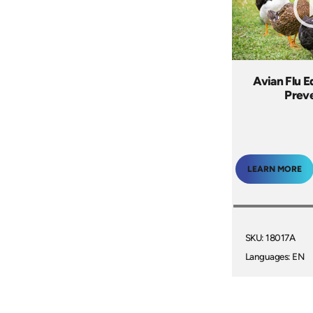
Avian Flu E
Prev
LEARN MORE
SKU: 18017A
Languages: EN