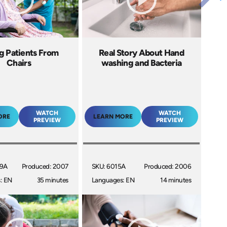
ng Patients From
Real Story About Hand
Chairs
washing and Bacteria
WATCH
WATCH
ORE
LEARN MORE
PREVIEW
PREVIEW
09A
Produced: 2007
SKU: 6015A
Produced: 2006
: EN
35 minutes
Languages: EN
14 minutes