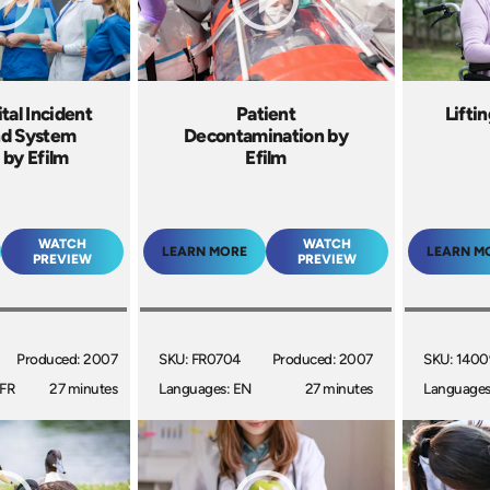
tal Incident
Patient
Lifti
d System
Decontamination by
 by Efilm
Efilm
WATCH
WATCH
LEARN MORE
LEARN M
PREVIEW
PREVIEW
Produced: 2007
SKU: FR0704
Produced: 2007
SKU: 140
 FR
27 minutes
Languages: EN
27 minutes
Languages