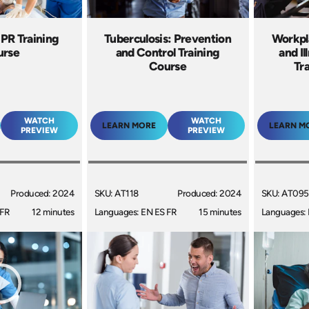
CPR Training
Tuberculosis: Prevention
Workpla
urse
and Control Training
and I
Course
Tr
WATCH
WATCH
LEARN MORE
LEARN M
PREVIEW
PREVIEW
Produced: 2024
SKU: AT118
Produced: 2024
SKU: AT095
 FR
12 minutes
Languages: EN ES FR
15 minutes
Languages: 