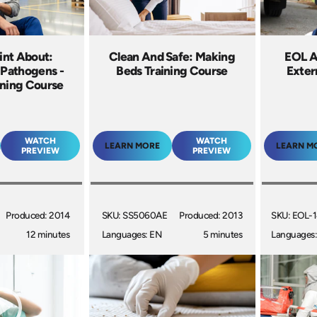
int About:
Clean And Safe: Making
EOL A
 Pathogens -
Beds Training Course
Extern
ining Course
WATCH
WATCH
LEARN MORE
LEARN M
PREVIEW
PREVIEW
Produced: 2014
SKU: SS5060AE
Produced: 2013
SKU: EOL-
12 minutes
Languages: EN
5 minutes
Languages