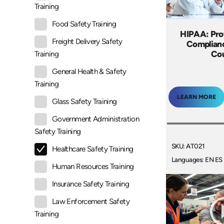
Training
Food Safety Training
HIPAA: Pro
Freight Delivery Safety
Complianc
Co
Training
General Health & Safety
Training
LEARN MORE
Glass Safety Training
Government Administration
Safety Training
SKU: AT021
Healthcare Safety Training
Languages: EN ES
Human Resources Training
Insurance Safety Training
Law Enforcement Safety
Training