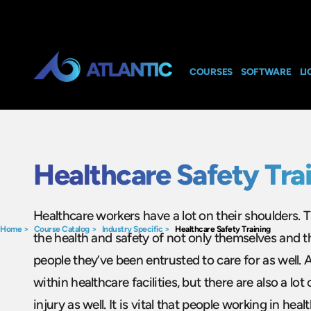
COURSES
SOFTWARE
LI
Healthcare Safety Tra
Healthcare workers have a lot on their shoulders. T
Home
>
Course Catalog
>
Industry Specific
>
Healthcare Safety Training
the health and safety of not only themselves and th
people they’ve been entrusted to care for as well. 
within healthcare facilities, but there are also a lot
injury as well. It is vital that people working in heal