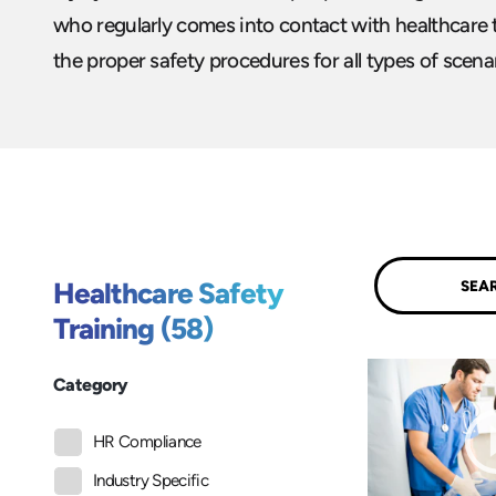
who regularly comes into contact with healthcare t
the proper safety procedures for all types of scenar
Submit
Healthcare Safety
Training (58)
Category
HR Compliance
Industry Specific