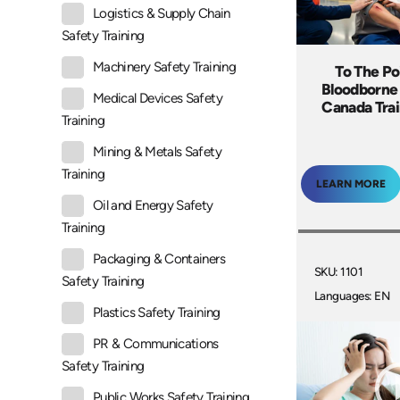
Logistics & Supply Chain
Safety Training
Machinery Safety Training
To The Po
Bloodborne
Medical Devices Safety
Canada Tra
Training
Mining & Metals Safety
Training
LEARN MORE
Oil and Energy Safety
Training
Packaging & Containers
SKU: 1101
Safety Training
Languages: EN
Plastics Safety Training
PR & Communications
Safety Training
Public Works Safety Training