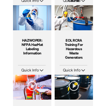
Quick Info
Quick Info
Course
SKU: 10008A
SKU: 1013E
Languages: EN ES
Languages: EN
Produced: 2008
Produced: 2008
HAZWOPER:
EOL RCRA
NFPA HazMat
Training For
Labeling
Hazardous
Information
Waste
Generators
Quick Info
Quick Info
SKU: 1006F
SKU: EOL-2934
Languages: EN
Languages: EN ES
Produced: 2009
Produced: 2010