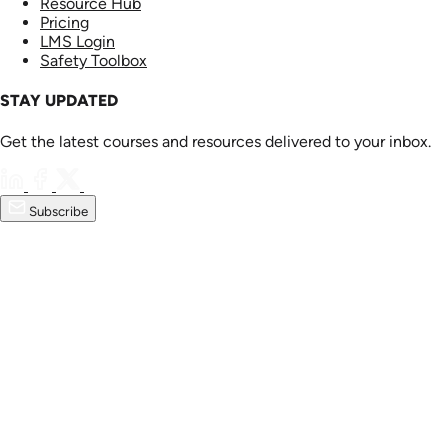
Resource Hub
Pricing
LMS Login
Safety Toolbox
STAY UPDATED
Get the latest courses and resources delivered to your inbox.
Subscribe