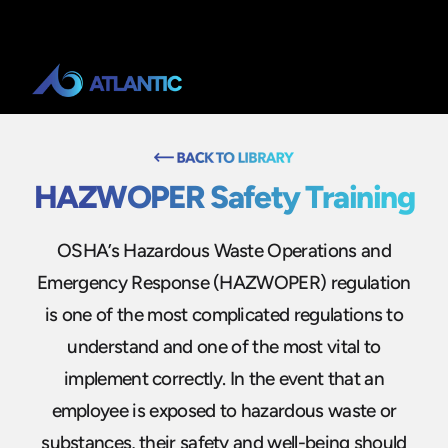
HAZWOPER Safety Training
OSHA’s Hazardous Waste Operations and
Emergency Response (HAZWOPER) regulation
is one of the most complicated regulations to
understand and one of the most vital to
implement correctly. In the event that an
employee is exposed to hazardous waste or
substances, their safety and well-being should