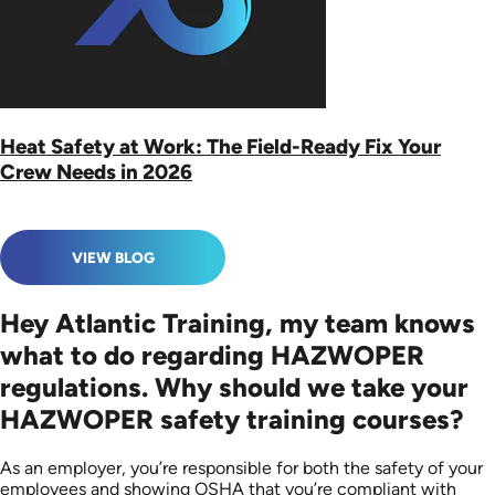
Heat Safety at Work: The Field-Ready Fix Your
Crew Needs in 2026
VIEW BLOG
Hey Atlantic Training, my team knows
what to do regarding HAZWOPER
regulations. Why should we take your
HAZWOPER safety training courses?
As an employer, you’re responsible for both the safety of your
employees and showing OSHA that you’re compliant with