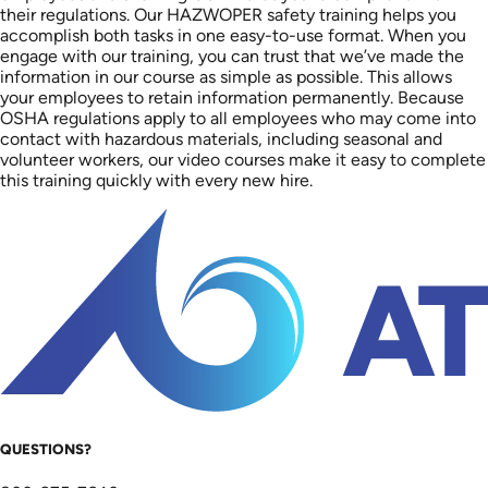
their regulations. Our HAZWOPER safety training helps you
accomplish both tasks in one easy-to-use format. When you
engage with our training, you can trust that we’ve made the
information in our course as simple as possible. This allows
your employees to retain information permanently. Because
OSHA regulations apply to all employees who may come into
contact with hazardous materials, including seasonal and
volunteer workers, our video courses make it easy to complete
this training quickly with every new hire.
QUESTIONS?