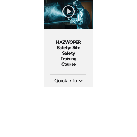
Produced: 2026
Produced: 2026
HAZWOPER
Safety: Site
Safety
Training
Course
Quick Info
SKU: AT297
Languages: EN ES FR
Produced: 2026