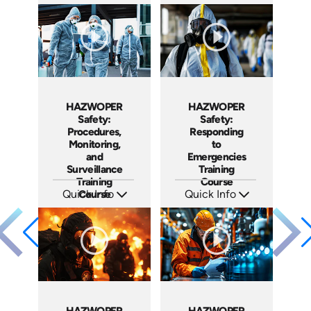
SKU: AT110
SKU: AT113
Languages: EN ES FR
Languages: EN ES FR
Produced: 2024
Produced: 2024
HAZWOPER
HAZWOPER
Safety:
Safety:
Procedures,
Responding
Monitoring,
to
and
Emergencies
Surveillance
Training
Training
Course
Quick Info
Course
Quick Info
SKU: AT123
SKU: AT121
Languages: EN ES FR
Languages: EN ES FR
Produced: 2024
Produced: 2024
HAZWOPER
HAZWOPER