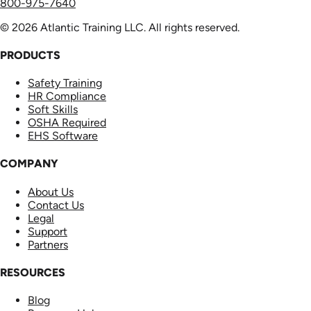
800-975-7640
© 2026 Atlantic Training LLC. All rights reserved.
PRODUCTS
Safety Training
HR Compliance
Soft Skills
OSHA Required
EHS Software
COMPANY
About Us
Contact Us
Legal
Support
Partners
RESOURCES
Blog