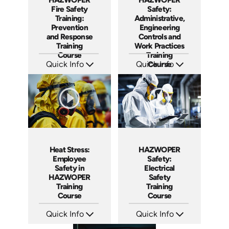
Fire Safety
Safety:
Training:
Administrative,
Prevention
Engineering
and Response
Controls and
Training
Work Practices
Course
Training
Quick Info
Quick Info
Course
SKU: AT290
SKU: AT292
Languages: EN ES
Languages: EN ES FR
Produced: 2026
Produced: 2026
Heat Stress:
HAZWOPER
Employee
Safety:
Safety in
Electrical
HAZWOPER
Safety
Training
Training
Course
Course
Quick Info
Quick Info
SKU: AT291
SKU: AT293
Languages: EN ES FR
Languages: EN ES FR