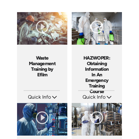
Waste
HAZWOPER:
Management
Obtaining
Training by
Information
Efilm
In An
Emergency
Training
Course
Quick Info
Quick Info
SKU: WM9401
SKU: 1025F
Languages: EN
Languages: EN
Produced: 2002
Produced: 2005