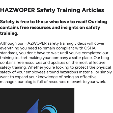
HAZWOPER Safety Training Articles
Safety is free to those who love to read! Our blog
contains free resources and insights on safety
training.
Although our HAZWOPER safety training videos will cover
everything you need to remain compliant with OSHA
standards, you don’t have to wait until you’ve completed our
training to start making your company a safer place. Our blog
contains free resources and updates on the most effective
safety training. Whether you’re looking to protect the physical
safety of your employees around hazardous material, or simply
want to expand your knowledge of being an effective
manager, our blog is full of resources relevant to your work.