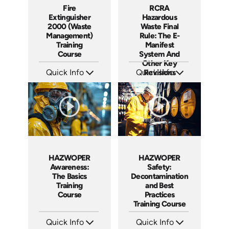
Fire
RCRA
Extinguisher
Hazardous
2000 (Waste
Waste Final
Management)
Rule: The E-
Training
Manifest
Course
System And
Other Key
Quick Info
Quick Info
Revisions
SKU: 10010A
SKU: 5034
Languages: EN
Languages: EN
Produced: 2010
Produced: 2019
HAZWOPER
HAZWOPER
Awareness:
Safety:
The Basics
Decontamination
Training
and Best
Course
Practices
Training Course
Quick Info
Quick Info