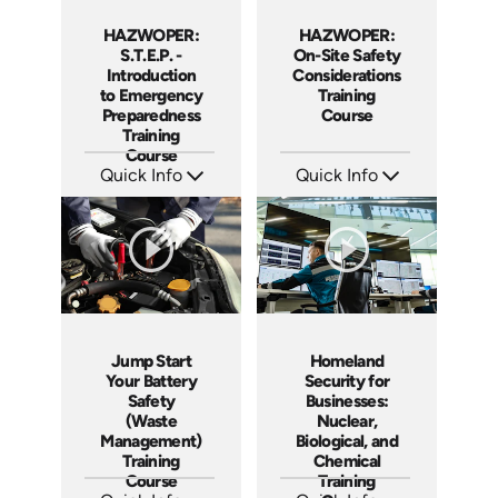
HAZWOPER:
HAZWOPER:
S.T.E.P. -
On-Site Safety
Introduction
Considerations
to Emergency
Training
Preparedness
Course
Training
Course
Quick Info
Quick Info
SKU: 1018F
SKU: 1038F
Languages: EN
Languages: EN ES
Produced: 2005
Produced: 2005
Jump Start
Homeland
Your Battery
Security for
Safety
Businesses:
(Waste
Nuclear,
Management)
Biological, and
Training
Chemical
Course
Training