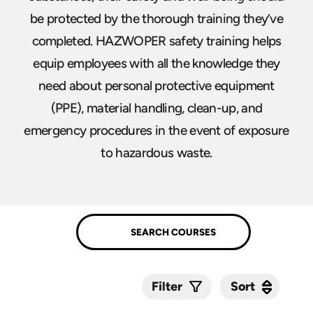
be protected by the thorough training they’ve
completed. HAZWOPER safety training helps
equip employees with all the knowledge they
need about personal protective equipment
(PPE), material handling, clean-up, and
emergency procedures in the event of exposure
to hazardous waste.
Sort
Sort
Filter
Submit