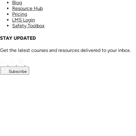
Blog
Resource Hub
Pricing
LMS Login
Safety Toolbox
STAY UPDATED
Get the latest courses and resources delivered to your inbox.
Subscribe