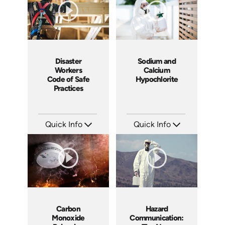
Disaster
Sodium and
Workers
Calcium
Code of Safe
Hypochlorite
Practices
Quick Info
Quick Info
SKU: 18006A
SKU: 3042A
Languages: EN
Languages: EN
Produced: 2008
Produced: 2008
Carbon
Hazard
Monoxide
Communication: