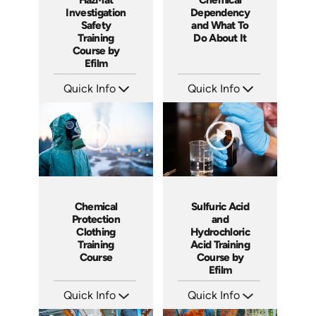
Investigation
Dependency
Safety
and What To
Training
Do About It
Course by
Efilm
Quick Info
Quick Info
SKU: IN9505
SKU: C008M
Languages: EN ES FR
Languages: EN ES FR
Produced: 2002
Produced: 2003
Chemical
Sulfuric Acid
Protection
and
Clothing
Hydrochloric
Training
Acid Training
Course
Course by
Efilm
Quick Info
Quick Info
SKU: 1039F
SKU: HZ9801
Languages: EN
Languages: EN