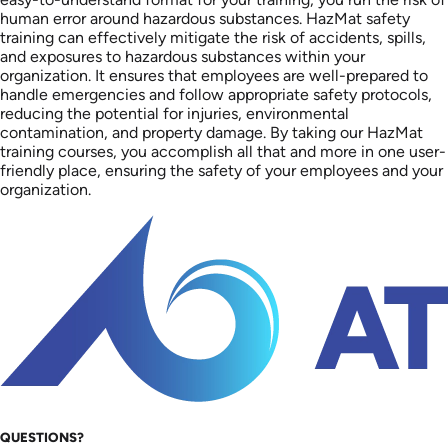
human error around hazardous substances. HazMat safety
training can effectively mitigate the risk of accidents, spills,
and exposures to hazardous substances within your
organization. It ensures that employees are well-prepared to
handle emergencies and follow appropriate safety protocols,
reducing the potential for injuries, environmental
contamination, and property damage. By taking our HazMat
training courses, you accomplish all that and more in one user-
friendly place, ensuring the safety of your employees and your
organization.
QUESTIONS?