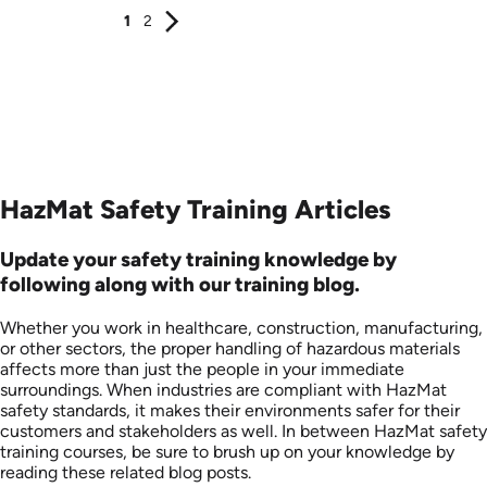
1
2
HazMat Safety Training Articles
Update your safety training knowledge by
following along with our training blog.
Whether you work in healthcare, construction, manufacturing,
or other sectors, the proper handling of hazardous materials
affects more than just the people in your immediate
surroundings. When industries are compliant with HazMat
safety standards, it makes their environments safer for their
customers and stakeholders as well. In between HazMat safety
training courses, be sure to brush up on your knowledge by
reading these related blog posts.