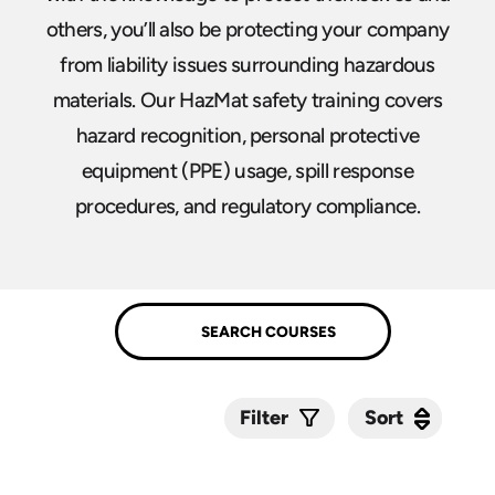
others, you’ll also be protecting your company
from liability issues surrounding hazardous
materials. Our HazMat safety training covers
hazard recognition, personal protective
equipment (PPE) usage, spill response
procedures, and regulatory compliance.
Sort
Sort
Filter
Submit