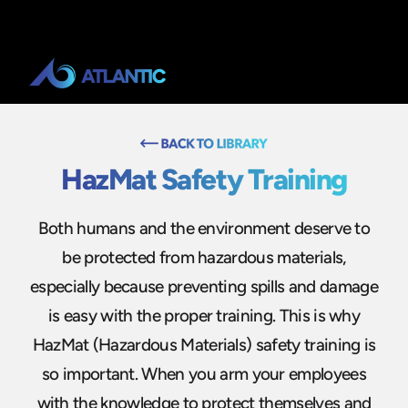
HazMat Safety Training
Both humans and the environment deserve to
be protected from hazardous materials,
especially because preventing spills and damage
is easy with the proper training. This is why
HazMat (Hazardous Materials) safety training is
so important. When you arm your employees
with the knowledge to protect themselves and