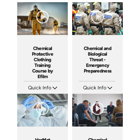
Chemical
Chemical and
Protective
Biological
Clothing
Threat -
Training
Emergency
Course by
Preparedness
Efilm
Quick Info
Quick Info
SKU: CP9201
SKU: 7083A
Languages: EN
Languages: EN ES FR
Produced:
Produced:
HazMat
Chemical