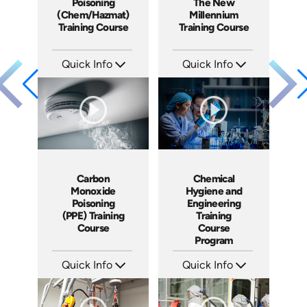
Poisoning
The New
(Chem/Hazmat)
Millennium
Training Course
Training Course
Quick Info
Quick Info
SKU: 1046F
SKU: 1041A
Languages: EN ES
Languages: EN ES FR
Produced: 2009
Produced: 2009
Carbon
Chemical
Monoxide
Hygiene and
Poisoning
Engineering
(PPE) Training
Training
Course
Course
Program
Quick Info
Quick Info
SKU: 1006B
SKU: 1058F
Languages: EN
Languages: EN
Produced: 2009
Produced: 2009