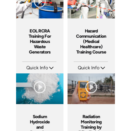
EOL RCRA
Hazard
Training For
Communication
Hazardous
(Medical
Waste
Healthcare)
Generators
Training Course
Quick Info
Quick Info
SKU: EOL-2934
SKU: 1038I
Languages: EN ES
Languages: EN
Produced: 2010
Produced: 2010
Sodium
Radiation
Hydroxide
Monitoring
and
Training by