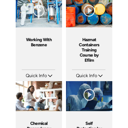
Produced: 2005
Produced: 2005
Working With
Hazmat
Benzene
Containers
Training
Course by
Efilm
Quick Info
Quick Info
SKU: 1050F
SKU: HM0502
Languages: EN
Languages: EN ES FR
Produced: 2005
Produced: 2006
Chemical
Self