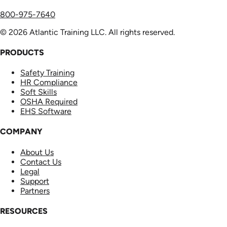
800-975-7640
© 2026 Atlantic Training LLC. All rights reserved.
PRODUCTS
Safety Training
HR Compliance
Soft Skills
OSHA Required
EHS Software
COMPANY
About Us
Contact Us
Legal
Support
Partners
RESOURCES