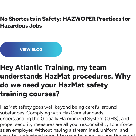
No Shortcuts in Safety: HAZWOPER Practices for
Hazardous Jobs
VIEW BLOG
Hey Atlantic Training, my team
understands HazMat procedures. Why
do we need your HazMat safety
training courses?
HazMat safety goes well beyond being careful around
substances. Complying with HazCom standards,
understanding the Globally Harmonized System (GHS), and
proper security measures are all your responsibility to enforce
as an employer. Without having a streamlined, uniform, and
easy-to-understand format for your training, you run the risk of