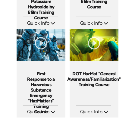
Potassium
Efilm Training
Hydroxide by
Course
Efilm Training
Course
Quick Info
Quick Info
SKU: HZ9006
SKU: RM1104
Languages: EN
Languages: EN
Produced: 2011
Produced: 2011
First
DOT HazMat "General
Response to a
Awareness/Familiarization"
Hazardous
Training Course
Substance
Emergency
“HazMatters”
Training
Quick Info
Course
Quick Info
SKU: FRHM
SKU: DOTHMGAF
Languages: EN
Languages: EN
Produced: 2013
Produced: 2014