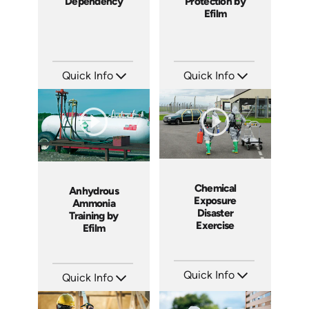
Dependency
Protection by
Efilm
Quick Info
Quick Info
SKU: 2008A
SKU: FR0703
Languages: EN ES FR
Languages: EN
Produced: 2006
Produced: 2007
Chemical
Anhydrous
Exposure
Ammonia
Disaster
Training by
Exercise
Efilm
Quick Info
Quick Info
SKU: 18010A
SKU: HZ8802
Languages: EN
Languages: EN
Produced: 2008
Produced: 2008