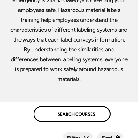
emergency is vital knowledge for keeping your
employees safe. Hazardous material labels
training help employees understand the
characteristics of different labeling systems and
the ways that each label conveys information.
By understanding the similarities and
differences between labeling systems, everyone
is prepared to work safely around hazardous
materials.
Sort
Sort