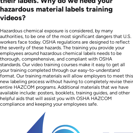
their labels. Why do we need your
hazardous material labels training
videos?
Hazardous chemical exposure is considered, by many
authorities, to be one of the most significant dangers that U.S.
workers face today. OSHA regulations are designed to reflect
the severity of these hazards. The training you provide your
employees around hazardous chemical labels needs to be
thorough, comprehensive, and compliant with OSHA
standards. Our video training courses make it easy to get all
your training completed through our easy-to-understand
format. Our training materials will allow employers to meet this
new labeling process without having to completely revise their
entire HAZCOM programs. Additional materials that we have
available include: posters, booklets, training guides, and other
helpful aids that will assist you with OSHA HAZCOM
compliance and keeping your employees safe.