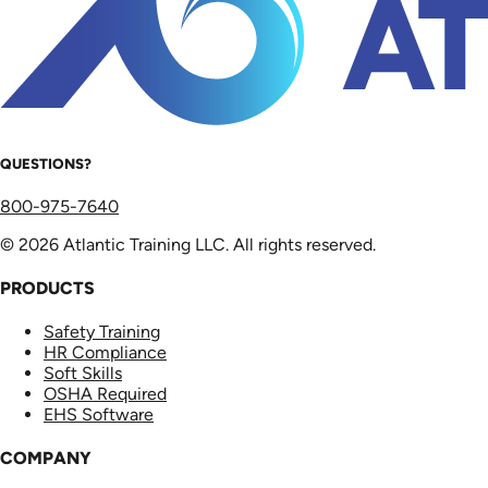
QUESTIONS?
800-975-7640
© 2026 Atlantic Training LLC. All rights reserved.
PRODUCTS
Safety Training
HR Compliance
Soft Skills
OSHA Required
EHS Software
COMPANY