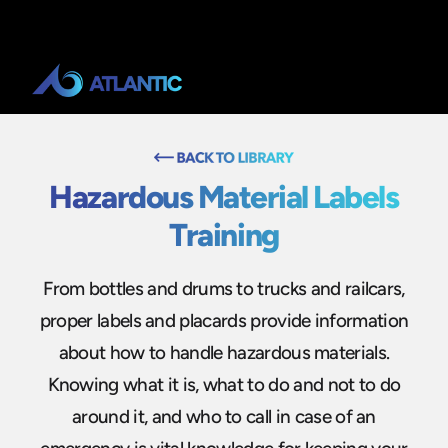
Hazardous Material Labels
Training
From bottles and drums to trucks and railcars,
proper labels and placards provide information
about how to handle hazardous materials.
Knowing what it is, what to do and not to do
around it, and who to call in case of an