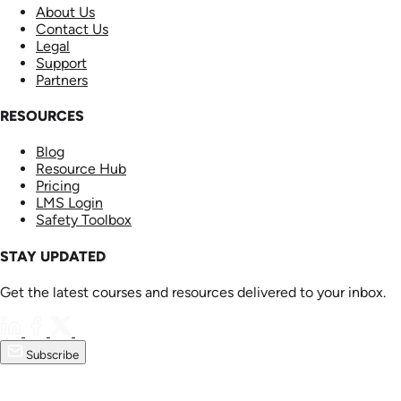
About Us
Contact Us
Legal
Support
Partners
RESOURCES
Blog
Resource Hub
Pricing
LMS Login
Safety Toolbox
STAY UPDATED
Get the latest courses and resources delivered to your inbox.
Subscribe