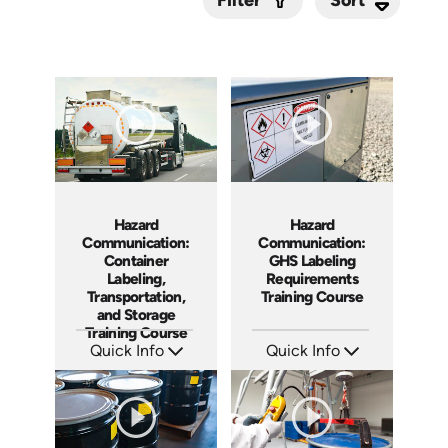
Filter
Submit
Hazard
Hazard
Communication:
Communication:
Container
GHS Labeling
Labeling,
Requirements
Transportation,
Training Course
and Storage
Training Course
Quick Info
Quick Info
SKU: AT281
SKU: AT280
Languages: EN ES FR
Languages: EN ES FR
Produced: 2026
Produced: 2026