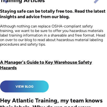
Training Articles
Staying safe can be totally free too. Read the latest
insights and advice from our blog.
Although nothing can replace OSHA-compliant safety
training, we want to be sure to offer you hazardous materials
label training information in a shareable and free format. Head
on over to our blog to read about hazardous material labeling
procedures and safety tips.
A Manager's Guide to Key Warehouse Safety
Hazards
VIEW BLOG
Hey Atlantic Training, my team knows