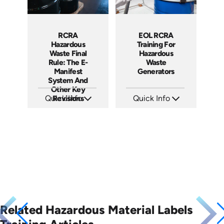
RCRA
EOL RCRA
Hazardous
Training For
Waste Final
Hazardous
Rule: The E-
Waste
Manifest
Generators
System And
Other Key
Quick Info
Revisions
Quick Info
SKU: 5034
SKU: EOL-2934
Languages: EN
Languages: EN ES
Produced: 2019
Produced: 2010
Related Hazardous Material Labels