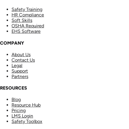
Safety Training
HR Compliance
Soft Skills
OSHA Required
EHS Software
COMPANY
About Us
Contact Us
Legal
Support
Partners
RESOURCES
Blog
Resource Hub
Pricing
LMS Login
Safety Toolbox