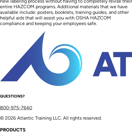
new labeling process without having to completely revise their
entire HAZCOM programs. Additional materials that we have
available include: posters, booklets, training guides, and other
helpful aids that will assist you with OSHA HAZCOM
compliance and keeping your employees safe.
QUESTIONS?
800-975-7640
© 2026 Atlantic Training LLC. All rights reserved.
PRODUCTS