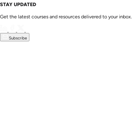
STAY UPDATED
Get the latest courses and resources delivered to your inbox.
Subscribe