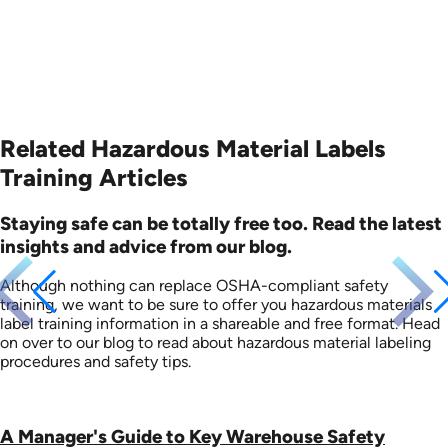
Related Hazardous Material Labels
Training Articles
Staying safe can be totally free too. Read the latest
insights and advice from our blog.
Although nothing can replace OSHA-compliant safety
training, we want to be sure to offer you hazardous materials
label training information in a shareable and free format. Head
on over to our blog to read about hazardous material labeling
procedures and safety tips.
A Manager's Guide to Key Warehouse Safety