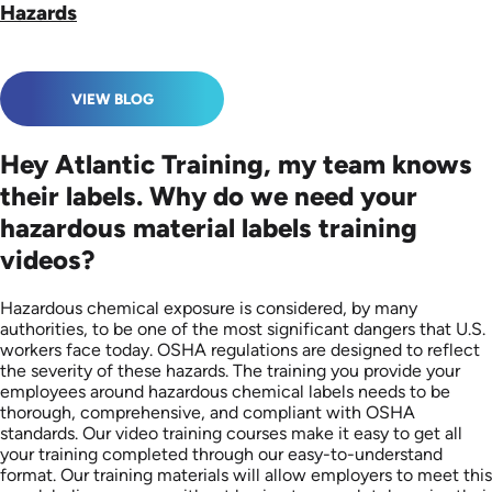
Hazards
VIEW BLOG
Hey Atlantic Training, my team knows
their labels. Why do we need your
hazardous material labels training
videos?
Hazardous chemical exposure is considered, by many
authorities, to be one of the most significant dangers that U.S.
workers face today. OSHA regulations are designed to reflect
the severity of these hazards. The training you provide your
employees around hazardous chemical labels needs to be
thorough, comprehensive, and compliant with OSHA
standards. Our video training courses make it easy to get all
your training completed through our easy-to-understand
format. Our training materials will allow employers to meet this