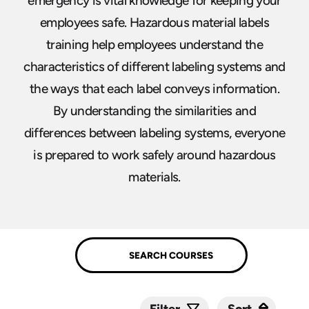
emergency is vital knowledge for keeping your
employees safe. Hazardous material labels
training help employees understand the
characteristics of different labeling systems and
the ways that each label conveys information.
By understanding the similarities and
differences between labeling systems, everyone
is prepared to work safely around hazardous
materials.
Sort
Sort