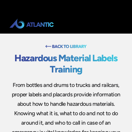
Hazardous Material Labels
Training
From bottles and drums to trucks and railcars,
proper labels and placards provide information
about how to handle hazardous materials.
Knowing what it is, what to do and not to do
around it, and who to call in case of an