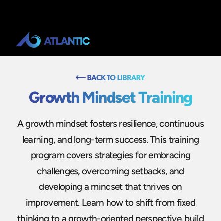
Growth Mindset Training
A growth mindset fosters resilience, continuous
learning, and long-term success. This training
program covers strategies for embracing
challenges, overcoming setbacks, and
developing a mindset that thrives on
improvement. Learn how to shift from fixed
thinking to a growth-oriented perspective, build