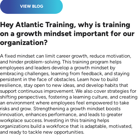
VIEW BLOG
Hey Atlantic Training, why is training
on a growth mindset important for our
organization?
A fixed mindset can limit career growth, reduce motivation,
and hinder problem-solving. This training program helps
employees and leaders develop a growth mindset by
embracing challenges, learning from feedback, and staying
persistent in the face of obstacles. Learn how to build
resilience, stay open to new ideas, and develop habits that
support continuous improvement. We also cover strategies for
shifting perspectives, fostering a learning culture, and creating
an environment where employees feel empowered to take
risks and grow. Strengthening a growth mindset boosts
innovation, enhances performance, and leads to greater
workplace success. Investing in this training helps
organizations build a workforce that is adaptable, motivated,
and ready to tackle new opportunities.