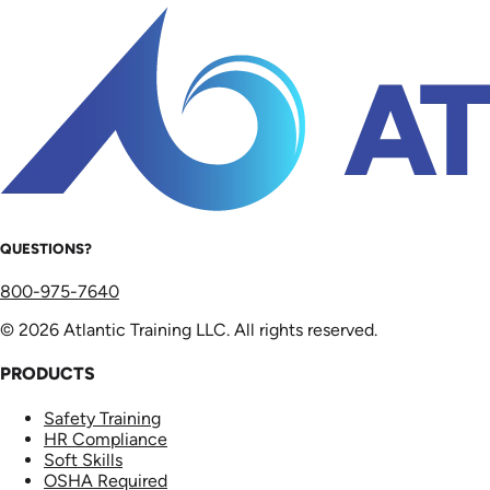
QUESTIONS?
800-975-7640
© 2026 Atlantic Training LLC. All rights reserved.
PRODUCTS
Safety Training
HR Compliance
Soft Skills
OSHA Required