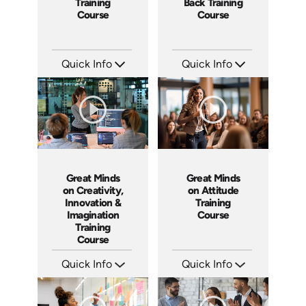
Training
Back Training
Course
Course
Quick Info
Quick Info
SKU: ABCGML
SKU: ABCWHAT
Languages: EN
Languages: EN
Produced: 2011
Produced: 2011
Great Minds
Great Minds
on Creativity,
on Attitude
Innovation &
Training
Imagination
Course
Training
Course
Quick Info
Quick Info
SKU: ABCGMC
SKU: ABCGMA
Languages: EN
Languages: EN
Produced: 2011
Produced: 2011