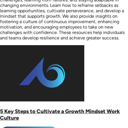
changing environments. Learn how to reframe setbacks as
learning opportunities, cultivate perseverance, and develop a
mindset that supports growth. We also provide insights on
fostering a culture of continuous improvement, enhancing
motivation, and encouraging employees to take on new
challenges with confidence. These resources help individuals
and teams develop resilience and achieve greater success.
5 Key Steps to Cultivate a Growth Mindset Work
Culture