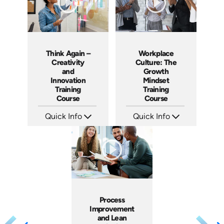
Think Again –
Workplace
Creativity
Culture: The
and
Growth
Innovation
Mindset
Training
Training
Course
Course
Quick Info
Quick Info
SKU: ABCTHI
SKU: AT082
Languages: EN
Languages: EN ES FR
Produced: 2017
Produced: 2023
Process
Improvement
and Lean