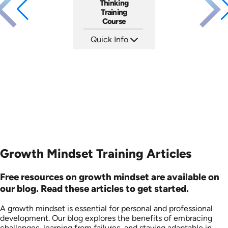
Thinking
Training
Course
Quick Info
SKU: AT167
Languages: EN ES FR
Produced: 2025
Growth Mindset Training Articles
Free resources on growth mindset are available on
our blog. Read these articles to get started.
A growth mindset is essential for personal and professional
development. Our blog explores the benefits of embracing
challenges, learning from failures, and staying adaptable in