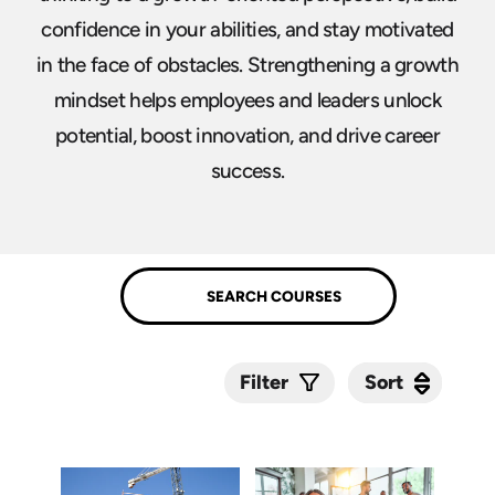
confidence in your abilities, and stay motivated
in the face of obstacles. Strengthening a growth
mindset helps employees and leaders unlock
potential, boost innovation, and drive career
success.
Sort
Sort
Filter
Submit