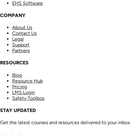
EHS Software
COMPANY
About Us
Contact Us
Legal
Support
Partners
RESOURCES
Blog
Resource Hub
Pricing
LMS Login
Safety Toolbox
STAY UPDATED
Get the latest courses and resources delivered to your inbox.