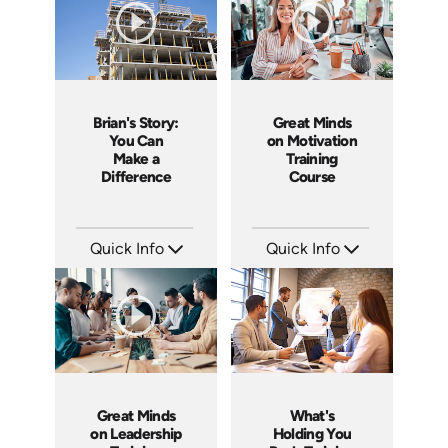
Brian's Story:
Great Minds
You Can
on Motivation
Make a
Training
Difference
Course
Quick Info
Quick Info
SKU: 3833
SKU: ABCGMM
Languages: EN
Languages: EN
Produced: 2008
Produced: 2011
Great Minds
What's
on Leadership
Holding You