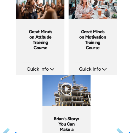
Great Minds
Great Minds
on Attitude
on Motivation
Training
Training
Course
Course
Quick Info
Quick Info
SKU: ABCGMA
SKU: ABCGMM
Languages: EN
Languages: EN
Produced: 2011
Produced: 2011
Brian's Story:
You Can
Make a