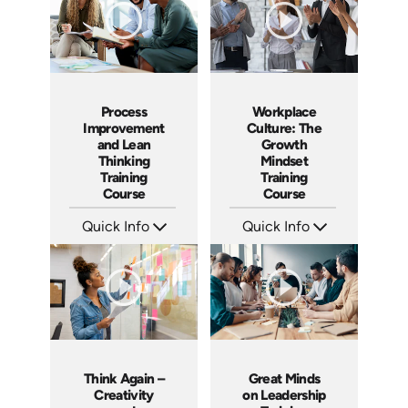
Process
Workplace
Improvement
Culture: The
and Lean
Growth
Thinking
Mindset
Training
Training
Course
Course
Quick Info
Quick Info
SKU: AT167
SKU: AT082
Languages: EN ES FR
Languages: EN ES FR
Produced: 2025
Produced: 2023
Think Again –
Great Minds
Creativity
on Leadership