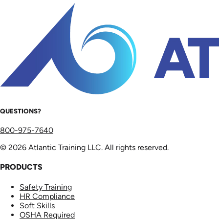
QUESTIONS?
800-975-7640
© 2026 Atlantic Training LLC. All rights reserved.
PRODUCTS
Safety Training
HR Compliance
Soft Skills
OSHA Required