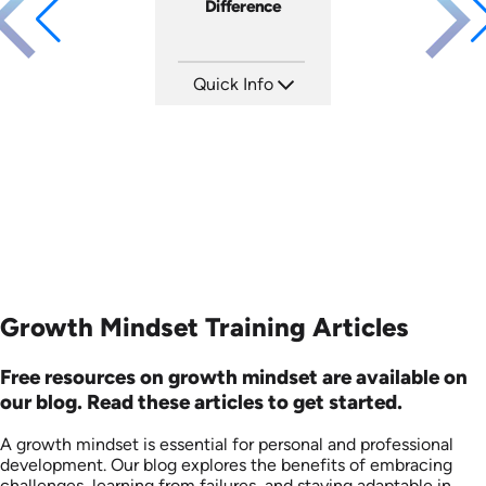
Difference
Quick Info
SKU: 3833
Languages: EN
Produced: 2008
Growth Mindset Training Articles
Free resources on growth mindset are available on
our blog. Read these articles to get started.
A growth mindset is essential for personal and professional
development. Our blog explores the benefits of embracing
challenges, learning from failures, and staying adaptable in