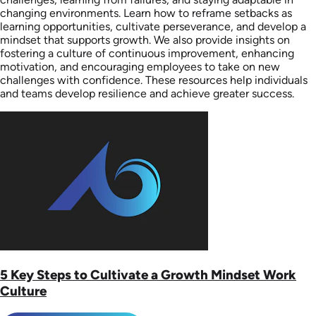
changing environments. Learn how to reframe setbacks as
learning opportunities, cultivate perseverance, and develop a
mindset that supports growth. We also provide insights on
fostering a culture of continuous improvement, enhancing
motivation, and encouraging employees to take on new
challenges with confidence. These resources help individuals
and teams develop resilience and achieve greater success.
5 Key Steps to Cultivate a Growth Mindset Work
Culture