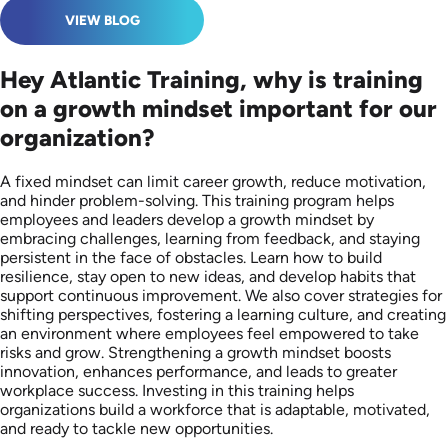
VIEW BLOG
Hey Atlantic Training, why is training
on a growth mindset important for our
organization?
A fixed mindset can limit career growth, reduce motivation,
and hinder problem-solving. This training program helps
employees and leaders develop a growth mindset by
embracing challenges, learning from feedback, and staying
persistent in the face of obstacles. Learn how to build
resilience, stay open to new ideas, and develop habits that
support continuous improvement. We also cover strategies for
shifting perspectives, fostering a learning culture, and creating
an environment where employees feel empowered to take
risks and grow. Strengthening a growth mindset boosts
innovation, enhances performance, and leads to greater
workplace success. Investing in this training helps
organizations build a workforce that is adaptable, motivated,
and ready to tackle new opportunities.