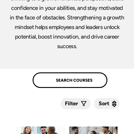
confidence in your abilities, and stay motivated
in the face of obstacles. Strengthening a growth
mindset helps employees and leaders unlock
potential, boost innovation, and drive career
success.
Sort
Sort
Filter
Submit