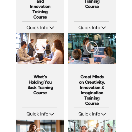
and
Training
Innovation
Course
Training
Course
Quick Info
Quick Info
SKU: ABCTHI
SKU: ABCGML
Languages: EN
Languages: EN
Produced: 2017
Produced: 2011
What's
Great Minds
Holding You
on Creativity,
Back Training
Innovation &
Course
Imagination
Training
Course
Quick Info
Quick Info
SKU: ABCWHAT
SKU: ABCGMC
Languages: EN
Languages: EN
Produced: 2011
Produced: 2011