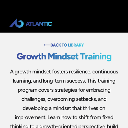
Growth Mindset Training
A growth mindset fosters resilience, continuous
learning, and long-term success. This training
program covers strategies for embracing
challenges, overcoming setbacks, and
developing a mindset that thrives on
improvement. Learn how to shift from fixed
thinking to a growth-oriented perspective, build