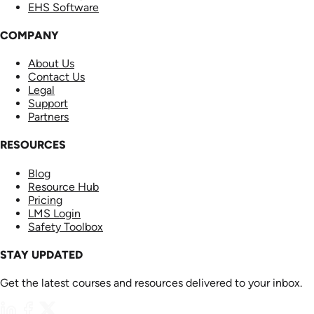
EHS Software
COMPANY
About Us
Contact Us
Legal
Support
Partners
RESOURCES
Blog
Resource Hub
Pricing
LMS Login
Safety Toolbox
STAY UPDATED
Get the latest courses and resources delivered to your inbox.