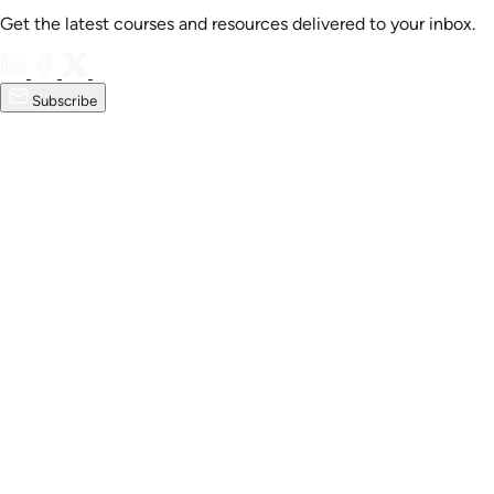
Get the latest courses and resources delivered to your inbox.
Subscribe