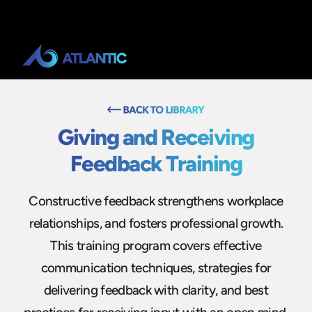
Giving and Receiving
Feedback Training
Constructive feedback strengthens workplace
relationships, and fosters professional growth.
This training program covers effective
communication techniques, strategies for
delivering feedback with clarity, and best