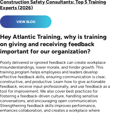
Construction Safety Consultants: Top 5 Training
Experts (2026)
VIEW BLOG
Hey Atlantic Training, why is training
on giving and receiving feedback
important for our organization?
Poorly delivered or ignored feedback can create workplace
misunderstandings, lower morale, and hinder growth. This
training program helps employees and leaders develop
effective feedback skills, ensuring communication is clear,
constructive, and productive. Learn how to give actionable
feedback, receive input professionally, and use feedback as a
tool for improvement. We also cover best practices for
fostering a feedback-driven culture, handling sensitive
conversations, and encouraging open communication.
Strengthening feedback skills improves performance,
enhances collaboration, and creates a workplace where