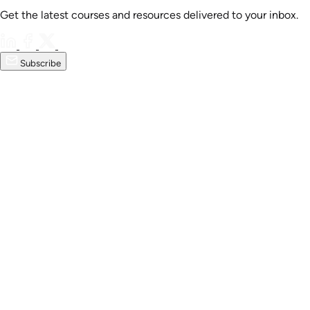
Get the latest courses and resources delivered to your inbox.
Subscribe