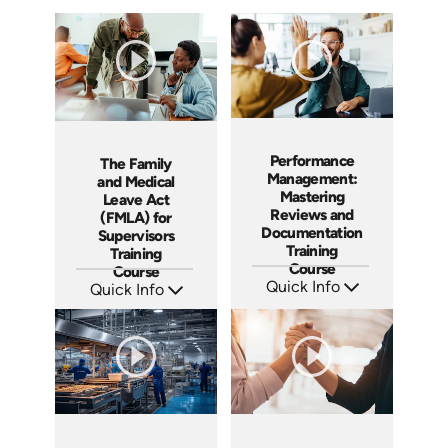
Performance
The Family
Management:
and Medical
Mastering
Leave Act
Reviews and
(FMLA) for
Documentation
Supervisors
Training
Training
Course
Course
Quick Info
Quick Info
SKU: AT162
SKU: AT214
Languages: EN ES FR
Languages: EN ES FR
Produced: 2025
Produced: 2025