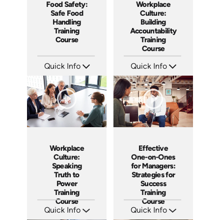
Workplace
Food Safety:
Culture:
Safe Food
Building
Handling
Accountability
Training
Training
Course
Course
Quick Info
Quick Info
SKU: AT040
SKU: AT161
Languages: EN ES FR
Languages: EN ES FR
Produced: 2023
Produced: 2025
Workplace
Effective
Culture:
One-on-Ones
Speaking
for Managers:
Truth to
Strategies for
Power
Success
Training
Training
Course
Course
Quick Info
Quick Info
SKU: AT051
SKU: AT023