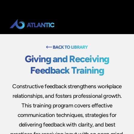
Giving and Receiving
Feedback Training
Constructive feedback strengthens workplace
relationships, and fosters professional growth.
This training program covers effective
communication techniques, strategies for
delivering feedback with clarity, and best