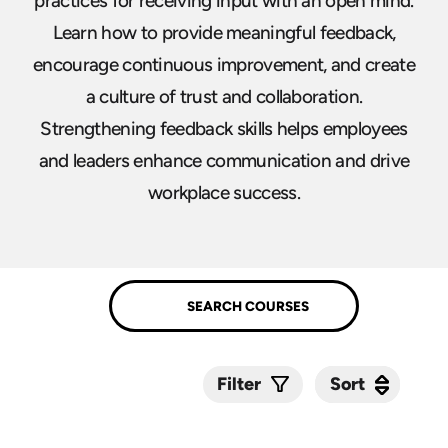
practices for receiving input with an open mind.
Learn how to provide meaningful feedback,
encourage continuous improvement, and create
a culture of trust and collaboration.
Strengthening feedback skills helps employees
and leaders enhance communication and drive
workplace success.
Sort
Sort
Filter
Submit