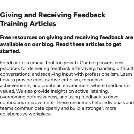
Giving and Receiving Feedback
Training Articles
Free resources on giving and receiving feedback are
available on our blog. Read these articles to get
started.
Feedback is a crucial tool for growth. Our blog covers best
practices for delivering feedback effectively, handling difficult
conversations, and receiving input with professionalism. Learn
how to provide constructive criticism, recognize
achievements, and create an environment where feedback is
valued. We also provide insights on active listening,
overcoming defensiveness, and using feedback to drive
continuous improvement. These resources help individuals and
teams communicate openly and build a stronger, more
collaborative workplace.