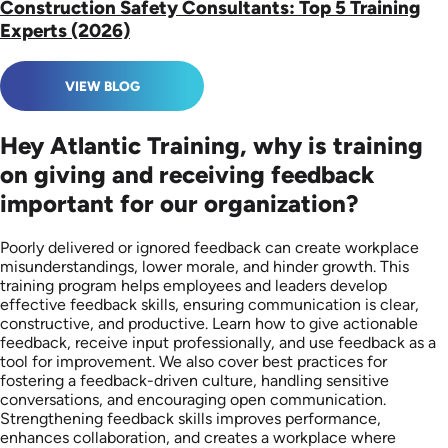
Construction Safety Consultants: Top 5 Training
Experts (2026)
VIEW BLOG
Hey Atlantic Training, why is training
on giving and receiving feedback
important for our organization?
Poorly delivered or ignored feedback can create workplace
misunderstandings, lower morale, and hinder growth. This
training program helps employees and leaders develop
effective feedback skills, ensuring communication is clear,
constructive, and productive. Learn how to give actionable
feedback, receive input professionally, and use feedback as a
tool for improvement. We also cover best practices for
fostering a feedback-driven culture, handling sensitive
conversations, and encouraging open communication.
Strengthening feedback skills improves performance,
enhances collaboration, and creates a workplace where