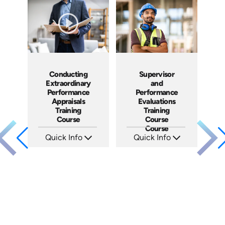
Languages: EN ES FR
Languages: EN ES FR
Produced: 2023
Produced: 2022
Conducting
Supervisor
Extraordinary
and
Performance
Performance
Appraisals
Evaluations
Training
Training
Course
Course
Course
Quick Info
Quick Info
SKU: ABCCEPA
SKU: 5-3007A
Languages: EN
Languages: EN ES FR
Produced: 2016
Produced: