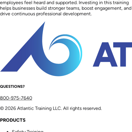
employees feel heard and supported. Investing in this training
helps businesses build stronger teams, boost engagement, and
drive continuous professional development.
QUESTIONS?
800-975-7640
© 2026 Atlantic Training LLC. All rights reserved.
PRODUCTS
Safety Training