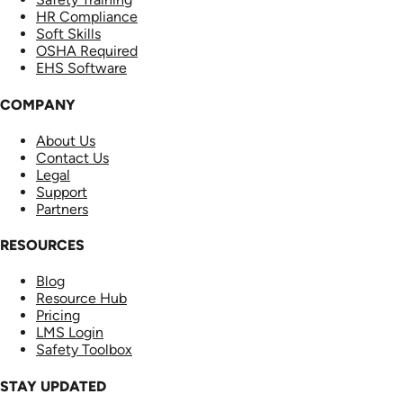
HR Compliance
Soft Skills
OSHA Required
EHS Software
COMPANY
About Us
Contact Us
Legal
Support
Partners
RESOURCES
Blog
Resource Hub
Pricing
LMS Login
Safety Toolbox
STAY UPDATED