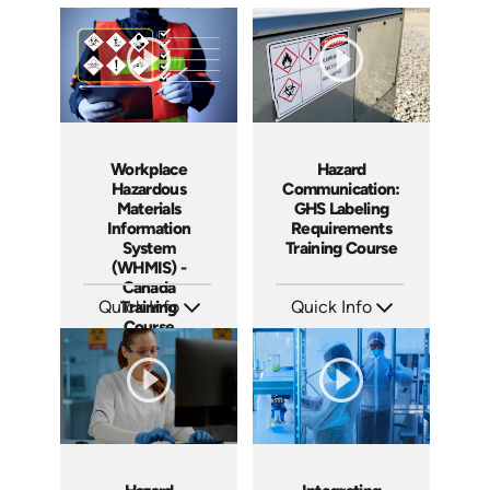
Workplace
Hazard
Hazardous
Communication:
Materials
GHS Labeling
Information
Requirements
System
Training Course
(WHMIS) -
Canada
Quick Info
Training
Quick Info
Course
SKU: AT289
SKU: AT280
Languages: EN FR
Languages: EN ES FR
Produced: 2026
Produced: 2026