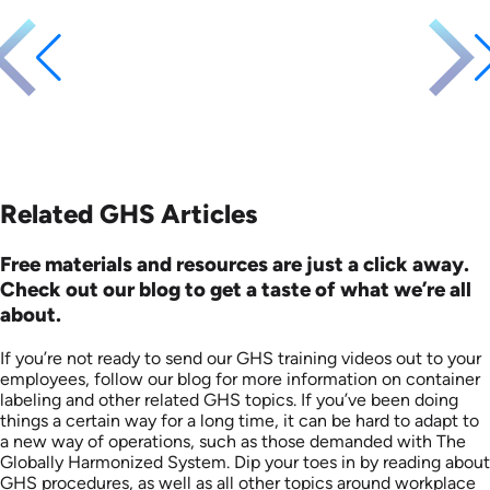
Languages: EN
Produced: 2011
Related GHS Articles
Free materials and resources are just a click away.
Check out our blog to get a taste of what we’re all
about.
If you’re not ready to send our GHS training videos out to your
employees, follow our blog for more information on container
labeling and other related GHS topics. If you’ve been doing
things a certain way for a long time, it can be hard to adapt to
a new way of operations, such as those demanded with The
Globally Harmonized System. Dip your toes in by reading about
GHS procedures, as well as all other topics around workplace