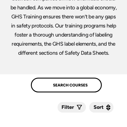
be handled. As we move into a global economy,
GHS Training ensures there won’t be any gaps
in safety protocols. Our training programs help
foster a thorough understanding of labeling
requirements, the GHS label elements, and the
different sections of Safety Data Sheets.
Sort
Sort
Filter
Submit