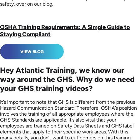
safety, over on our blog.
OSHA Training Requirements: A Simple Guide to
Staying Compliant
VIEW BLOG
Hey Atlantic Training, we know our
way around the GHS. Why do we need
your GHS training videos?
It’s important to note that GHS is different from the previous
Hazard Communication Standard. Therefore, OSHA’s position
involves the training of all appropriate employees where the
GHS Standards are applicable. It’s also vital that your
employees are trained on Safety Data Sheets and GHS label
elements that apply to their specific work areas. With this
many details, you don’t want to cut corners on this training.