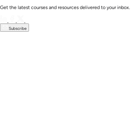
Get the latest courses and resources delivered to your inbox.
Subscribe