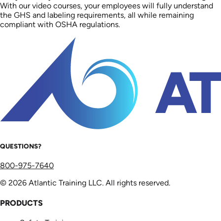
With our video courses, your employees will fully understand
the GHS and labeling requirements, all while remaining
compliant with OSHA regulations.
QUESTIONS?
800-975-7640
© 2026 Atlantic Training LLC. All rights reserved.
PRODUCTS