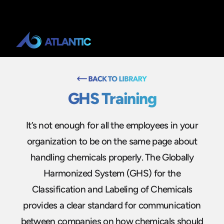
GHS Training
It’s not enough for all the employees in your
organization to be on the same page about
handling chemicals properly. The Globally
Harmonized System (GHS) for the
Classification and Labeling of Chemicals
provides a clear standard for communication
between companies on how chemicals should