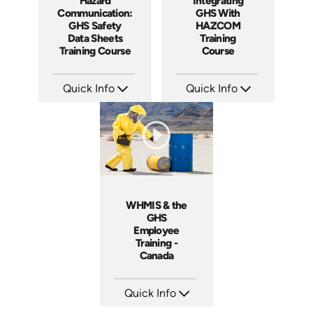
Integrating
Hazard
GHS With
Communication:
HAZCOM
GHS Safety
Training
Data Sheets
Course
Training Course
Quick Info
Quick Info
SKU: 1068A
SKU: AT272
Languages: EN ES
Languages: EN ES FR +
Produced: 2013
Produced: 2026
WHMIS & the
GHS
Employee
Training -
Canada
Quick Info
SKU: 1512