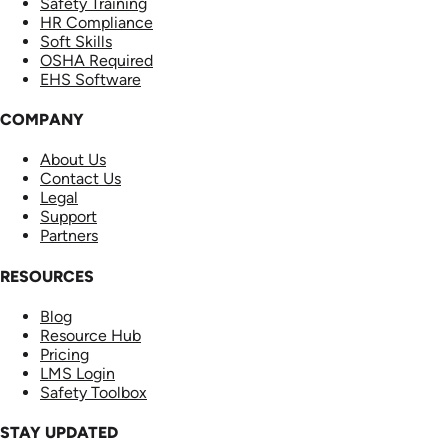
Safety Training
HR Compliance
Soft Skills
OSHA Required
EHS Software
COMPANY
About Us
Contact Us
Legal
Support
Partners
RESOURCES
Blog
Resource Hub
Pricing
LMS Login
Safety Toolbox
STAY UPDATED