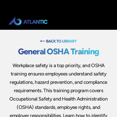
General OSHA Training
Workplace safety is a top priority, and OSHA
training ensures employees understand safety
regulations, hazard prevention, and compliance
requirements. This training program covers
Occupational Safety and Health Administration
(OSHA) standards, employee rights, and
employer responsibilities. Learn how to identify