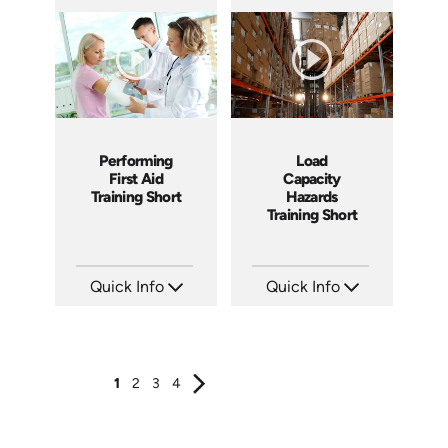
SKU: ATS089-3
SKU: ATS089-2
Languages: EN
Languages: EN
Produced: 2024
Produced: 2024
Performing
Load
First Aid
Capacity
Training Short
Hazards
Training Short
Quick Info
Quick Info
SKU: ATS089-1
SKU: ATS106-3
Languages: EN
Languages: EN
Produced: 2024
Produced: 2024
1
2
3
4