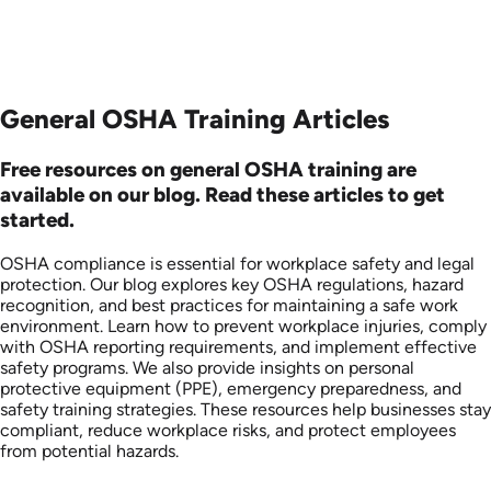
General OSHA Training Articles
Free resources on general OSHA training are
available on our blog. Read these articles to get
started.
OSHA compliance is essential for workplace safety and legal
protection. Our blog explores key OSHA regulations, hazard
recognition, and best practices for maintaining a safe work
environment. Learn how to prevent workplace injuries, comply
with OSHA reporting requirements, and implement effective
safety programs. We also provide insights on personal
protective equipment (PPE), emergency preparedness, and
safety training strategies. These resources help businesses stay
compliant, reduce workplace risks, and protect employees
from potential hazards.