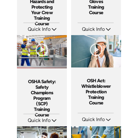
Hazards and
Gloves
Protecting
Training
Your Crew
Course
Training
Course
Quick Info
Quick Info
SKU: AT288
SKU: AT279
Languages: EN ES FR
Languages: EN ES FR
Produced: 2026
Produced: 2026
OSH Act:
OSHA Safety:
Whistleblower
Safety
Protection
Champions
Training
Program
Course
(SCP)
Training
Course
Quick Info
Quick Info
SKU: AT256
SKU: AT275
Languages: EN ES FR
Languages: EN ES FR
Produced: 2026
Produced: 2026