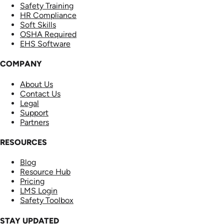
Safety Training
HR Compliance
Soft Skills
OSHA Required
EHS Software
COMPANY
About Us
Contact Us
Legal
Support
Partners
RESOURCES
Blog
Resource Hub
Pricing
LMS Login
Safety Toolbox
STAY UPDATED