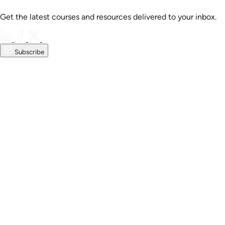
Get the latest courses and resources delivered to your inbox.
Subscribe