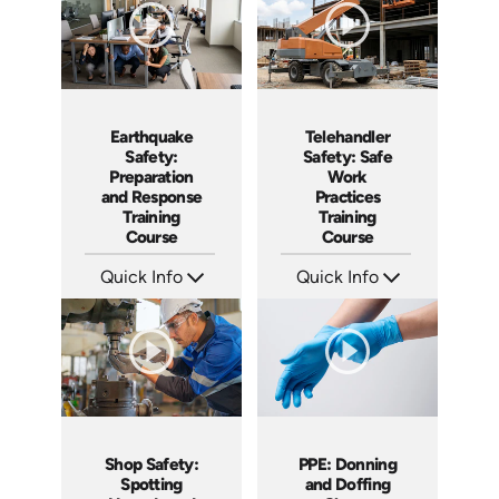
Earthquake
Telehandler
Safety:
Safety: Safe
Preparation
Work
and Response
Practices
Training
Training
Course
Course
Quick Info
Quick Info
SKU: AT295
SKU: AT296
Languages: EN ES FR
Languages: EN ES FR
Produced: 2026
Produced: 2026
Shop Safety:
PPE: Donning
Spotting
and Doffing