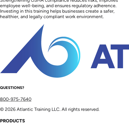
Strengthening OSHA compliance reduces risks, improves
employee well-being, and ensures regulatory adherence.
Investing in this training helps businesses create a safer,
healthier, and legally compliant work environment.
QUESTIONS?
800-975-7640
© 2026 Atlantic Training LLC. All rights reserved.
PRODUCTS