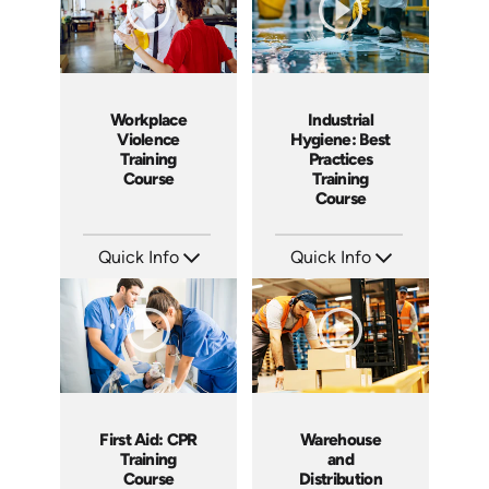
Workplace
Industrial
Violence
Hygiene: Best
Training
Practices
Course
Training
Course
Quick Info
Quick Info
SKU: AT170
SKU: AT142
Languages: EN ES FR +
Languages: EN ES FR
Produced: 2025
Produced: 2024
First Aid: CPR
Warehouse
Training
and
Course
Distribution