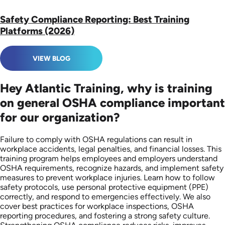
Safety Compliance Reporting: Best Training
Platforms (2026)
VIEW BLOG
Hey Atlantic Training, why is training
on general OSHA compliance important
for our organization?
Failure to comply with OSHA regulations can result in
workplace accidents, legal penalties, and financial losses. This
training program helps employees and employers understand
OSHA requirements, recognize hazards, and implement safety
measures to prevent workplace injuries. Learn how to follow
safety protocols, use personal protective equipment (PPE)
correctly, and respond to emergencies effectively. We also
cover best practices for workplace inspections, OSHA
reporting procedures, and fostering a strong safety culture.