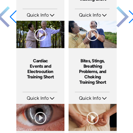
Quick Info
Quick Info
SKU: ATS089-9
SKU: ATS089-8
Languages: EN
Languages: EN
Produced: 2024
Produced: 2024
Cardiac
Bites, Stings,
Events and
Breathing
Electrocution
Problems, and
Training Short
Choking
Training Short
Quick Info
Quick Info
SKU: ATS089-7
SKU: ATS089-6
Languages: EN
Languages: EN
Produced: 2024
Produced: 2024