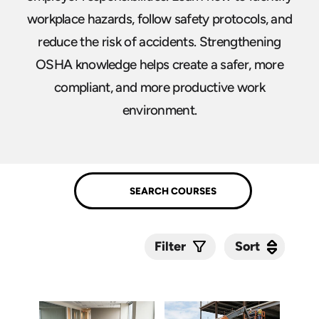
workplace hazards, follow safety protocols, and
reduce the risk of accidents. Strengthening
OSHA knowledge helps create a safer, more
compliant, and more productive work
environment.
Sort
Sort
Filter
Submit