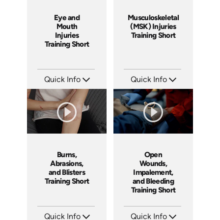
Eye and
Musculoskeletal
Mouth
(MSK) Injuries
Injuries
Training Short
Training Short
Quick Info
Quick Info
SKU: ATS089-5
SKU: ATS089-4
Languages: EN
Languages: EN
Produced: 2024
Produced: 2024
Burns,
Open
Abrasions,
Wounds,
and Blisters
Impalement,
Training Short
and Bleeding
Training Short
Quick Info
Quick Info