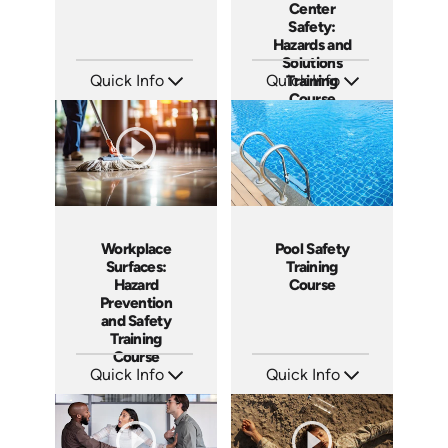
Center
Safety:
Hazards and
Solutions
Quick Info
Quick Info
Training
Course
SKU: AT137
SKU: AT115
Languages: EN ES FR
Languages: EN ES FR
Produced: 2024
Produced: 2024
Workplace
Pool Safety
Surfaces:
Training
Hazard
Course
Prevention
and Safety
Training
Course
Quick Info
Quick Info
SKU: AT106
SKU: SS5023AE
Languages: EN ES FR +
Languages: EN
Produced: 2024
Produced: 2024