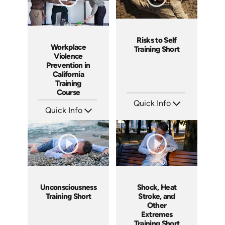
Risks to Self
Workplace
Training Short
Violence
Prevention in
California
Training
Course
Quick Info
Quick Info
SKU: ATS089-10
Languages: EN
SKU: ABCWVCA
Produced: 2024
Languages: EN ES
Produced: 2024
Unconsciousness
Shock, Heat
Training Short
Stroke, and
Other
Extremes
Training Short