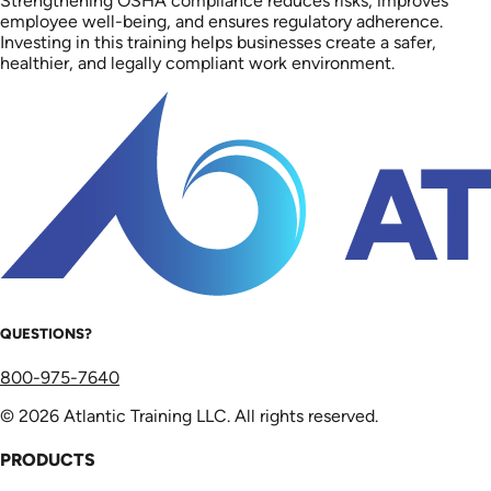
Strengthening OSHA compliance reduces risks, improves
employee well-being, and ensures regulatory adherence.
Investing in this training helps businesses create a safer,
healthier, and legally compliant work environment.
QUESTIONS?
800-975-7640
© 2026 Atlantic Training LLC. All rights reserved.
PRODUCTS