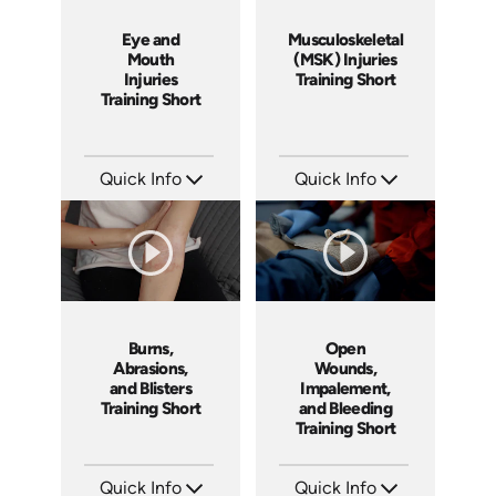
Eye and
Musculoskeletal
Mouth
(MSK) Injuries
Injuries
Training Short
Training Short
Quick Info
Quick Info
SKU: ATS089-5
SKU: ATS089-4
Languages: EN
Languages: EN
Produced: 2024
Produced: 2024
Burns,
Open
Abrasions,
Wounds,
and Blisters
Impalement,
Training Short
and Bleeding
Training Short
Quick Info
Quick Info