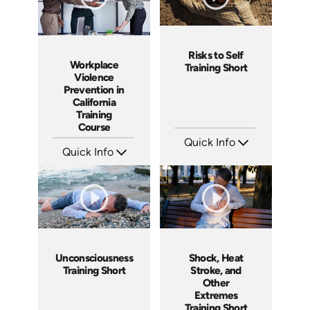
Risks to Self
Workplace
Training Short
Violence
Prevention in
California
Training
Course
Quick Info
Quick Info
SKU: ATS089-10
Languages: EN
SKU: ABCWVCA
Produced: 2024
Languages: EN ES
Produced: 2024
Unconsciousness
Shock, Heat
Training Short
Stroke, and
Other
Extremes
Training Short