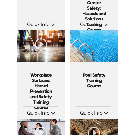
Center
Safety:
Hazards and
Solutions
Quick Info
Quick Info
Training
Course
SKU: AT137
SKU: AT115
Languages: EN ES FR
Languages: EN ES FR
Produced: 2024
Produced: 2024
Workplace
Pool Safety
Surfaces:
Training
Hazard
Course
Prevention
and Safety
Training
Course
Quick Info
Quick Info
SKU: AT106
SKU: SS5023AE
Languages: EN ES FR +
Languages: EN
Produced: 2024
Produced: 2024