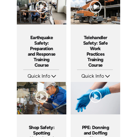
Earthquake
Telehandler
Safety:
Safety: Safe
Preparation
Work
and Response
Practices
Training
Training
Course
Course
Quick Info
Quick Info
SKU: AT295
SKU: AT296
Languages: EN ES FR
Languages: EN ES FR
Produced: 2026
Produced: 2026
Shop Safety:
PPE: Donning
Spotting
and Doffing