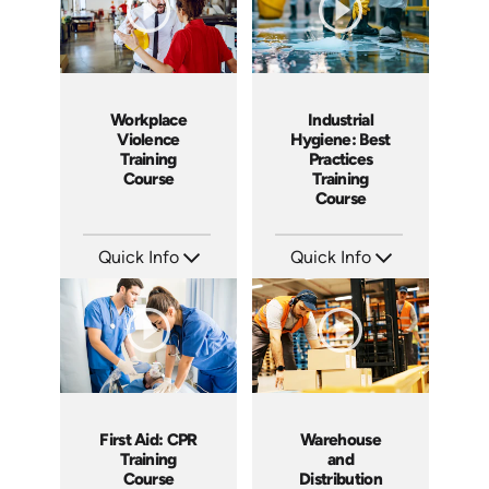
Workplace
Industrial
Violence
Hygiene: Best
Training
Practices
Course
Training
Course
Quick Info
Quick Info
SKU: AT170
SKU: AT142
Languages: EN ES FR +
Languages: EN ES FR
Produced: 2025
Produced: 2024
First Aid: CPR
Warehouse
Training
and
Course
Distribution