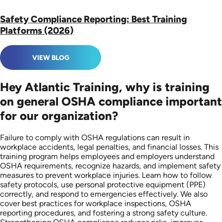
Safety Compliance Reporting: Best Training
Platforms (2026)
VIEW BLOG
Hey Atlantic Training, why is training
on general OSHA compliance important
for our organization?
Failure to comply with OSHA regulations can result in
workplace accidents, legal penalties, and financial losses. This
training program helps employees and employers understand
OSHA requirements, recognize hazards, and implement safety
measures to prevent workplace injuries. Learn how to follow
safety protocols, use personal protective equipment (PPE)
correctly, and respond to emergencies effectively. We also
cover best practices for workplace inspections, OSHA
reporting procedures, and fostering a strong safety culture.