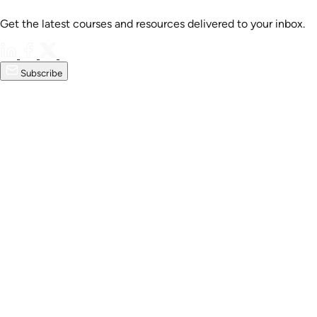
Get the latest courses and resources delivered to your inbox.
Subscribe