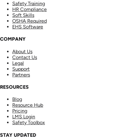
Safety Training
HR Compliance
Soft Skills
OSHA Required
EHS Software
COMPANY
About Us
Contact Us
Legal
Support
Partners
RESOURCES
Blog
Resource Hub
Pricing
LMS Login
Safety Toolbox
STAY UPDATED