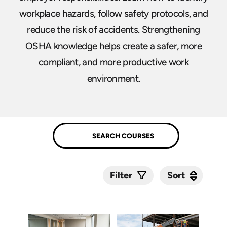
workplace hazards, follow safety protocols, and
reduce the risk of accidents. Strengthening
OSHA knowledge helps create a safer, more
compliant, and more productive work
environment.
Sort
Sort
Filter
Submit