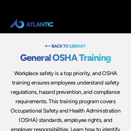
General OSHA Training
Workplace safety is a top priority, and OSHA
training ensures employees understand safety
regulations, hazard prevention, and compliance
requirements. This training program covers
Occupational Safety and Health Administration
(OSHA) standards, employee rights, and
employer responsibilities. Learn how to identify