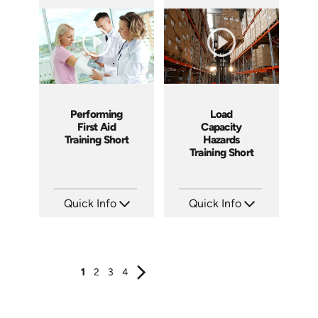
SKU: ATS089-3
SKU: ATS089-2
Languages: EN
Languages: EN
Produced: 2024
Produced: 2024
Performing
Load
First Aid
Capacity
Training Short
Hazards
Training Short
Quick Info
Quick Info
SKU: ATS089-1
SKU: ATS106-3
Languages: EN
Languages: EN
Produced: 2024
Produced: 2024
1
2
3
4