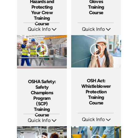
Hazards and
Gloves
Protecting
Training
Your Crew
Course
Training
Course
Quick Info
Quick Info
SKU: AT288
SKU: AT279
Languages: EN ES FR
Languages: EN ES FR
Produced: 2026
Produced: 2026
OSH Act:
OSHA Safety:
Whistleblower
Safety
Protection
Champions
Training
Program
Course
(SCP)
Training
Course
Quick Info
Quick Info
SKU: AT256
SKU: AT275
Languages: EN ES FR
Languages: EN ES FR
Produced: 2026
Produced: 2026