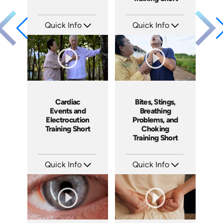
Quick Info
Quick Info
SKU: ATS089-9
SKU: ATS089-8
Languages: EN
Languages: EN
Produced: 2024
Produced: 2024
Cardiac
Bites, Stings,
Events and
Breathing
Electrocution
Problems, and
Training Short
Choking
Training Short
Quick Info
Quick Info
SKU: ATS089-7
SKU: ATS089-6
Languages: EN
Languages: EN
Produced: 2024
Produced: 2024