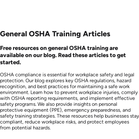
General OSHA Training Articles
Free resources on general OSHA training are
available on our blog. Read these articles to get
started.
OSHA compliance is essential for workplace safety and legal
protection. Our blog explores key OSHA regulations, hazard
recognition, and best practices for maintaining a safe work
environment. Learn how to prevent workplace injuries, comply
with OSHA reporting requirements, and implement effective
safety programs. We also provide insights on personal
protective equipment (PPE), emergency preparedness, and
safety training strategies. These resources help businesses stay
compliant, reduce workplace risks, and protect employees
from potential hazards.