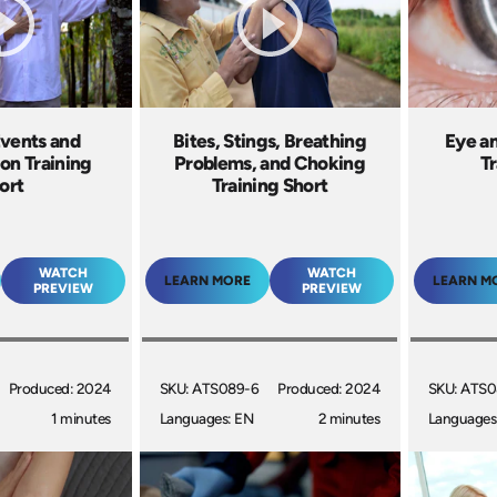
Events and
Bites, Stings, Breathing
Eye an
ion Training
Problems, and Choking
Tr
ort
Training Short
WATCH
WATCH
LEARN MORE
LEARN M
PREVIEW
PREVIEW
Produced: 2024
SKU: ATS089-6
Produced: 2024
SKU: ATS0
1 minutes
Languages: EN
2 minutes
Languages