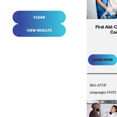
CLEAR
First Aid: 
VIEW RESULTS
Co
LEARN MORE
SKU: AT137
Languages: EN ES