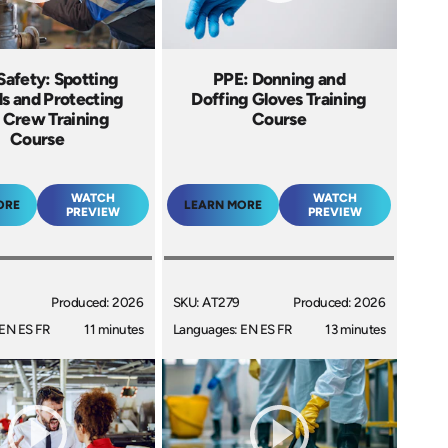
Safety: Spotting
PPE: Donning and
s and Protecting
Doffing Gloves Training
 Crew Training
Course
Course
WATCH
WATCH
ORE
LEARN MORE
PREVIEW
PREVIEW
Produced: 2026
SKU: AT279
Produced: 2026
EN ES FR
11 minutes
Languages: EN ES FR
13 minutes