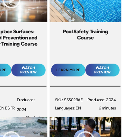
place Surfaces:
Pool Safety Training
d Prevention and
Course
 Training Course
WATCH
WATCH
ORE
LEARN MORE
PREVIEW
PREVIEW
Produced:
SKU: SS5023AE
Produced: 2024
EN ES FR
Languages: EN
6 minutes
2024
10 minutes