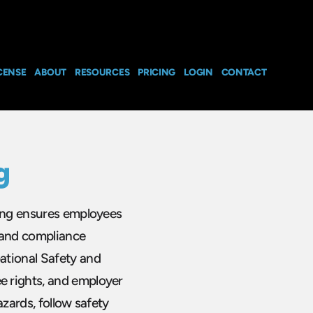
CENSE
ABOUT
RESOURCES
PRICING
LOGIN
CONTACT
g
ning ensures employees
 and compliance
ational Safety and
e rights, and employer
azards, follow safety