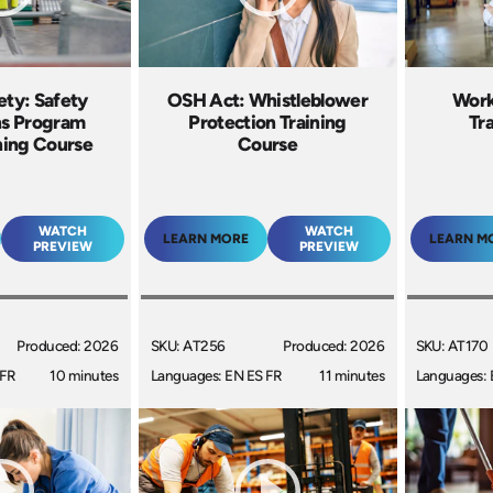
ty: Safety
OSH Act: Whistleblower
Work
s Program
Protection Training
Tr
ning Course
Course
WATCH
WATCH
LEARN MORE
LEARN M
PREVIEW
PREVIEW
Produced: 2026
SKU: AT256
Produced: 2026
SKU: AT170
 FR
10 minutes
Languages: EN ES FR
11 minutes
Languages: 
+