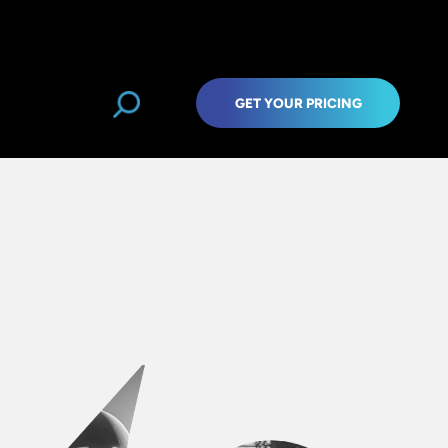
GET YOUR PRICING