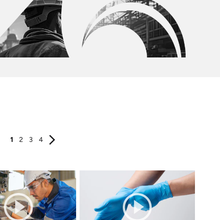
1
2
3
4