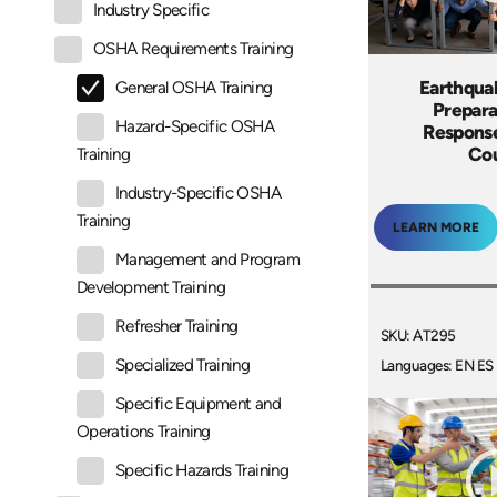
Industry Specific
OSHA Requirements Training
Earthqua
General OSHA Training
Prepara
Hazard-Specific OSHA
Response
Co
Training
Industry-Specific OSHA
Training
LEARN MORE
Management and Program
Development Training
Refresher Training
SKU: AT295
Specialized Training
Languages: EN ES
Specific Equipment and
Operations Training
Specific Hazards Training