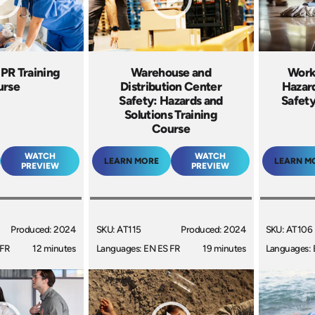
CPR Training
Warehouse and
Work
urse
Distribution Center
Hazar
Safety: Hazards and
Safety
Solutions Training
Course
WATCH
WATCH
LEARN MORE
LEARN M
PREVIEW
PREVIEW
Produced: 2024
SKU: AT115
Produced: 2024
SKU: AT106
 FR
12 minutes
Languages: EN ES FR
19 minutes
Languages: 
+