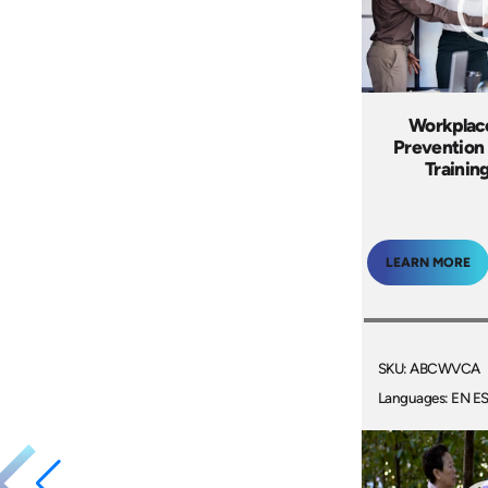
Workplac
Prevention 
Trainin
LEARN MORE
SKU: ABCWVCA
Languages: EN E