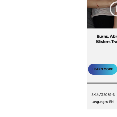
Burns, Abr
Blisters Tr
LEARN MORE
SKU: ATS089-3
Languages: EN