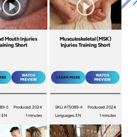
d Mouth Injuries
Musculoskeletal (MSK)
aining Short
Injuries Training Short
WATCH
WATCH
ORE
LEARN MORE
PREVIEW
PREVIEW
89-5
Produced: 2024
SKU: ATS089-4
Produced: 2024
: EN
1 minutes
Languages: EN
1 minutes