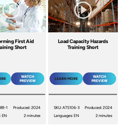
rming First Aid
Load Capacity Hazards
aining Short
Training Short
WATCH
WATCH
ORE
LEARN MORE
PREVIEW
PREVIEW
89-1
Produced: 2024
SKU: ATS106-3
Produced: 2024
: EN
2 minutes
Languages: EN
2 minutes