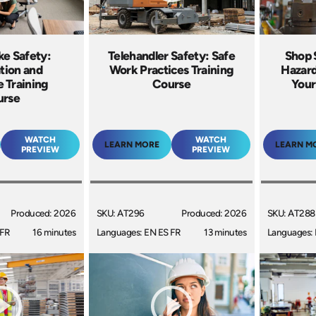
ke Safety:
Telehandler Safety: Safe
Shop 
tion and
Work Practices Training
Hazard
 Training
Course
Your
urse
WATCH
WATCH
LEARN MORE
LEARN M
PREVIEW
PREVIEW
Produced: 2026
SKU: AT296
Produced: 2026
SKU: AT288
 FR
16 minutes
Languages: EN ES FR
13 minutes
Languages: 