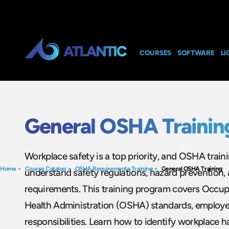
COURSES
SOFTWARE
LI
General OSHA Trainin
Workplace safety is a top priority, and OSHA trai
Home
>
Course Catalog
>
OSHA Requirements Training
>
General OSHA Training
understand safety regulations, hazard prevention,
requirements. This training program covers Occup
Health Administration (OSHA) standards, employe
responsibilities. Learn how to identify workplace h