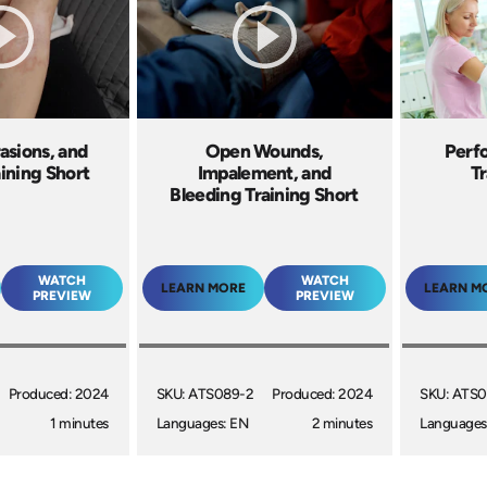
asions, and
Open Wounds,
Perfo
aining Short
Impalement, and
Tr
Bleeding Training Short
WATCH
WATCH
LEARN MORE
LEARN M
PREVIEW
PREVIEW
Produced: 2024
SKU: ATS089-2
Produced: 2024
SKU: ATS0
1 minutes
Languages: EN
2 minutes
Languages