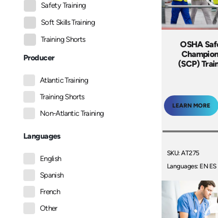
Safety Training
Soft Skills Training
Training Shorts
OSHA Safe
Champion
Producer
(SCP) Trai
Atlantic Training
Training Shorts
LEARN MORE
Non-Atlantic Training
Languages
SKU: AT275
English
Languages: EN ES
Spanish
French
Other