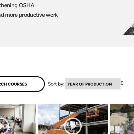
ngthening OSHA
and more productive work
▼
Sort by: