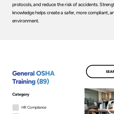
protocols, and reduce the risk of accidents. Stre
knowledge helps create a safer, more compliant, 
environment.
Submit
General OSHA
Training (89)
Category
HR Compliance