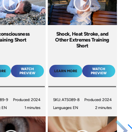
onsciousness
Shock, Heat Stroke, and
aining Short
Other Extremes Training
Short
WATCH
WATCH
ORE
LEARN MORE
PREVIEW
PREVIEW
89-9
Produced: 2024
SKU: ATS089-8
Produced: 2024
: EN
1 minutes
Languages: EN
2 minutes