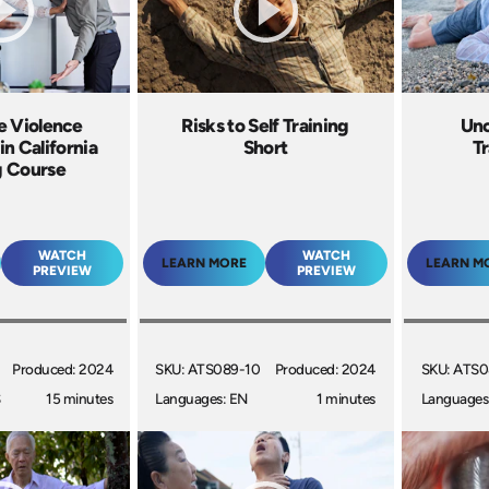
e Violence
Risks to Self Training
Unc
in California
Short
Tr
g Course
WATCH
WATCH
LEARN MORE
LEARN M
PREVIEW
PREVIEW
Produced: 2024
SKU: ATS089-10
Produced: 2024
SKU: ATS0
S
15 minutes
Languages: EN
1 minutes
Languages