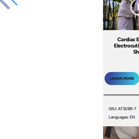
Cardiac 
Electrocut
Sh
LEARN MORE
SKU: ATS089-7
Languages: EN