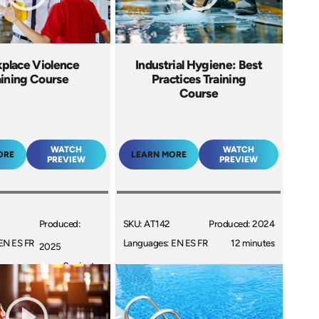
place Violence
Industrial Hygiene: Best
aining Course
Practices Training
Course
WATCH
WATCH
ORE
LEARN MORE
PREVIEW
PREVIEW
Produced:
SKU: AT142
Produced: 2024
EN ES FR
Languages: EN ES FR
12 minutes
2025
9 minutes