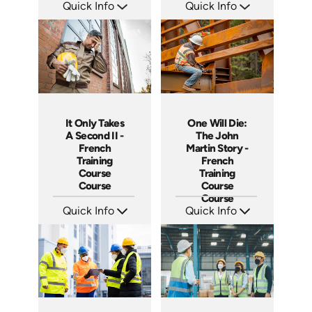
Quick Info
Quick Info
SKU: 14038A
SKU: 14017A
Languages: EN
Languages: EN
Produced:
Produced:
It Only Takes
One Will Die:
A Second II -
The John
French
Martin Story -
Training
French
Course
Training
Course
Course
Course
Quick Info
Quick Info
SKU: 3887
SKU: 3280
Languages: +
Languages: +
Produced:
Produced: