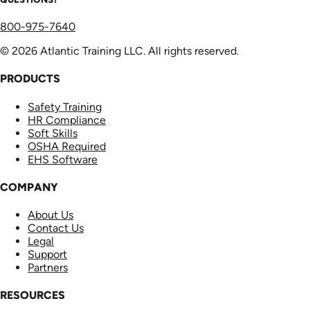
800-975-7640
© 2026 Atlantic Training LLC. All rights reserved.
PRODUCTS
Safety Training
HR Compliance
Soft Skills
OSHA Required
EHS Software
COMPANY
About Us
Contact Us
Legal
Support
Partners
RESOURCES