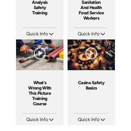
Analysis
Sanitation
Safety
And Health
Training
Food Service
Workers
Quick Info
Quick Info
SKU: 1062I
SKU: 6003A
Languages: EN ES FR
Languages: EN
Produced: 2006
Produced: 2006
What's
Casino Safety
Wrong With
Basics
This Picture
Training
Course
Quick Info
Quick Info
SKU: 1033A
SKU: 5012A
Languages: EN
Languages: EN ES FR