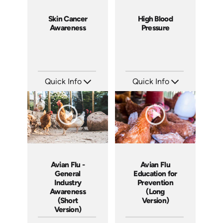
Skin Cancer
High Blood
Awareness
Pressure
Quick Info
Quick Info
SKU: 14075A
SKU: 14043A
Languages: EN
Languages: EN
Produced:
Produced:
Avian Flu -
Avian Flu
General
Education for
Industry
Prevention
Awareness
(Long
(Short
Version)
Version)