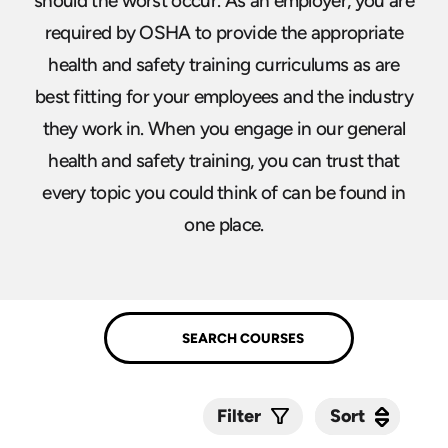
should the worst occur. As an employer, you are
required by OSHA to provide the appropriate
health and safety training curriculums as are
best fitting for your employees and the industry
they work in. When you engage in our general
health and safety training, you can trust that
every topic you could think of can be found in
one place.
Sort
Sort
Filter
Submit