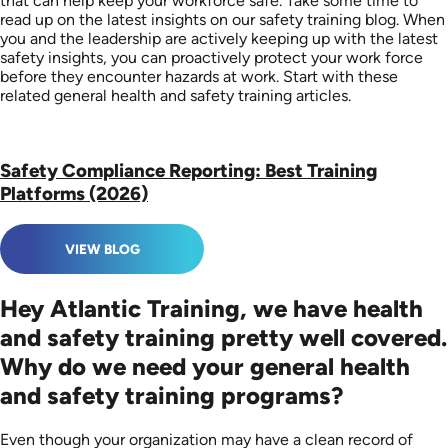
that can help keep your workforce safe. Take some time to
read up on the latest insights on our safety training blog. When
you and the leadership are actively keeping up with the latest
safety insights, you can proactively protect your work force
before they encounter hazards at work. Start with these
related general health and safety training articles.
Safety Compliance Reporting: Best Training
Platforms (2026)
VIEW BLOG
Hey Atlantic Training, we have health
and safety training pretty well covered.
Why do we need your general health
and safety training programs?
Even though your organization may have a clean record of