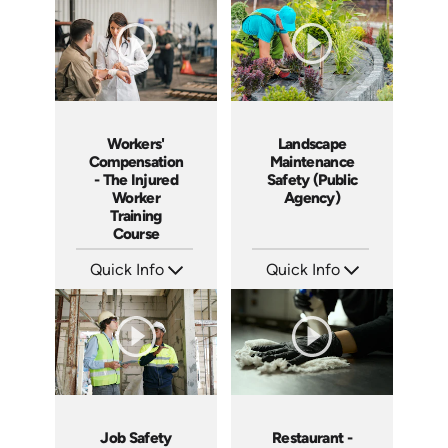
Languages: EN ES
Languages: EN ES FR
Produced: 2005
Produced: 2005
Workers'
Landscape
Compensation
Maintenance
- The Injured
Safety (Public
Worker
Agency)
Training
Course
Quick Info
Quick Info
SKU: 1018A
SKU: 3019A
Languages: EN
Languages: EN
Produced: 2005
Produced: 2006
Job Safety
Restaurant -