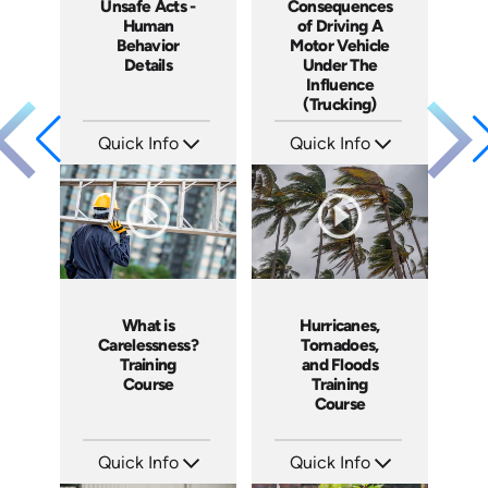
Unsafe Acts -
Consequences
Human
of Driving A
Behavior
Motor Vehicle
Details
Under The
Influence
(Trucking)
Quick Info
Quick Info
SKU: 1003C
SKU: 13009A
Languages: EN
Languages: EN
Produced: 2005
Produced: 2005
What is
Hurricanes,
Carelessness?
Tornadoes,
Training
and Floods
Course
Training
Course
Quick Info
Quick Info
SKU: 1002C
SKU: 1030I