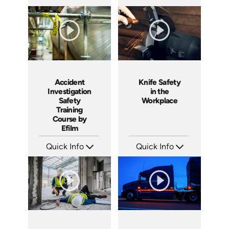
SKU: 1551
SKU: 3140
Languages: EN
Languages: EN ES
Produced: 2001
Produced: 2001
Accident
Knife Safety
Investigation
in the
Safety
Workplace
Training
Course by
Efilm
Quick Info
Quick Info
SKU: IN9504
SKU: 1435
Languages: EN ES FR
Languages: EN
Produced: 2002
Produced: 2004