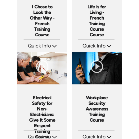
I Chose to
Life is for
Look the
Living -
Other Way -
French
French
Training
Training
Course
Course
Course
Quick Info
Quick Info
SKU: 3175
SKU: 3116
Languages: +
Languages: +
Produced:
Produced:
Workplace
Electrical
Security
Safety for
Awareness
Non-
Training
Electricians:
Course
Give It Some
Respect
Training
Quick Info
Quick Info
Course