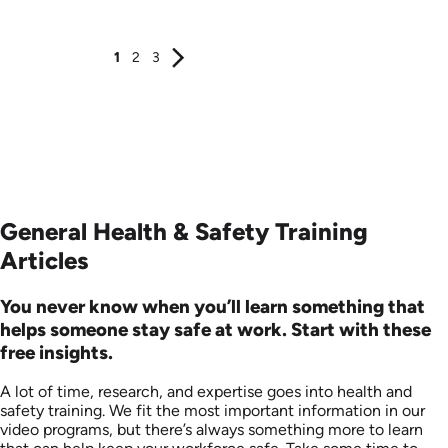
Produced: 2006
Produced: 2006
1
2
3
General Health & Safety Training
Articles
You never know when you’ll learn something that
helps someone stay safe at work. Start with these
free insights.
A lot of time, research, and expertise goes into health and
safety training. We fit the most important information in our
video programs, but there’s always something more to learn