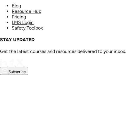
Blog
Resource Hub
Pricing
LMS Login
Safety Toolbox
STAY UPDATED
Get the latest courses and resources delivered to your inbox.
Subscribe