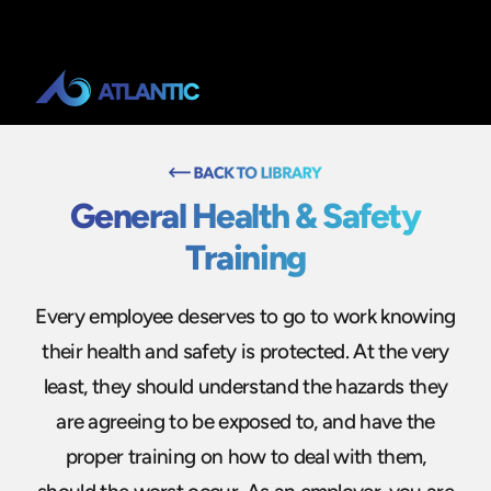
General Health & Safety
Training
Every employee deserves to go to work knowing
their health and safety is protected. At the very
least, they should understand the hazards they
are agreeing to be exposed to, and have the
proper training on how to deal with them,