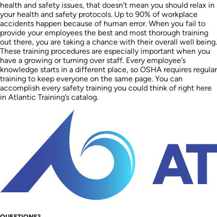
health and safety issues, that doesn’t mean you should relax in
your health and safety protocols. Up to 90% of workplace
accidents happen because of human error. When you fail to
provide your employees the best and most thorough training
out there, you are taking a chance with their overall well being.
These training procedures are especially important when you
have a growing or turning over staff. Every employee’s
knowledge starts in a different place, so OSHA requires regular
training to keep everyone on the same page. You can
accomplish every safety training you could think of right here
in Atlantic Training’s catalog.
QUESTIONS?