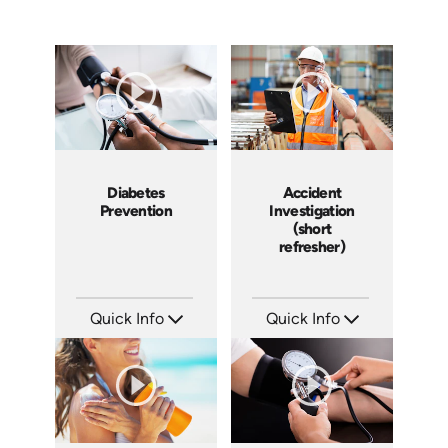
Diabetes
Accident
Prevention
Investigation
(short
refresher)
Quick Info
Quick Info
SKU: 14030A
SKU: 6-0002E
Languages: EN
Languages: EN
Produced:
Produced: